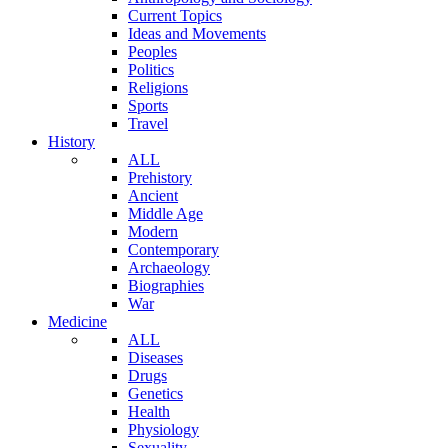
Current Topics
Ideas and Movements
Peoples
Politics
Religions
Sports
Travel
History
ALL
Prehistory
Ancient
Middle Age
Modern
Contemporary
Archaeology
Biographies
War
Medicine
ALL
Diseases
Drugs
Genetics
Health
Physiology
Sexuality