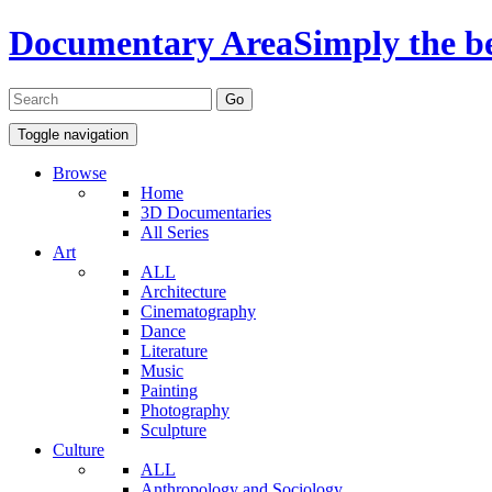
Documentary Area
Simply the b
Toggle navigation
Browse
Home
3D Documentaries
All Series
Art
ALL
Architecture
Cinematography
Dance
Literature
Music
Painting
Photography
Sculpture
Culture
ALL
Anthropology and Sociology