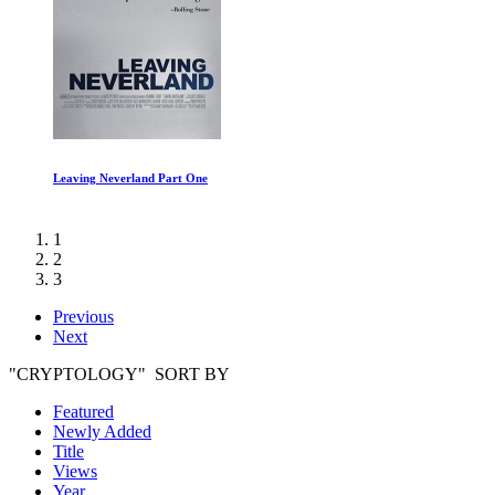
Roadrunner: A Film About Anthony Bourdain
1
2
3
Previous
Next
"CRYPTOLOGY" SORT BY
Featured
Newly Added
Title
Views
Year