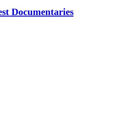
est Documentaries