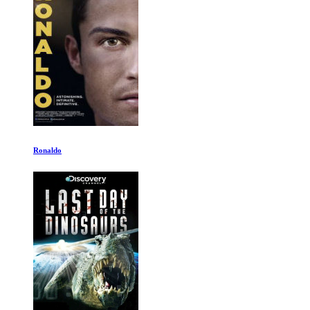
Merchants of Doubt