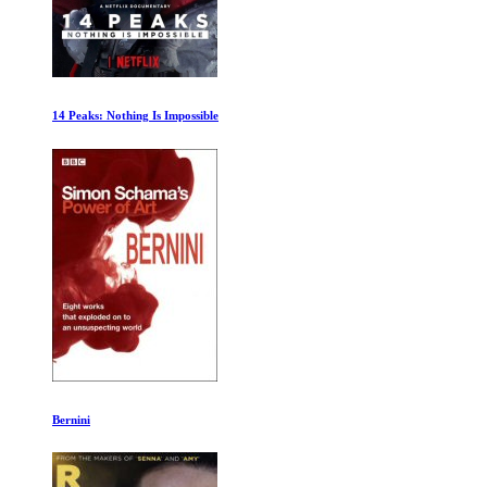
A Year in Space
Deepsea Challenge