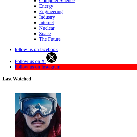
Computer Science
Energy
Engineering
Industry
Internet
Nuclear
Space
The Future
follow us on facebook
Follow us on X
Follow us on Instagram
Last Watched