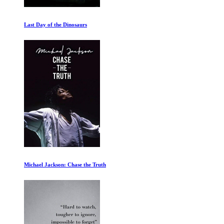
Is your Brain Male or Female
Athlete A