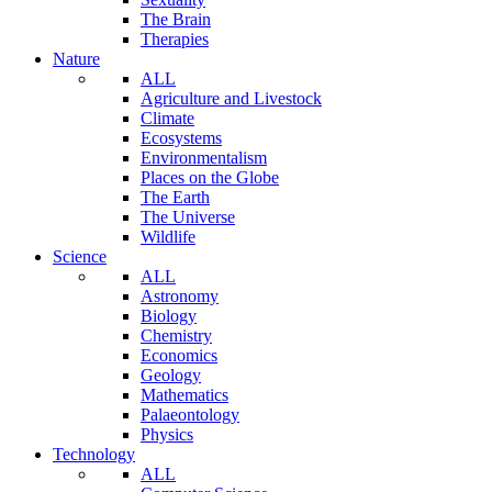
The Brain
Therapies
Nature
ALL
Agriculture and Livestock
Climate
Ecosystems
Environmentalism
Places on the Globe
The Earth
The Universe
Wildlife
Science
ALL
Astronomy
Biology
Chemistry
Economics
Geology
Mathematics
Palaeontology
Physics
Technology
ALL