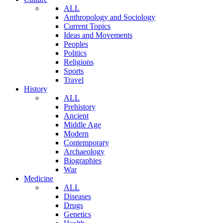
ALL
Anthropology and Sociology
Current Topics
Ideas and Movements
Peoples
Politics
Religions
Sports
Travel
History
ALL
Prehistory
Ancient
Middle Age
Modern
Contemporary
Archaeology
Biographies
War
Medicine
ALL
Diseases
Drugs
Genetics