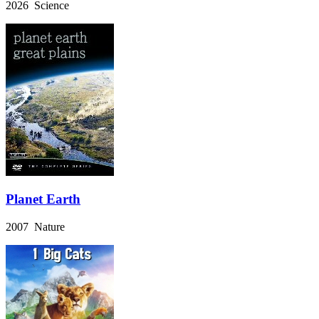
2026 Science
Planet Earth
2007 Nature