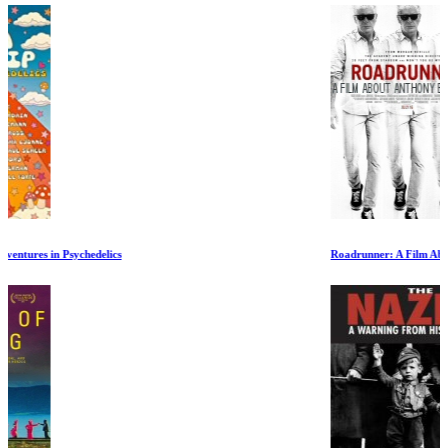
Roadrunner: A Film About Anthony Bourdain