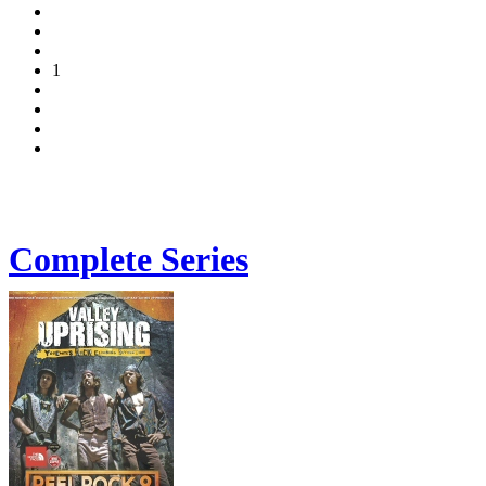
1
Complete Series