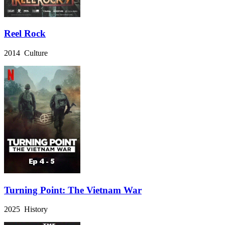
Reel Rock
2014 Culture
Turning Point: The Vietnam War
2025 History