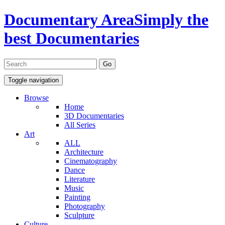
Documentary Area
Simply the
best Documentaries
Toggle navigation
Browse
Home
3D Documentaries
All Series
Art
ALL
Architecture
Cinematography
Dance
Literature
Music
Painting
Photography
Sculpture
Culture