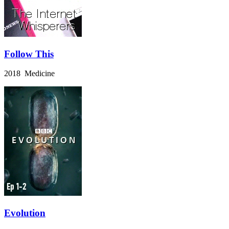
Follow This
2018 Medicine
Evolution