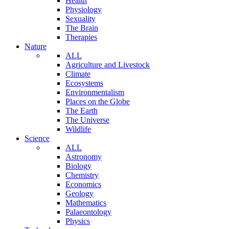
Health
Physiology
Sexuality
The Brain
Therapies
Nature
ALL
Agriculture and Livestock
Climate
Ecosystems
Environmentalism
Places on the Globe
The Earth
The Universe
Wildlife
Science
ALL
Astronomy
Biology
Chemistry
Economics
Geology
Mathematics
Palaeontology
Physics