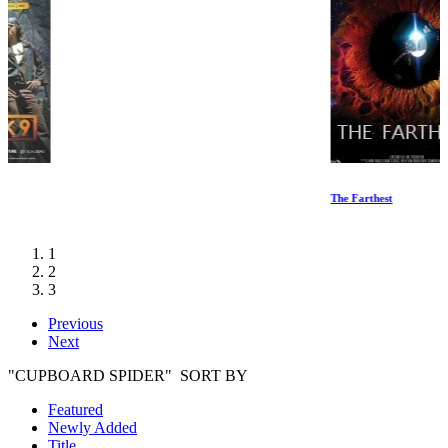
The Farthest
1
2
3
Previous
Next
"CUPBOARD SPIDER" SORT BY
Featured
Newly Added
Title