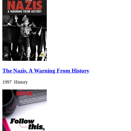
The Nazis, A Warning From History
1997 History