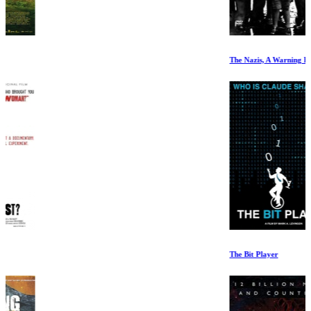
The Nazis, A Warning From History. Episode 5
The Bit Player