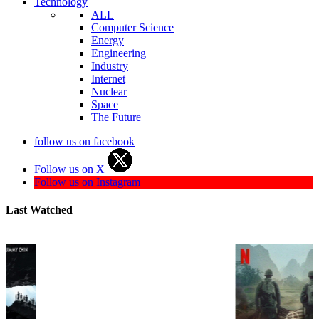
Technology
ALL
Computer Science
Energy
Engineering
Industry
Internet
Nuclear
Space
The Future
follow us on facebook
Follow us on X
Follow us on Instagram
Last Watched