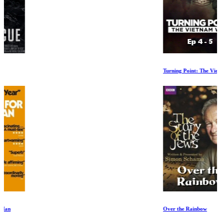
Turning Point: The Vietnam War Ep 4-5
Over the Rainbow