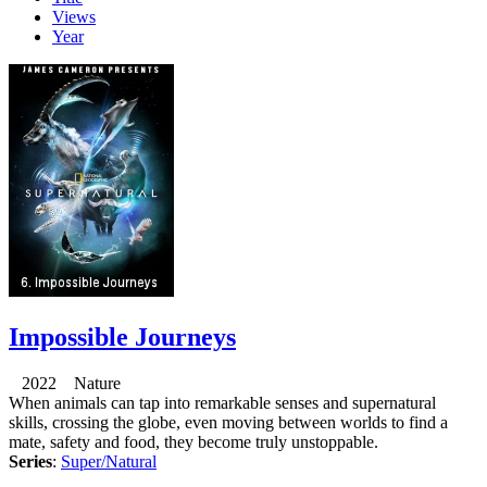
Views
Year
Impossible Journeys
2022 Nature
When animals can tap into remarkable senses and supernatural
skills, crossing the globe, even moving between worlds to find a
mate, safety and food, they become truly unstoppable.
Series
:
Super/Natural