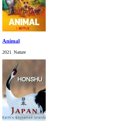
Animal
2021 Nature