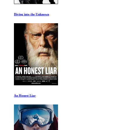
The Dark Wizard Ep 1-2
Life After People