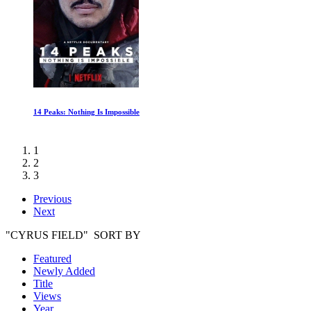
Wild South America: Lost Worlds
1
2
3
Previous
Next
"CYRUS FIELD" SORT BY
Featured
Newly Added
Title
Views
Year