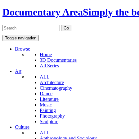
Documentary Area
Simply the b
Toggle navigation
Browse
Home
3D Documentaries
All Series
Art
ALL
Architecture
Cinematography
Dance
Literature
Music
Painting
Photography
Sculpture
Culture
ALL
Anthropology and Sociology