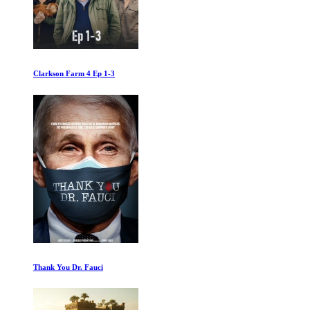
Capone First Kill
Climaxing