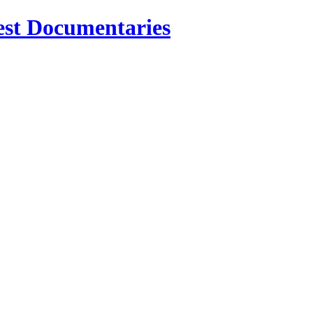
est Documentaries