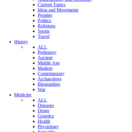
Current Topics
Ideas and Movements
Peoples
Politics
Religions
Sports
Travel
History
ALL
Prehistory
Ancient
Middle Age
Modern
Contemporary
Archaeology
Biographies
War
Medicine
ALL
Diseases
Drugs
Genetics
Health
Physiology
Sexuality