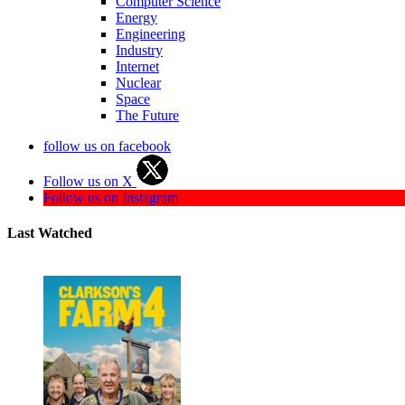
Computer Science
Energy
Engineering
Industry
Internet
Nuclear
Space
The Future
follow us on facebook
Follow us on X
Follow us on Instagram
Last Watched