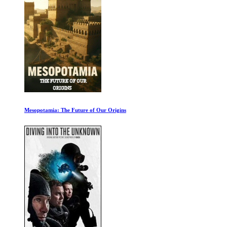
Trapped