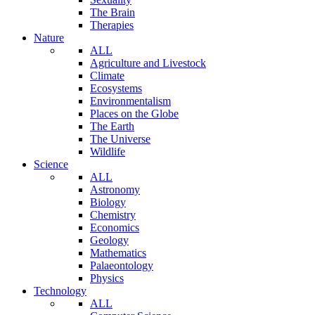
The Brain
Therapies
Nature
ALL
Agriculture and Livestock
Climate
Ecosystems
Environmentalism
Places on the Globe
The Earth
The Universe
Wildlife
Science
ALL
Astronomy
Biology
Chemistry
Economics
Geology
Mathematics
Palaeontology
Physics
Technology
ALL