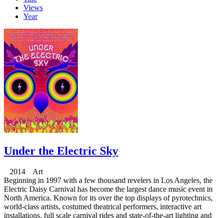
Views
Year
Under the Electric Sky
2014 Art
Beginning in 1997 with a few thousand revelers in Los Angeles, the
Electric Daisy Carnival has become the largest dance music event in
North America. Known for its over the top displays of pyrotechnics,
world-class artists, costumed theatrical performers, interactive art
installations, full scale carnival rides and state-of-the-art lighting and