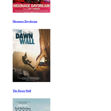
Moonage Daydream
The Dawn Wall