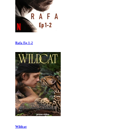
Rafa Ep 1-2
Wildcat