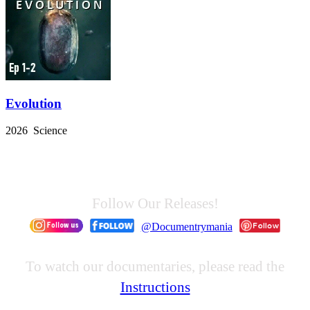
Evolution
2026 Science
Follow Our Releases!
@Documentrymania
To watch our documentaries, please read the
Instructions