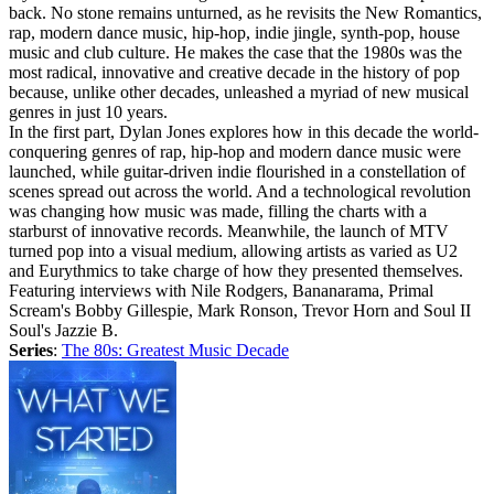
back. No stone remains unturned, as he revisits the New Romantics,
rap, modern dance music, hip-hop, indie jingle, synth-pop, house
music and club culture. He makes the case that the 1980s was the
most radical, innovative and creative decade in the history of pop
because, unlike other decades, unleashed a myriad of new musical
genres in just 10 years.
In the first part, Dylan Jones explores how in this decade the world-
conquering genres of rap, hip-hop and modern dance music were
launched, while guitar-driven indie flourished in a constellation of
scenes spread out across the world. And a technological revolution
was changing how music was made, filling the charts with a
starburst of innovative records. Meanwhile, the launch of MTV
turned pop into a visual medium, allowing artists as varied as U2
and Eurythmics to take charge of how they presented themselves.
Featuring interviews with Nile Rodgers, Bananarama, Primal
Scream's Bobby Gillespie, Mark Ronson, Trevor Horn and Soul II
Soul's Jazzie B.
Series
:
The 80s: Greatest Music Decade