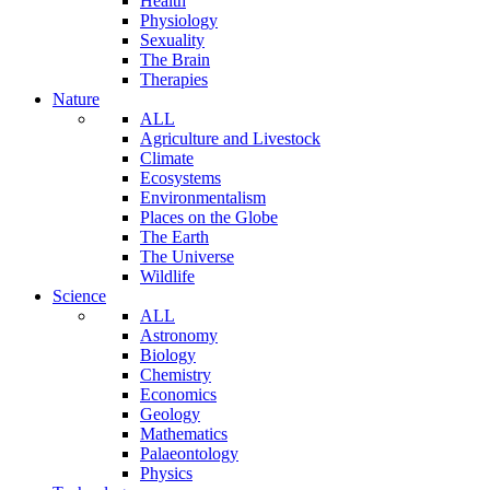
Health
Physiology
Sexuality
The Brain
Therapies
Nature
ALL
Agriculture and Livestock
Climate
Ecosystems
Environmentalism
Places on the Globe
The Earth
The Universe
Wildlife
Science
ALL
Astronomy
Biology
Chemistry
Economics
Geology
Mathematics
Palaeontology
Physics