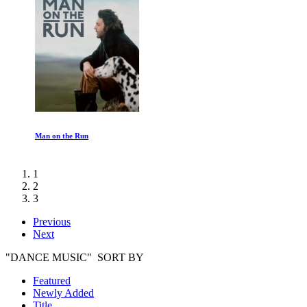
Man on the Run
1
2
3
Previous
Next
"DANCE MUSIC" SORT BY
Featured
Newly Added
Title