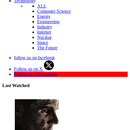
Technology
ALL
Computer Science
Energy
Engineering
Industry
Internet
Nuclear
Space
The Future
follow us on facebook
Follow us on X
Follow us on Instagram
Last Watched