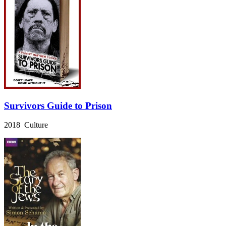
Survivors Guide to Prison
2018 Culture