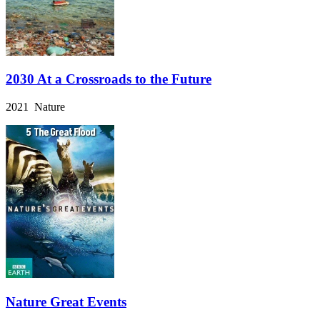
2030 At a Crossroads to the Future
2021 Nature
Nature Great Events