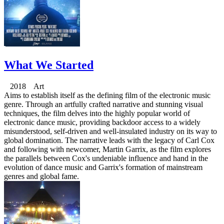
What We Started
2018 Art
Aims to establish itself as the defining film of the electronic music
genre. Through an artfully crafted narrative and stunning visual
techniques, the film delves into the highly popular world of
electronic dance music, providing backdoor access to a widely
misunderstood, self-driven and well-insulated industry on its way to
global domination. The narrative leads with the legacy of Carl Cox
and following with newcomer, Martin Garrix, as the film explores
the parallels between Cox's undeniable influence and hand in the
evolution of dance music and Garrix's formation of mainstream
genres and global fame.