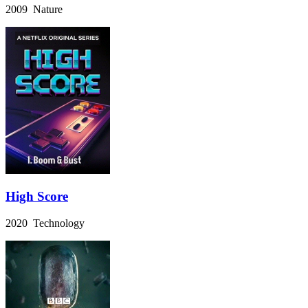
2009 Nature
High Score
2020 Technology