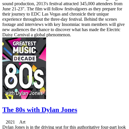
sound production, 2013's festival attracted 345,000 attendees from
June 21-23". The film will follow festivalgoers as they prepare for
their journey to EDC Las Vegas and chronicle their unique
experience throughout the three-day festival. Behind the scenes
footage and interviews with key Insomniac team members will give
new audiences the chance to discover what has made the Electric
Daisy Carnival a global phenomenon.
The 80s with Dylan Jones
2021 Art
Dylan Jones is in the driving seat for this authoritative four-part look