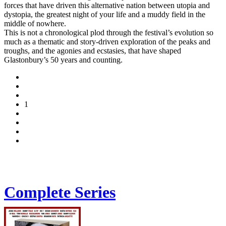
forces that have driven this alternative nation between utopia and
dystopia, the greatest night of your life and a muddy field in the
middle of nowhere.
This is not a chronological plod through the festival’s evolution so
much as a thematic and story-driven exploration of the peaks and
troughs, and the agonies and ecstasies, that have shaped
Glastonbury’s 50 years and counting.
1
Complete Series