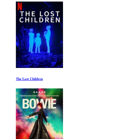
The Lost Children