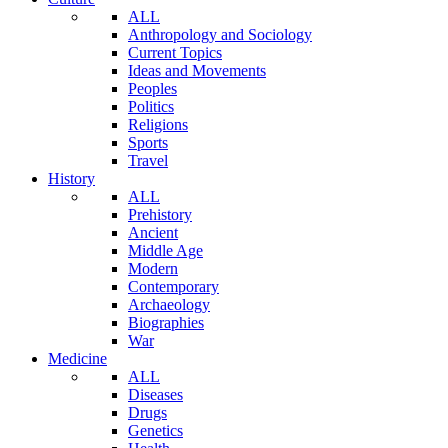
ALL
Anthropology and Sociology
Current Topics
Ideas and Movements
Peoples
Politics
Religions
Sports
Travel
History
ALL
Prehistory
Ancient
Middle Age
Modern
Contemporary
Archaeology
Biographies
War
Medicine
ALL
Diseases
Drugs
Genetics