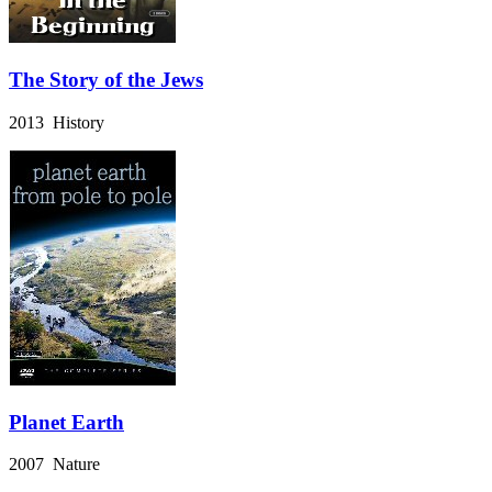
The Story of the Jews
2013 History
Planet Earth
2007 Nature