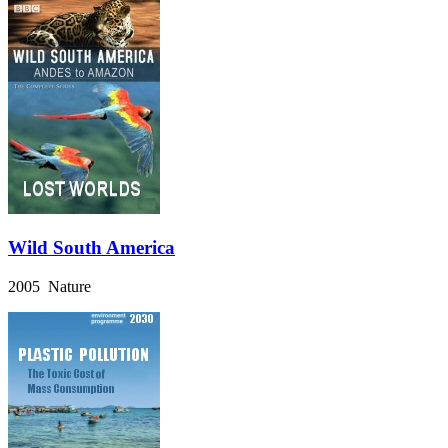
Wild South America
2005 Nature