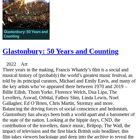
Glastonbury: 50 Years and Counting
2022 Art
Three years in the making, Francis Whately’s film is a social and
musical history of (probably) the world’s greatest music festival, as
told by its principal curators, Michael and Emily Eavis, and many of
the key artists who’ve appeared there between 1970 and 2019 –
Billie Eilish, Thom Yorke, Florence Welch, Dua Lipa, The
Levellers, Aswad, Orbital, Fatboy Slim, Linda Lewis, Noel
Gallagher, Ed O’Brien, Chris Martin, Stormzy and more.
Balancing the driving forces of social conscience and hedonism,
Glastonbury has always been both a world apart and a barometer of
the state of the nation. Looking at the hippie days, CND, the
contribution of the travellers, dance music, Britpop, The Wall, the
impact of television and the first black British solo headliner, this
film takes viewers backstage and deep into the archive to reveal the