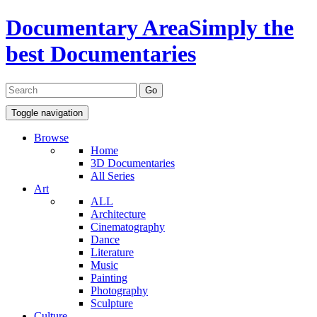
Documentary Area
Simply the
best Documentaries
Toggle navigation
Browse
Home
3D Documentaries
All Series
Art
ALL
Architecture
Cinematography
Dance
Literature
Music
Painting
Photography
Sculpture
Culture