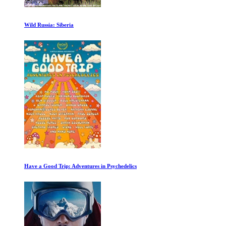
The Mystery of Marilyn Monroe
Alien Planet