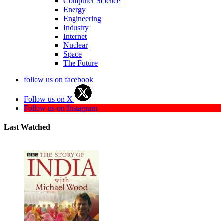
Computer Science
Energy
Engineering
Industry
Internet
Nuclear
Space
The Future
follow us on facebook
Follow us on X
Follow us on Instagram
Last Watched