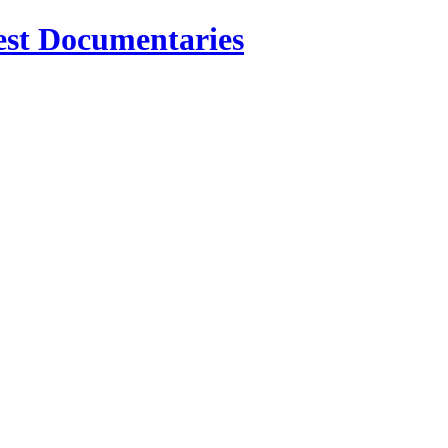
est Documentaries