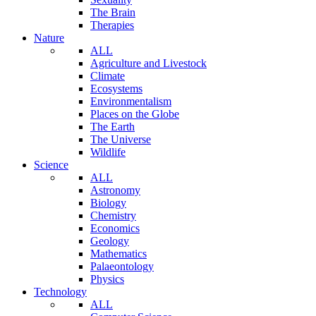
The Brain
Therapies
Nature
ALL
Agriculture and Livestock
Climate
Ecosystems
Environmentalism
Places on the Globe
The Earth
The Universe
Wildlife
Science
ALL
Astronomy
Biology
Chemistry
Economics
Geology
Mathematics
Palaeontology
Physics
Technology
ALL