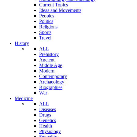
Current Topics
Ideas and Movements
Peoples
Politics
Religions
Sports
Travel
History
ALL
Prehistory
Ancient
Middle Age
Modern
Contemporary
Archaeology
Biographies
War
Medicine
ALL
Diseases
Drugs
Genetics
Health
Physiology
Sexuality