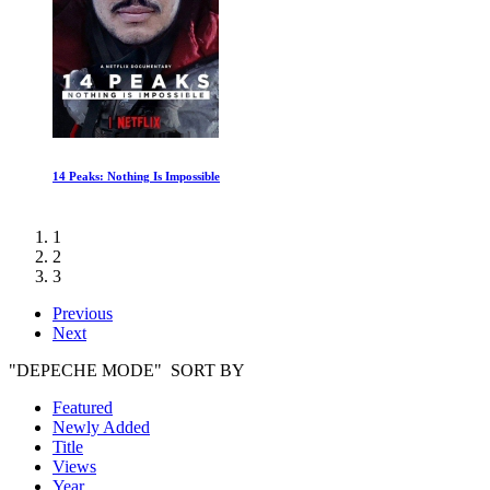
The Kennedys: A Fatal Ambition
1
2
3
Previous
Next
"DEPECHE MODE" SORT BY
Featured
Newly Added
Title
Views
Year