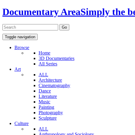
Documentary Area
Simply the b
Toggle navigation
Browse
Home
3D Documentaries
All Series
Art
ALL
Architecture
Cinematography
Dance
Literature
Music
Painting
Photography
Sculpture
Culture
ALL
Anthropology and Sociology