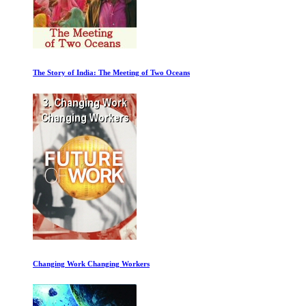
Thank You Dr. Fauci
Arnold Part 1: Athlete