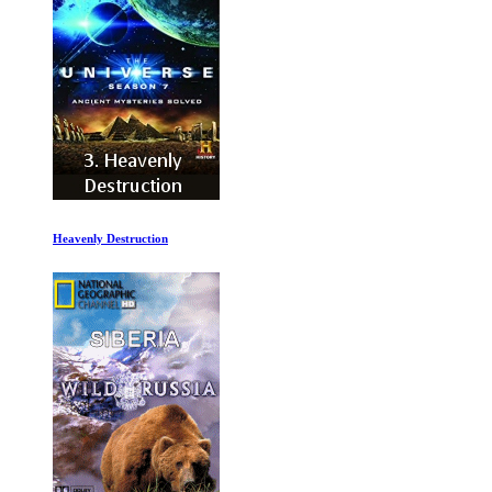
History of the Eagles 2