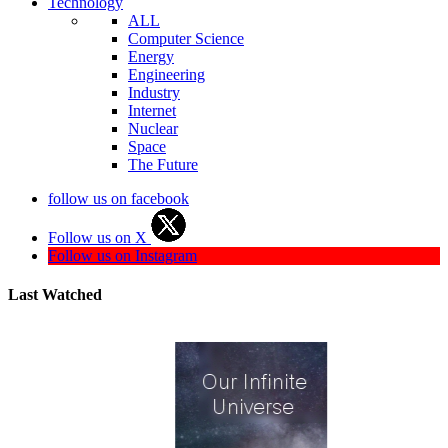
Technology
ALL
Computer Science
Energy
Engineering
Industry
Internet
Nuclear
Space
The Future
follow us on facebook
Follow us on X
Follow us on Instagram
Last Watched