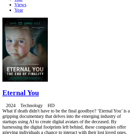
Views
Year
Eternal You
2024 Technology HD
What if death didn't have to be the final goodbye? ‘Eternal You’ is a
gripping documentary that delves into the emerging industry of
startups using AI to create digital avatars of the deceased. By
harnessing the digital footprints left behind, these companies offer
grieving individuals a chance to interact with their lost loved ones,