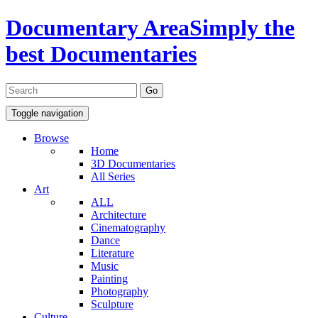
Documentary Area
Simply the
best Documentaries
Toggle navigation
Browse
Home
3D Documentaries
All Series
Art
ALL
Architecture
Cinematography
Dance
Literature
Music
Painting
Photography
Sculpture
Culture