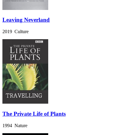
Leaving Neverland
2019 Culture
The Private Life of Plants
1994 Nature