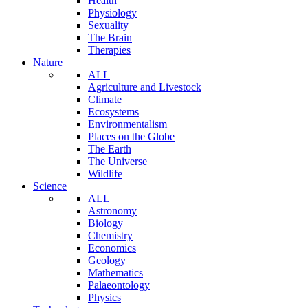
Health
Physiology
Sexuality
The Brain
Therapies
Nature
ALL
Agriculture and Livestock
Climate
Ecosystems
Environmentalism
Places on the Globe
The Earth
The Universe
Wildlife
Science
ALL
Astronomy
Biology
Chemistry
Economics
Geology
Mathematics
Palaeontology
Physics