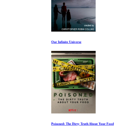
Our Infinite Universe
Poisoned: The Dirty Truth About Your Food