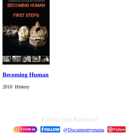
Becoming Human
2010 History
Follow Our Releases!
@Documentrymania