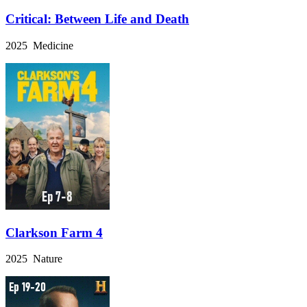
Critical: Between Life and Death
2025 Medicine
Clarkson Farm 4
2025 Nature