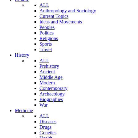
ALL
Anthropology and Sociology
Current Topics
Ideas and Movements
Peoples
Politics
Religions
Sports
Travel
History
ALL
Prehistory
Ancient
Middle Age
Modern
Contemporary
Archaeology
Biographies
War
Medicine
ALL
Diseases
Drugs
Genetics