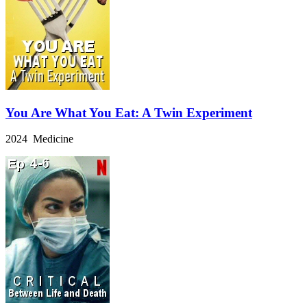
You Are What You Eat: A Twin Experiment
2024 Medicine