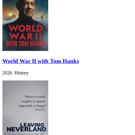
World War II with Tom Hanks
2026 History