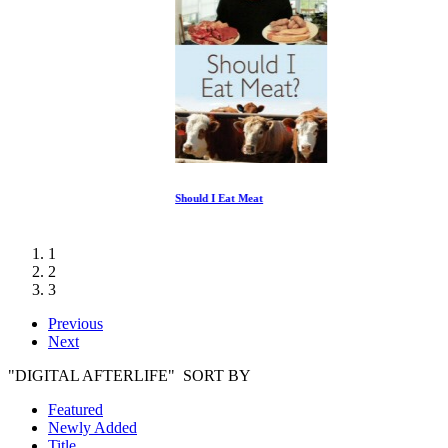
Should I Eat Meat
1
2
3
Previous
Next
"DIGITAL AFTERLIFE" SORT BY
Featured
Newly Added
Title