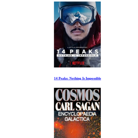
14 Peaks: Nothing Is Impossible