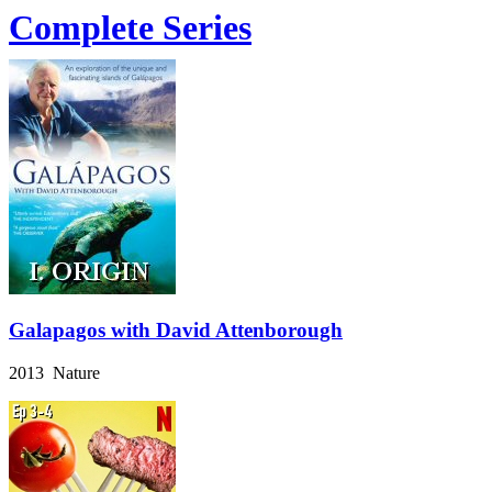
Complete Series
Galapagos with David Attenborough
2013 Nature