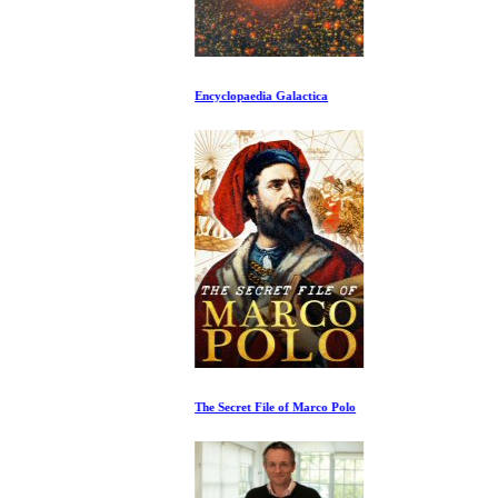
Encyclopaedia Galactica
The Secret File of Marco Polo