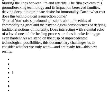
blurring the lines between life and afterlife. The film explores this
groundbreaking technology and its impact on bereaved families,
delving deep into our innate desire for immortality. But at what cost
does this technological resurrection come?
‘Eternal You’ raises profound questions about the ethics of
commodifying grief and the psychological consequences of defying
traditional notions of mortality. Does interacting with a digital echo
of a loved one aid the healing process, or does it make letting go
even harder? As we stand on the cusp of unprecedented
technological possibilities, this documentary challenges us to
consider whether we truly want—and are ready for—this new
reality.
1