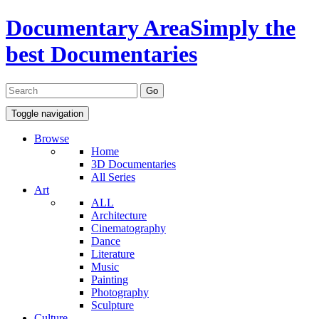
Documentary Area
Simply the
best Documentaries
Toggle navigation
Browse
Home
3D Documentaries
All Series
Art
ALL
Architecture
Cinematography
Dance
Literature
Music
Painting
Photography
Sculpture
Culture