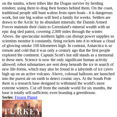
on the tundra, where tribes like the Dogan survive by herding
reindeer, using them to drag their homes behind them. On the coast,
traditional people still hunt walrus from open boats - it is dangerous
work, but one big walrus will feed a family for weeks. Settlers are
drawn to the Arctic by its abundant minerals; the Danish Armed
Forces maintain their claim to Greenland's mineral wealth with an
epic dog sled patrol, covering 2,000 miles through the winter.
Above, the spectacular northern lights can disrupt power supplies so
scientists monitor it constantly, firing rockets into it to release a cloud
of glowing smoke 100 kilometres high. In contrast, Antarctica is so
remote and cold that it was only a century ago that the first people
explored the continent. Captain Scott's hut still stands as a memorial
to these men. Science is now the only significant human activity
allowed; robot submarines are sent deep beneath the ice in search of
new life-forms, which may also be found in a labyrinth of ice caves
high up on an active volcano. Above, colossal balloons are launched
into the purest air on earth to detect cosmic rays. At the South Pole
there is a research base designed to withstand the world's most
extreme winters. Cut off from the outside world for six months, the
base is totally self-sufficient, even boasting a greenhouse.
Series
:
Frozen Planet