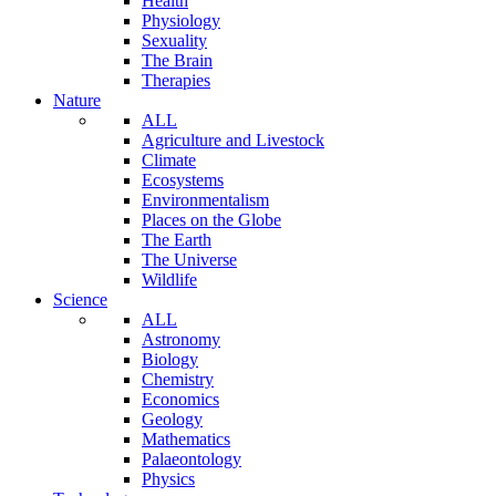
Health
Physiology
Sexuality
The Brain
Therapies
Nature
ALL
Agriculture and Livestock
Climate
Ecosystems
Environmentalism
Places on the Globe
The Earth
The Universe
Wildlife
Science
ALL
Astronomy
Biology
Chemistry
Economics
Geology
Mathematics
Palaeontology
Physics