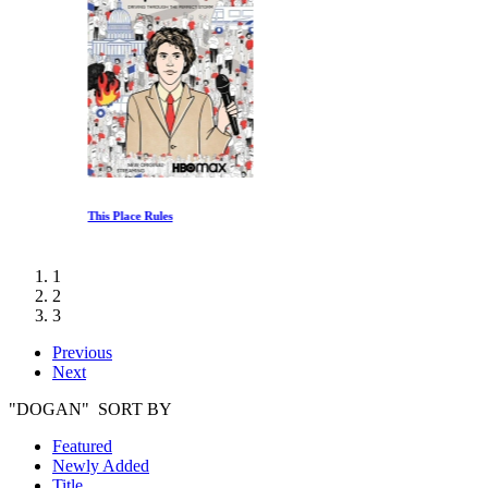
This Place Rules
1
2
3
Previous
Next
"DOGAN" SORT BY
Featured
Newly Added
Title