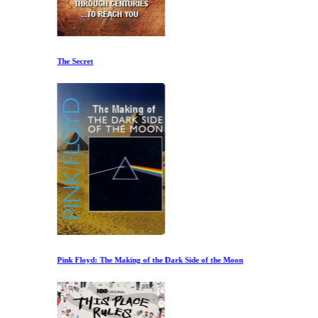
The Secret
Pink Floyd: The Making of the Dark Side of the Moon