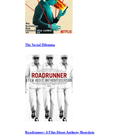
The Social Dilemma
Roadrunner: A Film About Anthony Bourdain