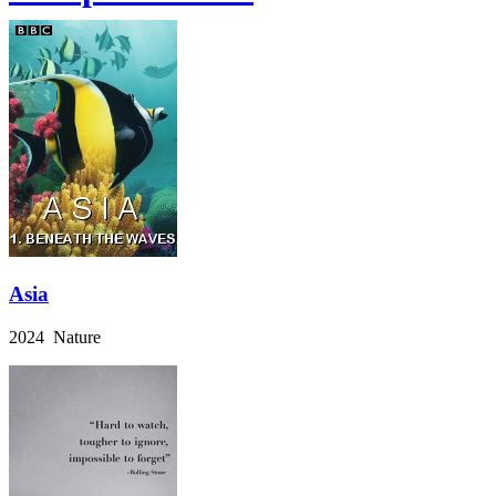
Asia
2024 Nature