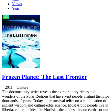
Views
Year
Frozen Planet: The Last Frontier
2011 Culture
The documentary series reveals the extraordinary riches and
wonders of the Polar Regions that have kept people visiting them for
thousands of years. Today, their survival relies on a combination of
ancient wisdom and cutting-edge science. Most Arctic people live in
Siberia, either in cities like Norilsk - the coldest city on earth - or out