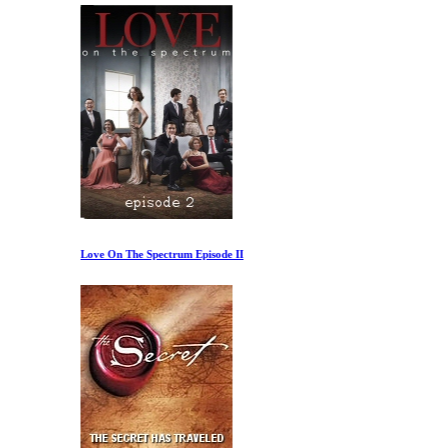
Love On The Spectrum Episode II