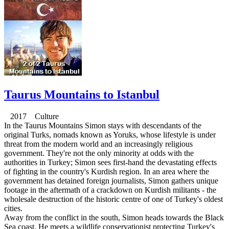
Taurus Mountains to Istanbul
2017 Culture
In the Taurus Mountains Simon stays with descendants of the
original Turks, nomads known as Yoruks, whose lifestyle is under
threat from the modern world and an increasingly religious
government. They're not the only minority at odds with the
authorities in Turkey; Simon sees first-hand the devastating effects
of fighting in the country's Kurdish region. In an area where the
government has detained foreign journalists, Simon gathers unique
footage in the aftermath of a crackdown on Kurdish militants - the
wholesale destruction of the historic centre of one of Turkey's oldest
cities.
Away from the conflict in the south, Simon heads towards the Black
Sea coast. He meets a wildlife conservationist protecting Turkey's