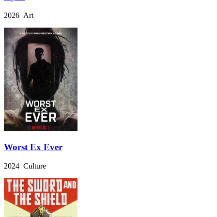
2026 Art
Worst Ex Ever
2024 Culture