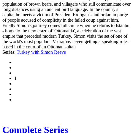
population of brown bears, and villagers who still communicate over
long distances using an ancient bird language. In the country's
capital he meets a victim of President Erdogan's authoritarian purge
of people accused of complicity in the failed coup against him.
Finally Simon's journey comes full circle when he returns to Istanbul
- home to the new craze of 'Ottomania', a celebration of the vast
empire that preceded modern Turkey. Simon visits the set of one of
the world's most popular TV dramas - even getting a speaking role -
based in the court of an Ottoman sultan
Series
:
Turkey with Simon Reeve
1
Complete Series