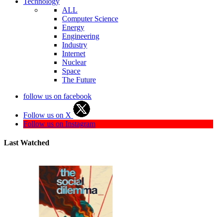
Technology
ALL
Computer Science
Energy
Engineering
Industry
Internet
Nuclear
Space
The Future
follow us on facebook
Follow us on X
Follow us on Instagram
Last Watched