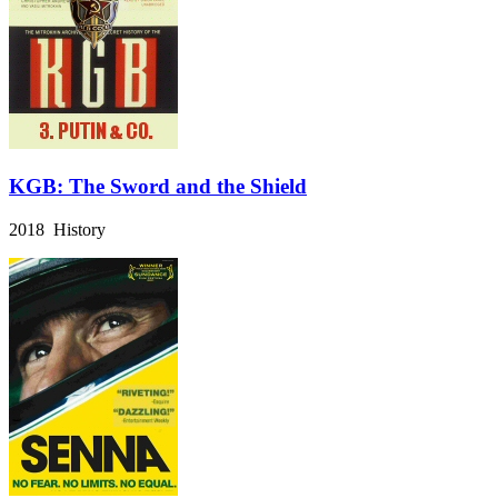
KGB: The Sword and the Shield
2018 History