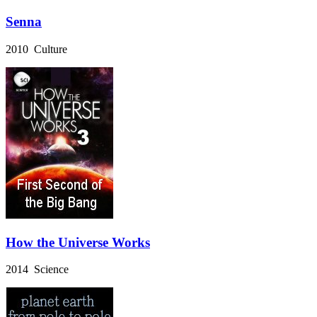
Senna
2010 Culture
How the Universe Works
2014 Science