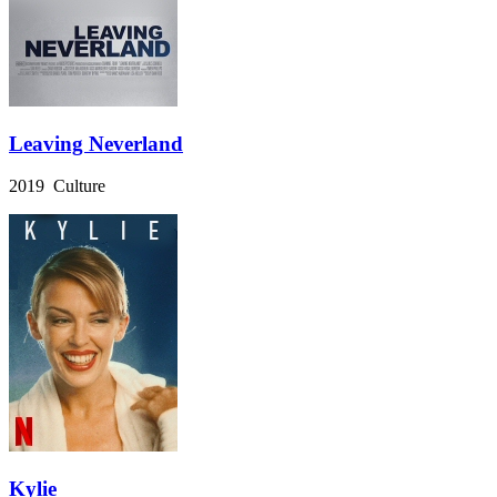
Leaving Neverland
2019 Culture
Kylie