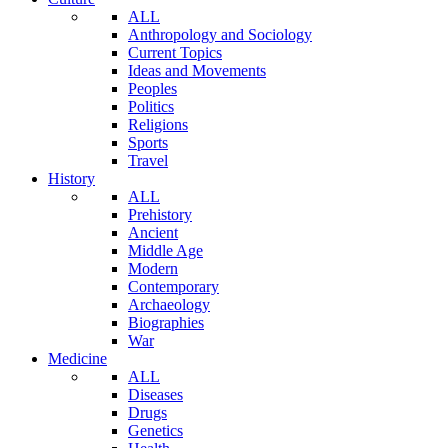
ALL
Anthropology and Sociology
Current Topics
Ideas and Movements
Peoples
Politics
Religions
Sports
Travel
History
ALL
Prehistory
Ancient
Middle Age
Modern
Contemporary
Archaeology
Biographies
War
Medicine
ALL
Diseases
Drugs
Genetics