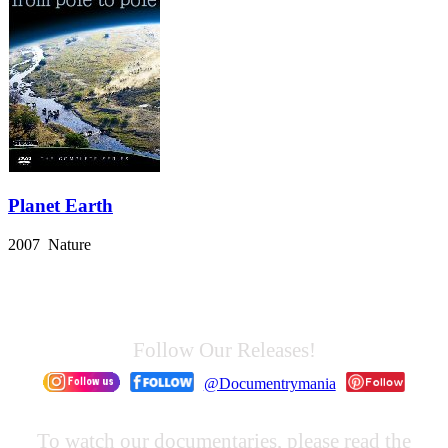
Planet Earth
2007 Nature
Follow Our Releases!
@Documentrymania
To watch our documentaries, please read the