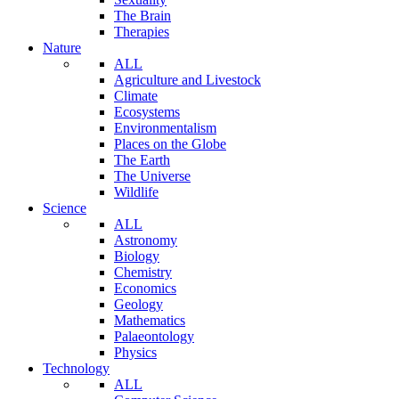
The Brain
Therapies
Nature
ALL
Agriculture and Livestock
Climate
Ecosystems
Environmentalism
Places on the Globe
The Earth
The Universe
Wildlife
Science
ALL
Astronomy
Biology
Chemistry
Economics
Geology
Mathematics
Palaeontology
Physics
Technology
ALL