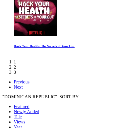
Inside Chernobyl with Ben Fogle
1
2
3
Previous
Next
"DOMINICAN REPUBLIC" SORT BY
Featured
Newly Added
Title
Views
Year