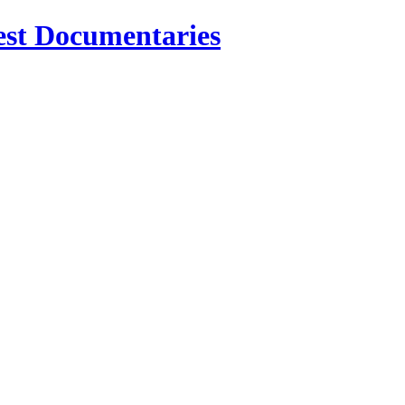
est Documentaries