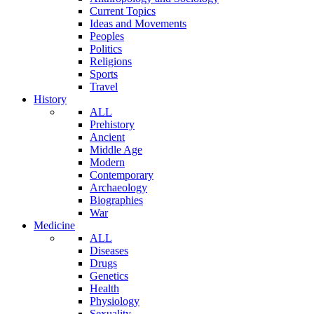
Current Topics
Ideas and Movements
Peoples
Politics
Religions
Sports
Travel
History
ALL
Prehistory
Ancient
Middle Age
Modern
Contemporary
Archaeology
Biographies
War
Medicine
ALL
Diseases
Drugs
Genetics
Health
Physiology
Sexuality