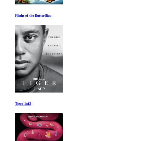
Sleeping Dog
Into The Mind