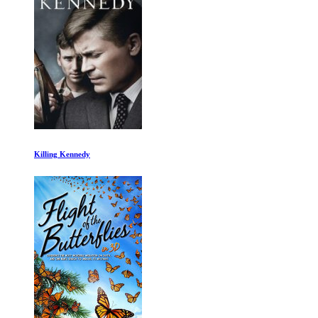
14 Peaks: Nothing Is Impossible