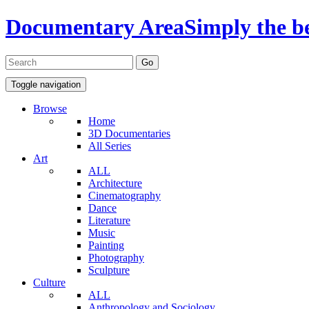
Documentary Area
Simply the b
Toggle navigation
Browse
Home
3D Documentaries
All Series
Art
ALL
Architecture
Cinematography
Dance
Literature
Music
Painting
Photography
Sculpture
Culture
ALL
Anthropology and Sociology