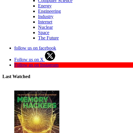
Computer Science
Energy
Engineering
Industry
Internet
Nuclear
Space
The Future
follow us on facebook
Follow us on X
Follow us on Instagram
Last Watched