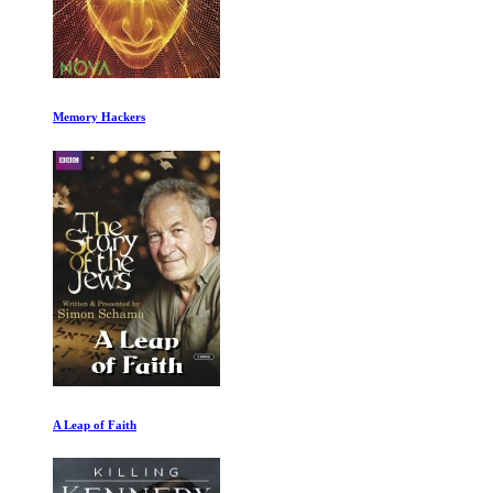
My Octopus Teacher
The Farthest