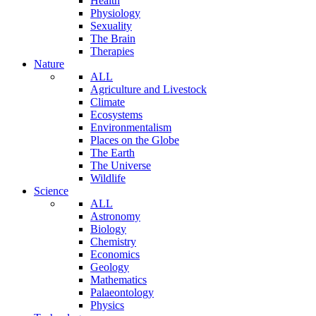
Health
Physiology
Sexuality
The Brain
Therapies
Nature
ALL
Agriculture and Livestock
Climate
Ecosystems
Environmentalism
Places on the Globe
The Earth
The Universe
Wildlife
Science
ALL
Astronomy
Biology
Chemistry
Economics
Geology
Mathematics
Palaeontology
Physics