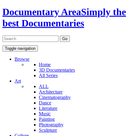
Documentary Area
Simply the
best Documentaries
Toggle navigation
Browse
Home
3D Documentaries
All Series
Art
ALL
Architecture
Cinematography
Dance
Literature
Music
Painting
Photography
Sculpture
Culture