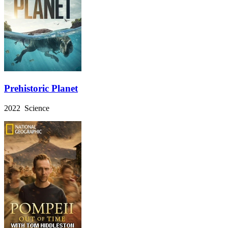
Prehistoric Planet
2022 Science