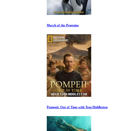
March of the Penguins
Pompeii: Out of Time with Tom Hiddleston