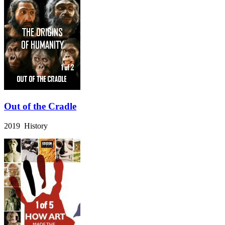
Out of the Cradle
2019 History