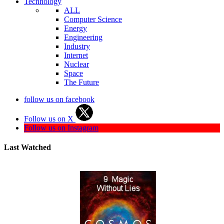
Technology
ALL
Computer Science
Energy
Engineering
Industry
Internet
Nuclear
Space
The Future
follow us on facebook
Follow us on X
Follow us on Instagram
Last Watched