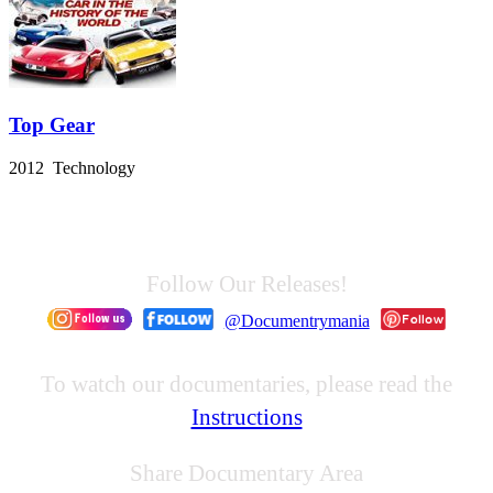
Top Gear
2012 Technology
Follow Our Releases!
@Documentrymania
To watch our documentaries, please read the
Instructions
Share Documentary Area