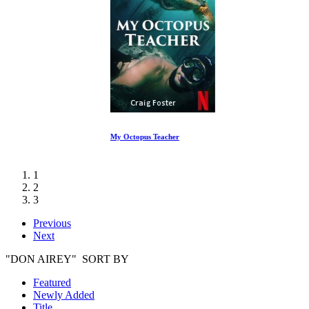
My Octopus Teacher
1
2
3
Previous
Next
"DON AIREY" SORT BY
Featured
Newly Added
Title