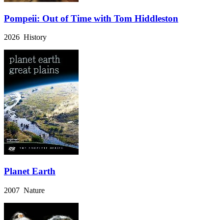
Pompeii: Out of Time with Tom Hiddleston
2026 History
Planet Earth
2007 Nature