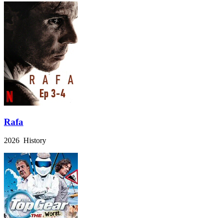
Rafa
2026 History