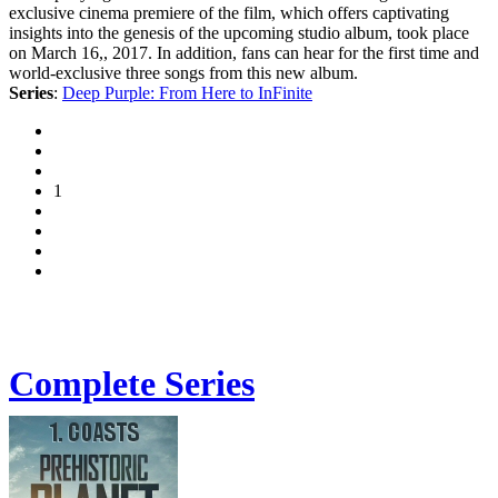
exclusive cinema premiere of the film, which offers captivating
insights into the genesis of the upcoming studio album, took place
on March 16,, 2017. In addition, fans can hear for the first time and
world-exclusive three songs from this new album.
Series
:
Deep Purple: From Here to InFinite
1
Complete Series