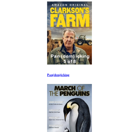
Pan(dem)icking