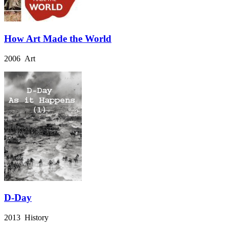
How Art Made the World
2006 Art
D-Day
2013 History