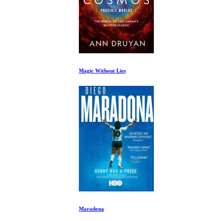
Magic Without Lies
Maradona