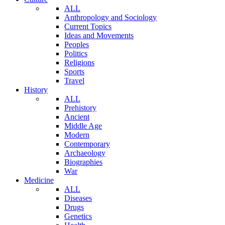
ALL
Anthropology and Sociology
Current Topics
Ideas and Movements
Peoples
Politics
Religions
Sports
Travel
History
ALL
Prehistory
Ancient
Middle Age
Modern
Contemporary
Archaeology
Biographies
War
Medicine
ALL
Diseases
Drugs
Genetics