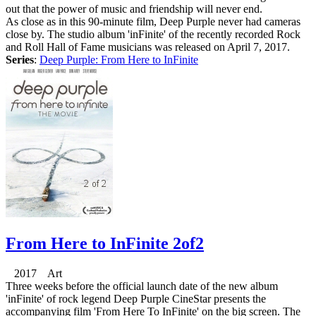
out that the power of music and friendship will never end.
As close as in this 90-minute film, Deep Purple never had cameras
close by. The studio album 'inFinite' of the recently recorded Rock
and Roll Hall of Fame musicians was released on April 7, 2017.
Series
:
Deep Purple: From Here to InFinite
From Here to InFinite 2of2
2017 Art
Three weeks before the official launch date of the new album
'inFinite' of rock legend Deep Purple CineStar presents the
accompanying film 'From Here To InFinite' on the big screen. The