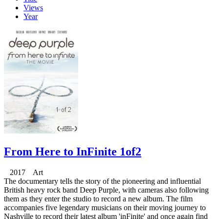
Views
Year
From Here to InFinite 1of2
2017 Art
The documentary tells the story of the pioneering and influential
British heavy rock band Deep Purple, with cameras also following
them as they enter the studio to record a new album. The film
accompanies five legendary musicians on their moving journey to
Nashville to record their latest album 'inFinite' and once again find