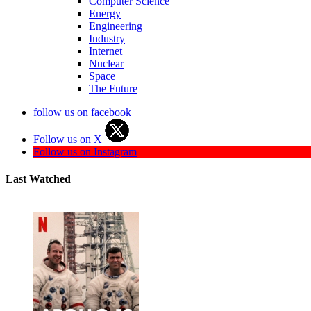
Computer Science
Energy
Engineering
Industry
Internet
Nuclear
Space
The Future
follow us on facebook
Follow us on X
Follow us on Instagram
Last Watched