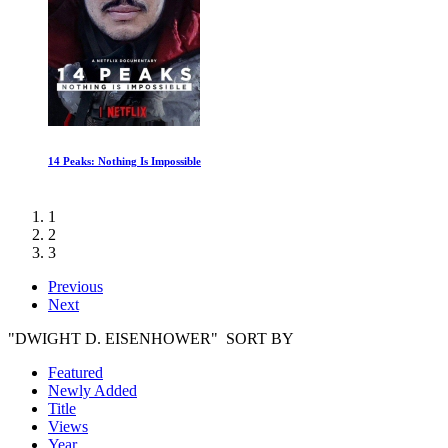
When You Are Strange
1
2
3
Previous
Next
"DWIGHT D. EISENHOWER" SORT BY
Featured
Newly Added
Title
Views
Year