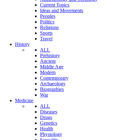
Current Topics
Ideas and Movements
Peoples
Politics
Religions
Sports
Travel
History
ALL
Prehistory
Ancient
Middle Age
Modern
Contemporary
Archaeology
Biographies
War
Medicine
ALL
Diseases
Drugs
Genetics
Health
Physiology
Sexuality