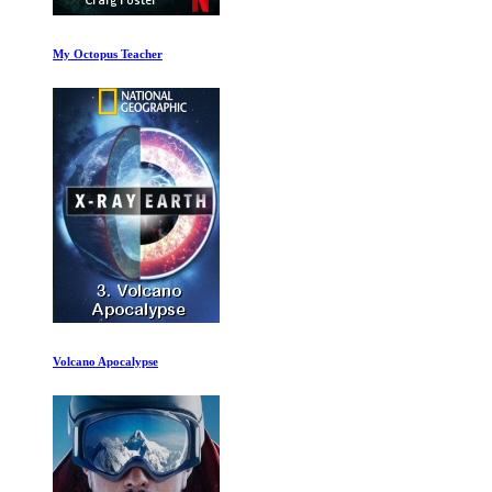
The Dark Wizard Ep 1-2
Kingdom Ep 4-6