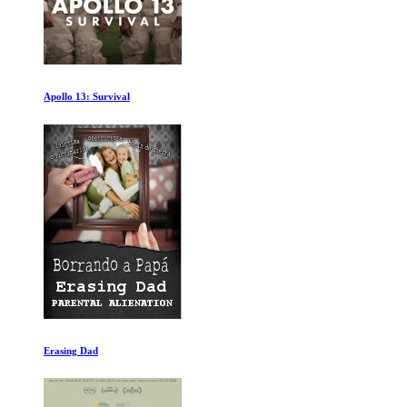
Feed up
Putins Way