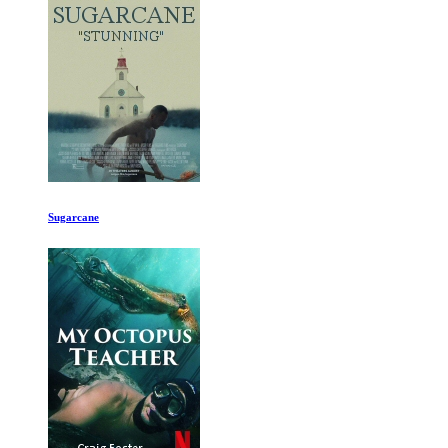
The Glory of Byzantium