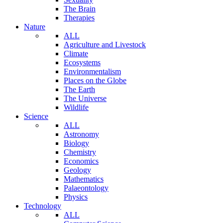
The Brain
Therapies
Nature
ALL
Agriculture and Livestock
Climate
Ecosystems
Environmentalism
Places on the Globe
The Earth
The Universe
Wildlife
Science
ALL
Astronomy
Biology
Chemistry
Economics
Geology
Mathematics
Palaeontology
Physics
Technology
ALL