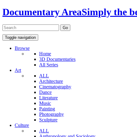
Documentary Area
Simply the b
Toggle navigation
Browse
Home
3D Documentaries
All Series
Art
ALL
Architecture
Cinematography
Dance
Literature
Music
Painting
Photography
Sculpture
Culture
ALL
Anthropology and Sociology