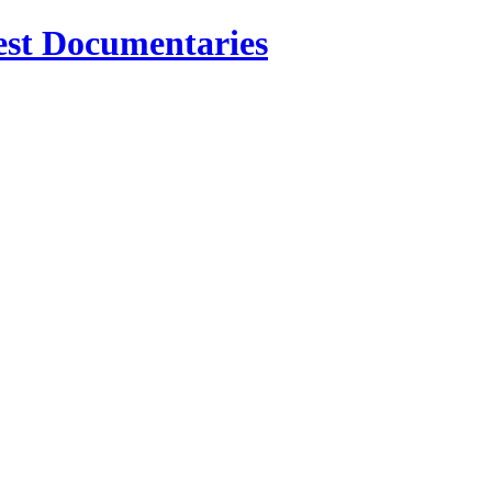
est Documentaries