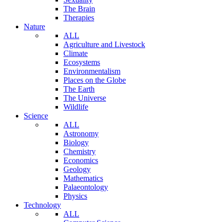
The Brain
Therapies
Nature
ALL
Agriculture and Livestock
Climate
Ecosystems
Environmentalism
Places on the Globe
The Earth
The Universe
Wildlife
Science
ALL
Astronomy
Biology
Chemistry
Economics
Geology
Mathematics
Palaeontology
Physics
Technology
ALL