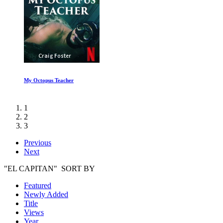
The Beatles Get Back: Part I
1
2
3
Previous
Next
"EL CAPITAN" SORT BY
Featured
Newly Added
Title
Views
Year