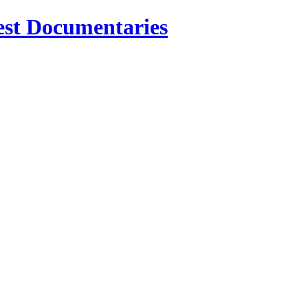
est Documentaries