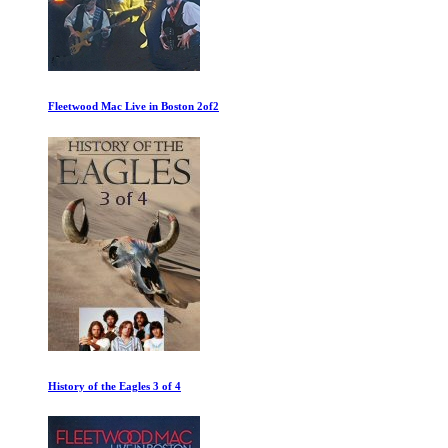
The Worst Car in the History of the World
The Velvet Underground