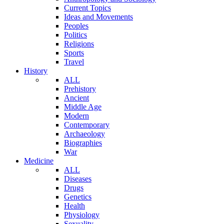
Current Topics
Ideas and Movements
Peoples
Politics
Religions
Sports
Travel
History
ALL
Prehistory
Ancient
Middle Age
Modern
Contemporary
Archaeology
Biographies
War
Medicine
ALL
Diseases
Drugs
Genetics
Health
Physiology
Sexuality