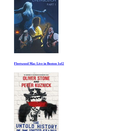
Schmoozing