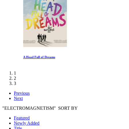
A Head Full of Dreams
1
2
3
Previous
Next
"ELECTROMAGNETISM" SORT BY
Featured
Newly Added
Title