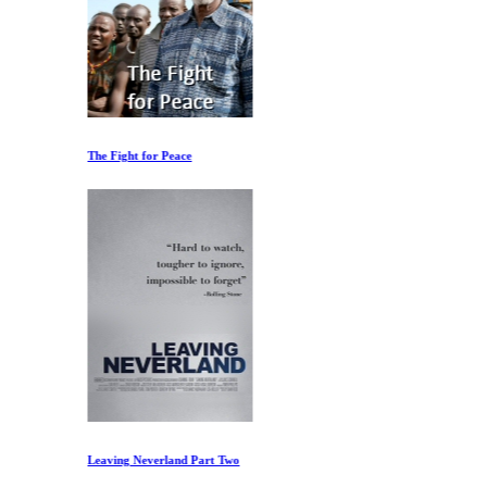
The Fight for Peace
Leaving Neverland Part Two