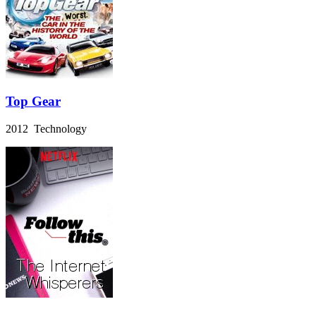
Top Gear
2012 Technology