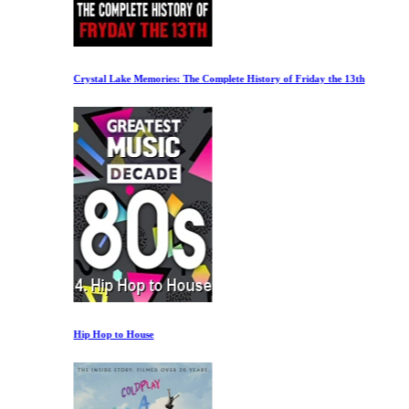
Crystal Lake Memories: The Complete History of Friday the 13th
Hip Hop to House