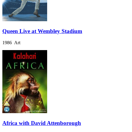
Queen Live at Wembley Stadium
1986 Art
Africa with David Attenborough