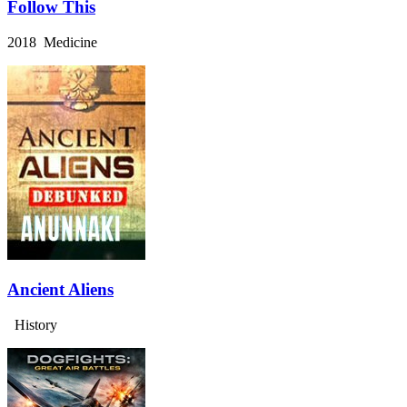
Follow This
2018 Medicine
Ancient Aliens
History