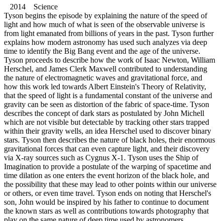
2014 Science
Tyson begins the episode by explaining the nature of the speed of
light and how much of what is seen of the observable universe is
from light emanated from billions of years in the past. Tyson further
explains how modern astronomy has used such analyzes via deep
time to identify the Big Bang event and the age of the universe.
Tyson proceeds to describe how the work of Isaac Newton, William
Herschel, and James Clerk Maxwell contributed to understanding
the nature of electromagnetic waves and gravitational force, and
how this work led towards Albert Einstein's Theory of Relativity,
that the speed of light is a fundamental constant of the universe and
gravity can be seen as distortion of the fabric of space-time. Tyson
describes the concept of dark stars as postulated by John Michell
which are not visible but detectable by tracking other stars trapped
within their gravity wells, an idea Herschel used to discover binary
stars. Tyson then describes the nature of black holes, their enormous
gravitational forces that can even capture light, and their discovery
via X-ray sources such as Cygnus X-1. Tyson uses the Ship of
Imagination to provide a postulate of the warping of spacetime and
time dilation as one enters the event horizon of the black hole, and
the possibility that these may lead to other points within our universe
or others, or even time travel. Tyson ends on noting that Herschel's
son, John would be inspired by his father to continue to document
the known stars as well as contributions towards photography that
play on the same nature of deep time used by astronomers.