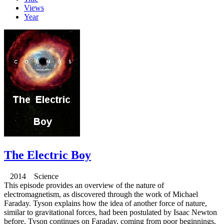
Views
Year
The Electric Boy
2014 Science
This episode provides an overview of the nature of
electromagnetism, as discovered through the work of Michael
Faraday. Tyson explains how the idea of another force of nature,
similar to gravitational forces, had been postulated by Isaac Newton
before. Tyson continues on Faraday, coming from poor beginnings,