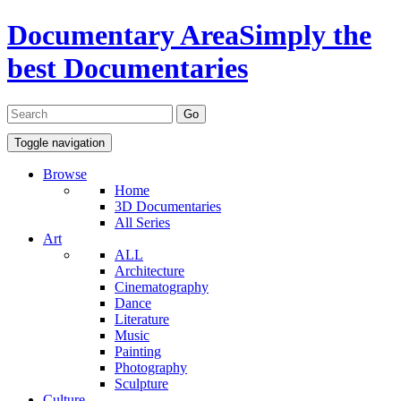
Documentary Area
Simply the
best Documentaries
Toggle navigation
Browse
Home
3D Documentaries
All Series
Art
ALL
Architecture
Cinematography
Dance
Literature
Music
Painting
Photography
Sculpture
Culture