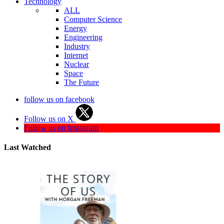
Technology
ALL
Computer Science
Energy
Engineering
Industry
Internet
Nuclear
Space
The Future
follow us on facebook
Follow us on X
Follow us on Instagram
Last Watched