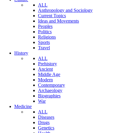
ALL
Anthropology and Sociology
Current Topics
Ideas and Movements
Peoples
Politics
Religions
Sports
Travel
History
ALL
Prehistory
Ancient
Middle Age
Modern
Contemporary
Archaeology
Biographies
War
Medicine
ALL
Diseases
Drugs
Genetics