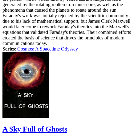
generated by the rotating molten iron inner core, as well as the
phenomena that caused the planets to rotate around the sun.
Faraday's work was initially rejected by the scientific community
due to his lack of mathematical support, but James Clerk Maxwell
would later come to rework Faraday's theories into the Maxwell's
equations that validated Faraday's theories. Their combined efforts
created the basis of science that drives the principles of modern
communications today.
Series
:
Cosmos: A Spacetime Odyssey
A Sky Full of Ghosts