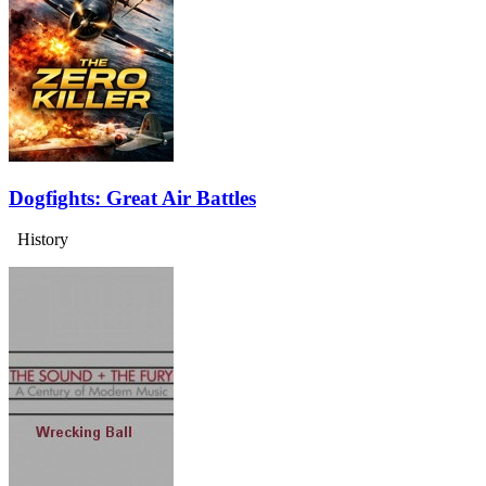
Dogfights: Great Air Battles
History