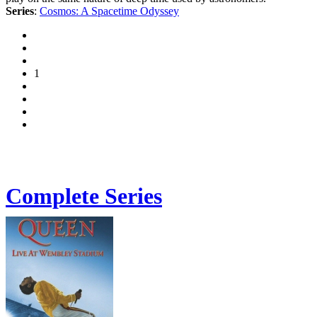
Series
:
Cosmos: A Spacetime Odyssey
1
Complete Series