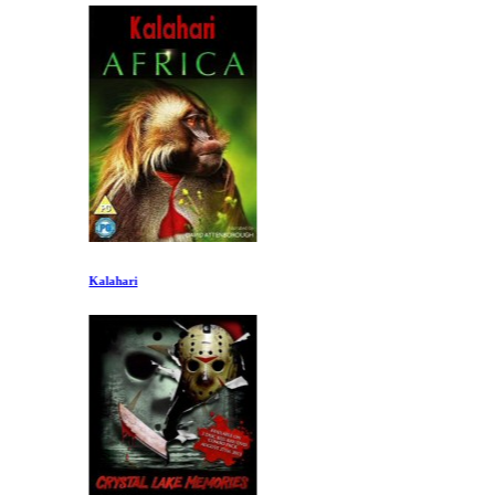
Kalahari