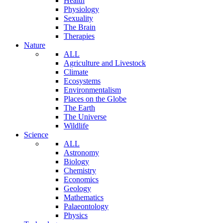
Health
Physiology
Sexuality
The Brain
Therapies
Nature
ALL
Agriculture and Livestock
Climate
Ecosystems
Environmentalism
Places on the Globe
The Earth
The Universe
Wildlife
Science
ALL
Astronomy
Biology
Chemistry
Economics
Geology
Mathematics
Palaeontology
Physics