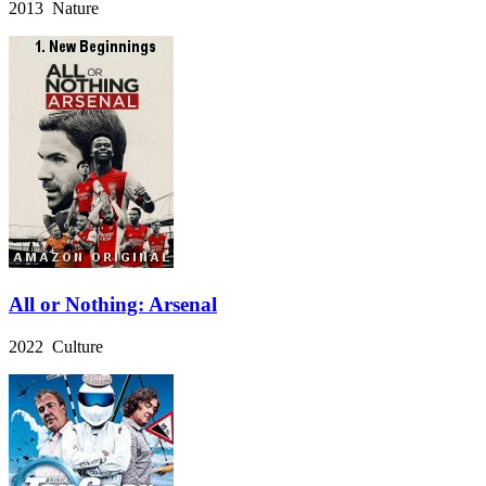
2013 Nature
All or Nothing: Arsenal
2022 Culture