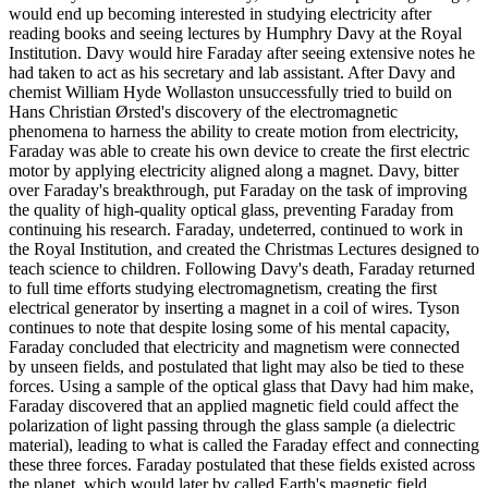
would end up becoming interested in studying electricity after
reading books and seeing lectures by Humphry Davy at the Royal
Institution. Davy would hire Faraday after seeing extensive notes he
had taken to act as his secretary and lab assistant. After Davy and
chemist William Hyde Wollaston unsuccessfully tried to build on
Hans Christian Ørsted's discovery of the electromagnetic
phenomena to harness the ability to create motion from electricity,
Faraday was able to create his own device to create the first electric
motor by applying electricity aligned along a magnet. Davy, bitter
over Faraday's breakthrough, put Faraday on the task of improving
the quality of high-quality optical glass, preventing Faraday from
continuing his research. Faraday, undeterred, continued to work in
the Royal Institution, and created the Christmas Lectures designed to
teach science to children. Following Davy's death, Faraday returned
to full time efforts studying electromagnetism, creating the first
electrical generator by inserting a magnet in a coil of wires. Tyson
continues to note that despite losing some of his mental capacity,
Faraday concluded that electricity and magnetism were connected
by unseen fields, and postulated that light may also be tied to these
forces. Using a sample of the optical glass that Davy had him make,
Faraday discovered that an applied magnetic field could affect the
polarization of light passing through the glass sample (a dielectric
material), leading to what is called the Faraday effect and connecting
these three forces. Faraday postulated that these fields existed across
the planet, which would later by called Earth's magnetic field