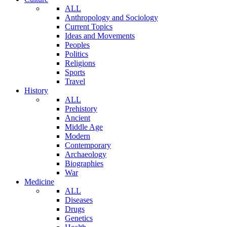
ALL
Anthropology and Sociology
Current Topics
Ideas and Movements
Peoples
Politics
Religions
Sports
Travel
History
ALL
Prehistory
Ancient
Middle Age
Modern
Contemporary
Archaeology
Biographies
War
Medicine
ALL
Diseases
Drugs
Genetics