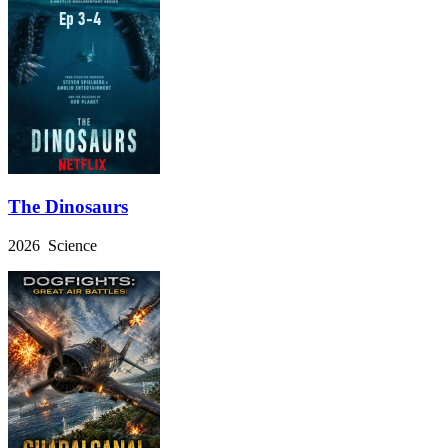
The Dinosaurs
2026 Science