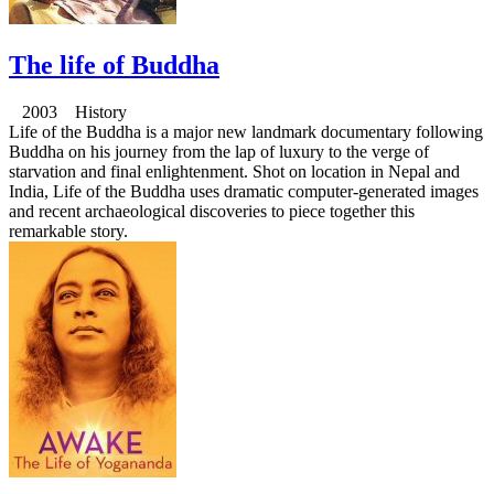
The life of Buddha
2003 History
Life of the Buddha is a major new landmark documentary following
Buddha on his journey from the lap of luxury to the verge of
starvation and final enlightenment. Shot on location in Nepal and
India, Life of the Buddha uses dramatic computer-generated images
and recent archaeological discoveries to piece together this
remarkable story.