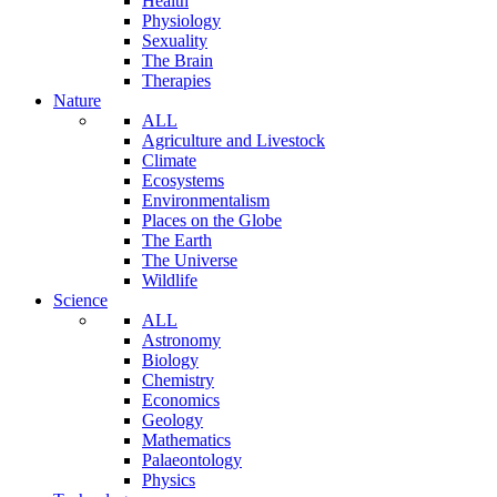
Health
Physiology
Sexuality
The Brain
Therapies
Nature
ALL
Agriculture and Livestock
Climate
Ecosystems
Environmentalism
Places on the Globe
The Earth
The Universe
Wildlife
Science
ALL
Astronomy
Biology
Chemistry
Economics
Geology
Mathematics
Palaeontology
Physics