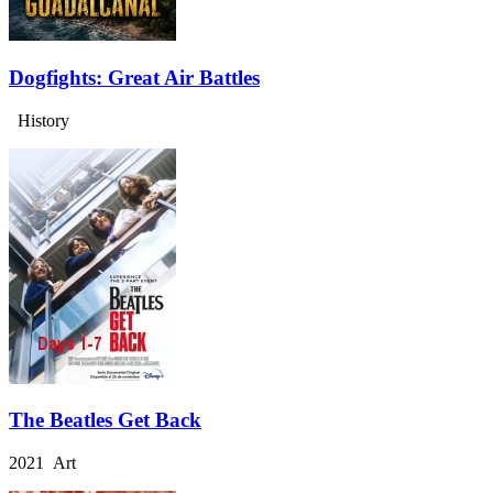
Dogfights: Great Air Battles
History
The Beatles Get Back
2021 Art