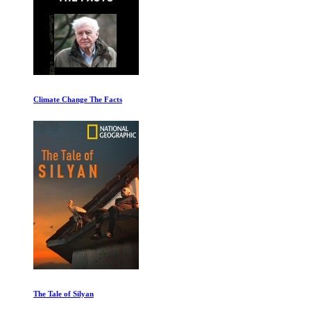
Climate Change The Facts
The Tale of Silyan