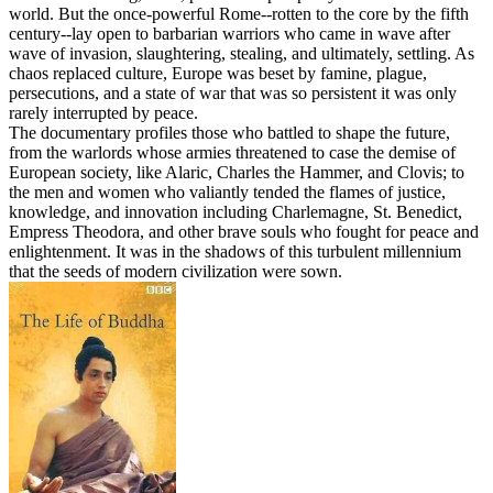
world. But the once-powerful Rome--rotten to the core by the fifth
century--lay open to barbarian warriors who came in wave after
wave of invasion, slaughtering, stealing, and ultimately, settling. As
chaos replaced culture, Europe was beset by famine, plague,
persecutions, and a state of war that was so persistent it was only
rarely interrupted by peace.
The documentary profiles those who battled to shape the future,
from the warlords whose armies threatened to case the demise of
European society, like Alaric, Charles the Hammer, and Clovis; to
the men and women who valiantly tended the flames of justice,
knowledge, and innovation including Charlemagne, St. Benedict,
Empress Theodora, and other brave souls who fought for peace and
enlightenment. It was in the shadows of this turbulent millennium
that the seeds of modern civilization were sown.