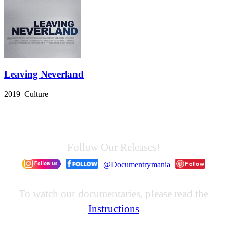
Leaving Neverland
2019 Culture
Follow Our Releases!
@Documentrymania
To watch our documentaries, please read the
Instructions