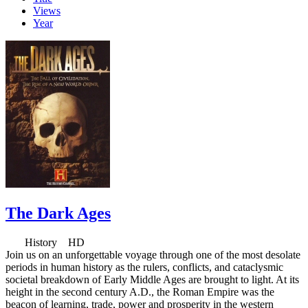
Views
Year
The Dark Ages
History HD
Join us on an unforgettable voyage through one of the most desolate
periods in human history as the rulers, conflicts, and cataclysmic
societal breakdown of Early Middle Ages are brought to light. At its
height in the second century A.D., the Roman Empire was the
beacon of learning, trade, power and prosperity in the western