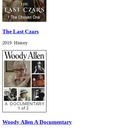
The Last Czars
2019 History
Woody Allen A Documentary