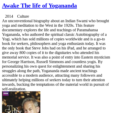
Awake The life of Yogananda
2014 Culture
An unconventional biography about an Indian Swami who brought
yoga and meditation to the West in the 1920s. This feature
documentary explores the life and teachings of Paramahansa
Yogananda, who authored the spiritual classic Autobiography of a
Yogi, which has sold millions of copies worldwide and is a go-to
book for seekers, philosophers and yoga enthusiasts today. It was
the only book that Steve Jobs had on his iPad, and he arranged to
give away 800 copies of it to the dignitaries who attended his
memorial service. It was also a point of entry into Eastern mysticism
for George Harrison, Russell Simmons and countless yogis. By
personalizing his own quest for enlightenment and sharing his
struggles along the path, Yogananda made ancient teachings
accessible to a modern audience, attracting many followers and
ultimately helping millions of seekers today to turn their attention
inwards, bucking the temptations of the material world in pursuit of
self-realization.