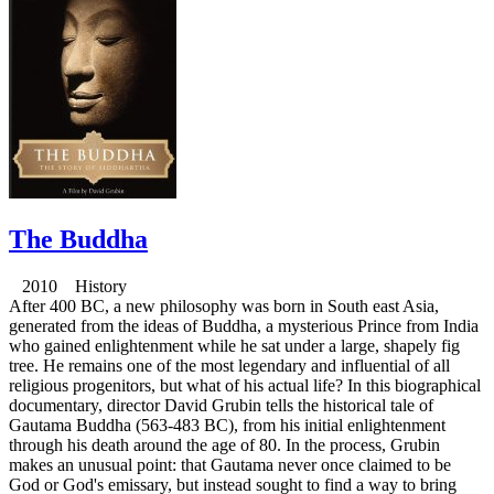
The Buddha
2010 History
After 400 BC, a new philosophy was born in South east Asia,
generated from the ideas of Buddha, a mysterious Prince from India
who gained enlightenment while he sat under a large, shapely fig
tree. He remains one of the most legendary and influential of all
religious progenitors, but what of his actual life? In this biographical
documentary, director David Grubin tells the historical tale of
Gautama Buddha (563-483 BC), from his initial enlightenment
through his death around the age of 80. In the process, Grubin
makes an unusual point: that Gautama never once claimed to be
God or God's emissary, but instead sought to find a way to bring