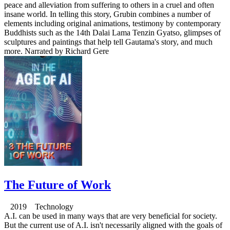
peace and alleviation from suffering to others in a cruel and often
insane world. In telling this story, Grubin combines a number of
elements including original animations, testimony by contemporary
Buddhists such as the 14th Dalai Lama Tenzin Gyatso, glimpses of
sculptures and paintings that help tell Gautama's story, and much
more. Narrated by Richard Gere
The Future of Work
2019 Technology
A.I. can be used in many ways that are very beneficial for society.
But the current use of A.I. isn't necessarily aligned with the goals of