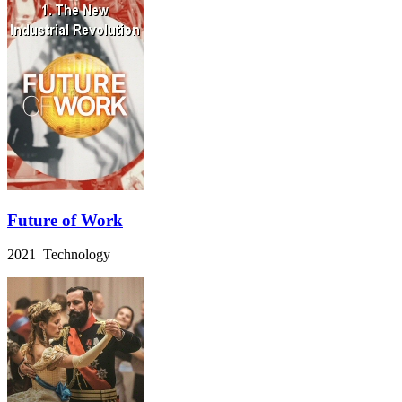
Future of Work
2021 Technology