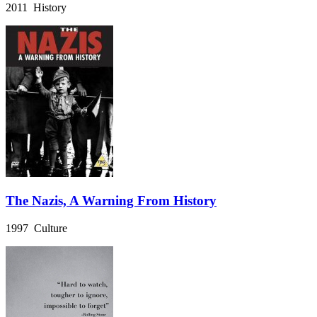
2011 History
The Nazis, A Warning From History
1997 Culture