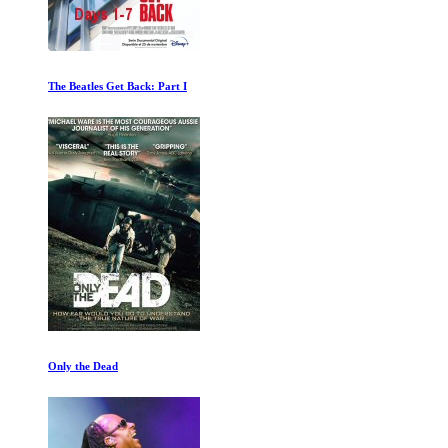
The Beatles Get Back: Part I
Only the Dead