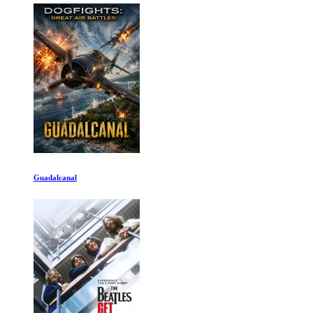
Guadalcanal