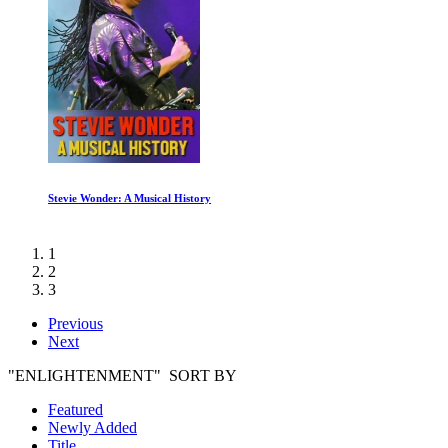
Stevie Wonder: A Musical History
1
2
3
Previous
Next
"ENLIGHTENMENT" SORT BY
Featured
Newly Added
Title