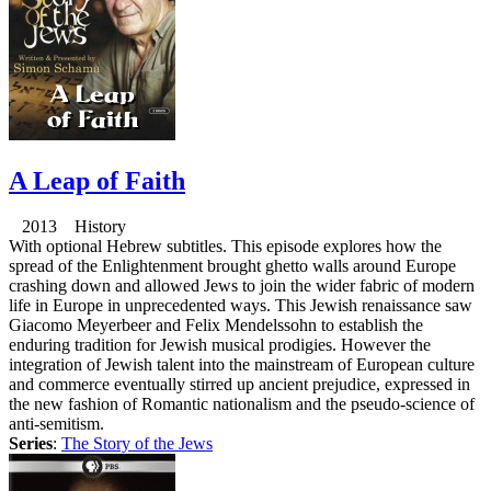
A Leap of Faith
2013 History
With optional Hebrew subtitles. This episode explores how the
spread of the Enlightenment brought ghetto walls around Europe
crashing down and allowed Jews to join the wider fabric of modern
life in Europe in unprecedented ways. This Jewish renaissance saw
Giacomo Meyerbeer and Felix Mendelssohn to establish the
enduring tradition for Jewish musical prodigies. However the
integration of Jewish talent into the mainstream of European culture
and commerce eventually stirred up ancient prejudice, expressed in
the new fashion of Romantic nationalism and the pseudo-science of
anti-semitism.
Series
:
The Story of the Jews