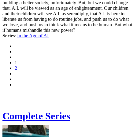
building a better society, unfortunately. But, but we could change
that. A.I. will be viewed as an age of enlightenment. Our children
and their children will see A.I. as serendipity, that A.I. is here to
liberate us from having to do routine jobs, and push us to do what
we love, and push us to think what it means to be human. But what
if humans mishandle this new power?
Series
:
In the Age of AI
1
2
Complete Series