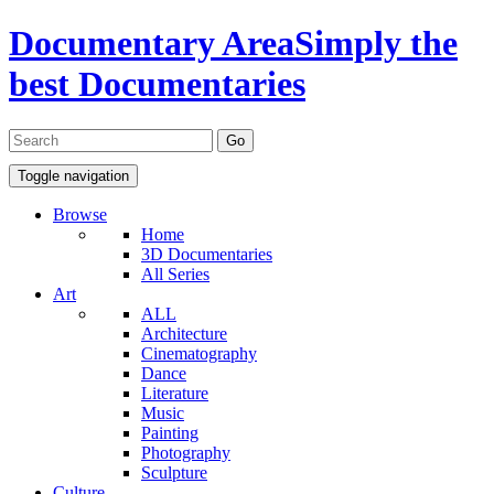
Documentary Area
Simply the
best Documentaries
Toggle navigation
Browse
Home
3D Documentaries
All Series
Art
ALL
Architecture
Cinematography
Dance
Literature
Music
Painting
Photography
Sculpture
Culture