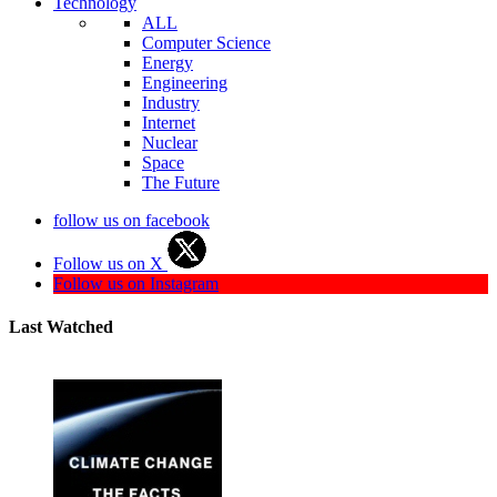
Technology
ALL
Computer Science
Energy
Engineering
Industry
Internet
Nuclear
Space
The Future
follow us on facebook
Follow us on X
Follow us on Instagram
Last Watched