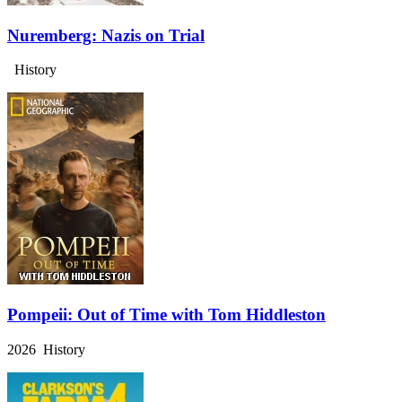
Nuremberg: Nazis on Trial
History
Pompeii: Out of Time with Tom Hiddleston
2026 History