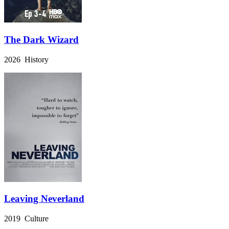
The Dark Wizard
2026 History
Leaving Neverland
2019 Culture