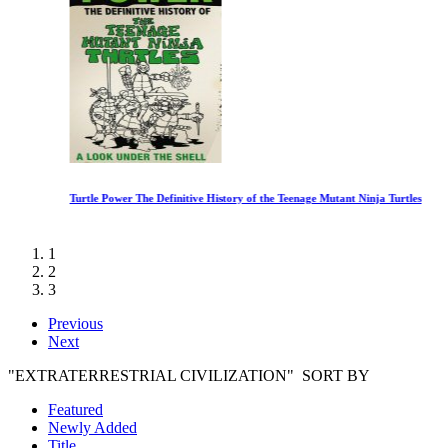
Turtle Power The Definitive History of the Teenage Mutant Ninja Turtles
1
2
3
Previous
Next
"EXTRATERRESTRIAL CIVILIZATION" SORT BY
Featured
Newly Added
Title