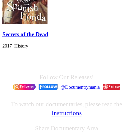
Secrets of the Dead
2017 History
Follow Our Releases!
@Documentrymania
To watch our documentaries, please read the
Instructions
Share Documentary Area