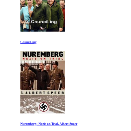
Council-ing
Nuremberg: Nazis on Trial. Albert Speer