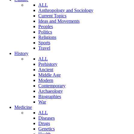
ALL
Anthropology and Sociology
Current Topics
Ideas and Movements
Peoples
Politics
Religions
Sports
Travel
History
ALL
Prehistory
Ancient
Middle Age
Modern
Contemporary
Archaeology
Biographies
War
Medicine
ALL
Diseases
Drugs
Genetics