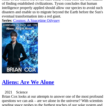
of finding established civilizations. Tyson concludes that human
intelligence properly applied should allow our species to avoid such
disasters and enable us to migrate beyond the Earth before the Sun's
eventual transformation into a red giant.
Series
:
Cosmos: A Spacetime Odyssey
Aliens: Are We Alone
2021 Science
Brian Cox looks at our attempts to answer one of the most profound
questions we can ask – are we alone in the universe? With scientists
sending space probes to the furthest reaches of our solar system and