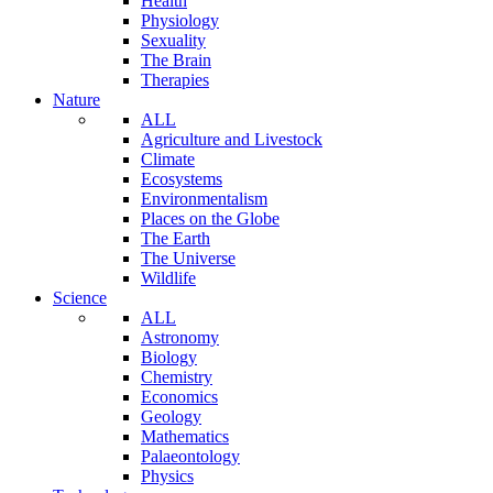
Health
Physiology
Sexuality
The Brain
Therapies
Nature
ALL
Agriculture and Livestock
Climate
Ecosystems
Environmentalism
Places on the Globe
The Earth
The Universe
Wildlife
Science
ALL
Astronomy
Biology
Chemistry
Economics
Geology
Mathematics
Palaeontology
Physics