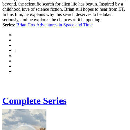
beyond, the scientific search for alien life has begun. Inspired by a
childhood love of science fiction, Brian still hopes to hear from ET.
In this film, he explains why this search deserves to be taken
seriously, and he explores the chances of it happening.
Series
:
Brian Cox Adventures in Space and Time
1
Complete Series