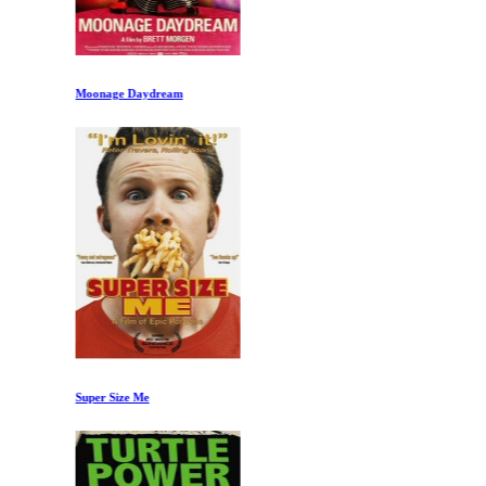
Moonage Daydream
Super Size Me