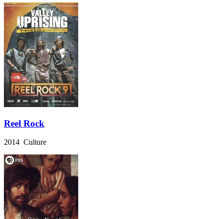
Reel Rock
2014 Culture