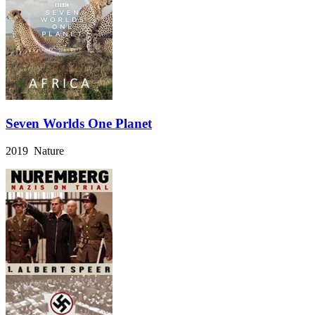
Seven Worlds One Planet
2019 Nature