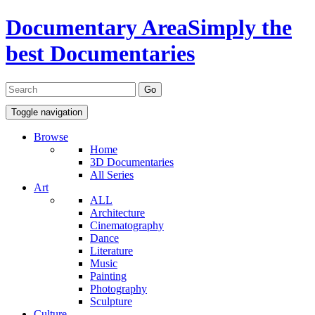
Documentary Area
Simply the
best Documentaries
Toggle navigation
Browse
Home
3D Documentaries
All Series
Art
ALL
Architecture
Cinematography
Dance
Literature
Music
Painting
Photography
Sculpture
Culture