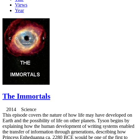
Views
Year
The Immortals
2014 Science
This episode covers the nature of how life may have developed on
Earth and the possibility of life on other planets. Tyson begins by
explaining how the human development of writing systems enabled
the transfer of information through generations, describing how
Princess Enheduanna ca. 2280 BCE would be one of the first to