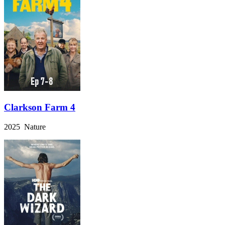
Clarkson Farm 4
2025 Nature