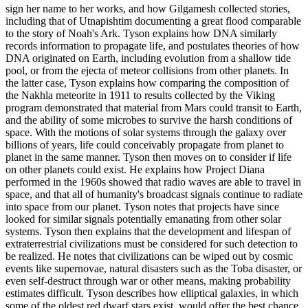
sign her name to her works, and how Gilgamesh collected stories,
including that of Utnapishtim documenting a great flood comparable
to the story of Noah's Ark. Tyson explains how DNA similarly
records information to propagate life, and postulates theories of how
DNA originated on Earth, including evolution from a shallow tide
pool, or from the ejecta of meteor collisions from other planets. In
the latter case, Tyson explains how comparing the composition of
the Nakhla meteorite in 1911 to results collected by the Viking
program demonstrated that material from Mars could transit to Earth,
and the ability of some microbes to survive the harsh conditions of
space. With the motions of solar systems through the galaxy over
billions of years, life could conceivably propagate from planet to
planet in the same manner. Tyson then moves on to consider if life
on other planets could exist. He explains how Project Diana
performed in the 1960s showed that radio waves are able to travel in
space, and that all of humanity's broadcast signals continue to radiate
into space from our planet. Tyson notes that projects have since
looked for similar signals potentially emanating from other solar
systems. Tyson then explains that the development and lifespan of
extraterrestrial civilizations must be considered for such detection to
be realized. He notes that civilizations can be wiped out by cosmic
events like supernovae, natural disasters such as the Toba disaster, or
even self-destruct through war or other means, making probability
estimates difficult. Tyson describes how elliptical galaxies, in which
some of the oldest red dwarf stars exist, would offer the best chance