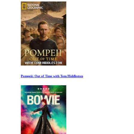
Pompeii: Out of Time with Tom Hiddleston