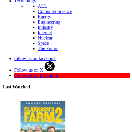
Technology
ALL
Computer Science
Energy
Engineering
Industry
Internet
Nuclear
Space
The Future
follow us on facebook
Follow us on X
Follow us on Instagram
Last Watched