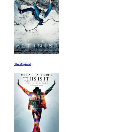
Everything