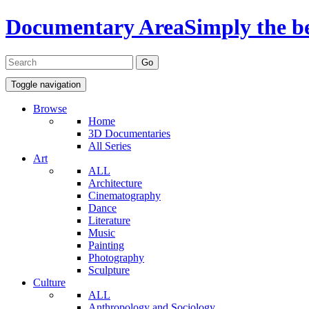
Documentary Area
Simply the b
Toggle navigation
Browse
Home
3D Documentaries
All Series
Art
ALL
Architecture
Cinematography
Dance
Literature
Music
Painting
Photography
Sculpture
Culture
ALL
Anthropology and Sociology