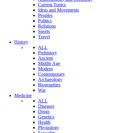
Current Topics
Ideas and Movements
Peoples
Politics
Religions
Sports
Travel
History
ALL
Prehistory
Ancient
Middle Age
Modern
Contemporary
Archaeology
Biographies
War
Medicine
ALL
Diseases
Drugs
Genetics
Health
Physiology
Sexuality