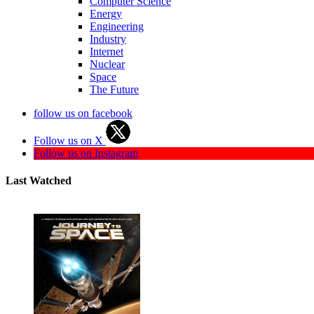
Computer Science
Energy
Engineering
Industry
Internet
Nuclear
Space
The Future
follow us on facebook
Follow us on X
Follow us on Instagram
Last Watched