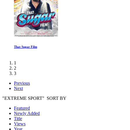
Walking with Cavemen: The Survivors
1
2
3
Previous
Next
"EXTREME SPORT" SORT BY
Featured
Newly Added
Title
Views
Year