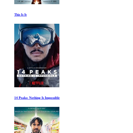
The History of the Red Army
Outbreak: The Virus That Shook the World