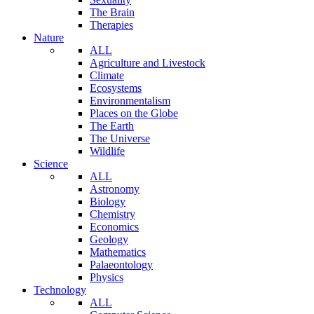
The Brain
Therapies
Nature
ALL
Agriculture and Livestock
Climate
Ecosystems
Environmentalism
Places on the Globe
The Earth
The Universe
Wildlife
Science
ALL
Astronomy
Biology
Chemistry
Economics
Geology
Mathematics
Palaeontology
Physics
Technology
ALL