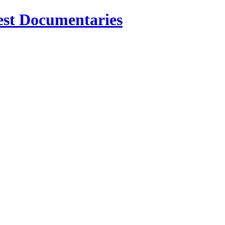
est Documentaries