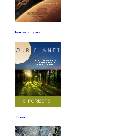
Evolution Ep 1-2
Cave of Forgotten Dreams