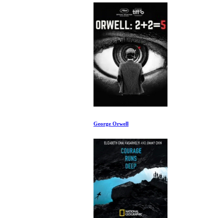
George Orwell