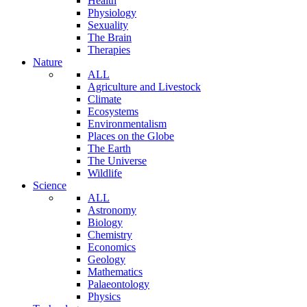
Health
Physiology
Sexuality
The Brain
Therapies
Nature
ALL
Agriculture and Livestock
Climate
Ecosystems
Environmentalism
Places on the Globe
The Earth
The Universe
Wildlife
Science
ALL
Astronomy
Biology
Chemistry
Economics
Geology
Mathematics
Palaeontology
Physics