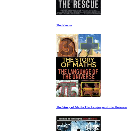
The Rescue
The Story of Maths The Language of the Universe