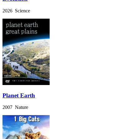
2026 Science
Planet Earth
2007 Nature