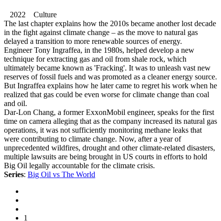
2022 Culture
The last chapter explains how the 2010s became another lost decade
in the fight against climate change – as the move to natural gas
delayed a transition to more renewable sources of energy.
Engineer Tony Ingraffea, in the 1980s, helped develop a new
technique for extracting gas and oil from shale rock, which
ultimately became known as 'Fracking'. It was to unleash vast new
reserves of fossil fuels and was promoted as a cleaner energy source.
But Ingraffea explains how he later came to regret his work when he
realized that gas could be even worse for climate change than coal
and oil.
Dar-Lon Chang, a former ExxonMobil engineer, speaks for the first
time on camera alleging that as the company increased its natural gas
operations, it was not sufficiently monitoring methane leaks that
were contributing to climate change. Now, after a year of
unprecedented wildfires, drought and other climate-related disasters,
multiple lawsuits are being brought in US courts in efforts to hold
Big Oil legally accountable for the climate crisis.
Series
:
Big Oil vs The World
1