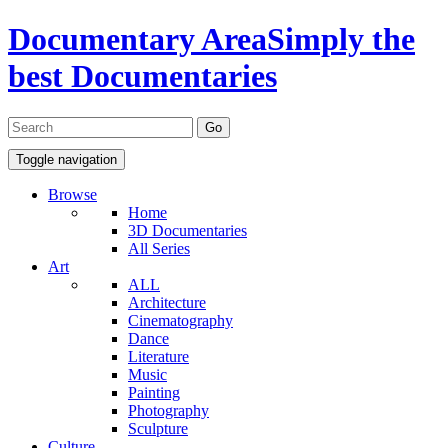
Documentary Area
Simply the
best Documentaries
Toggle navigation
Browse
Home
3D Documentaries
All Series
Art
ALL
Architecture
Cinematography
Dance
Literature
Music
Painting
Photography
Sculpture
Culture