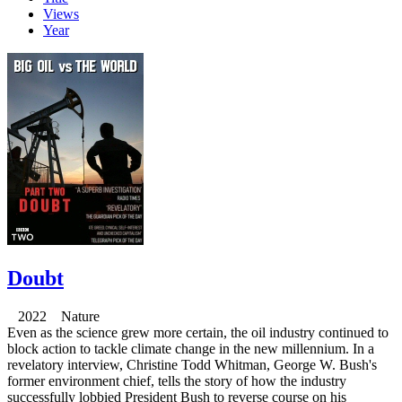
Views
Year
Doubt
2022 Nature
Even as the science grew more certain, the oil industry continued to
block action to tackle climate change in the new millennium. In a
revelatory interview, Christine Todd Whitman, George W. Bush's
former environment chief, tells the story of how the industry
successfully lobbied President Bush to reverse course on his