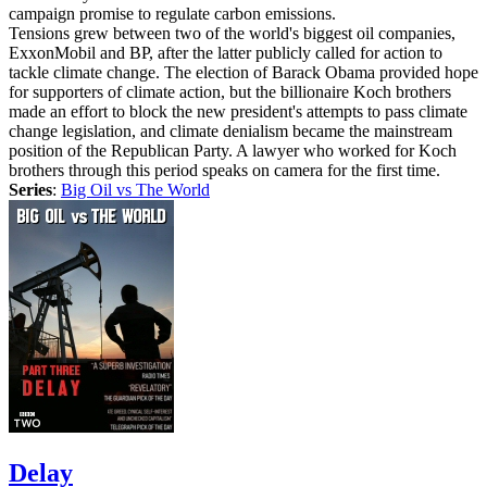
campaign promise to regulate carbon emissions.
Tensions grew between two of the world's biggest oil companies,
ExxonMobil and BP, after the latter publicly called for action to
tackle climate change. The election of Barack Obama provided hope
for supporters of climate action, but the billionaire Koch brothers
made an effort to block the new president's attempts to pass climate
change legislation, and climate denialism became the mainstream
position of the Republican Party. A lawyer who worked for Koch
brothers through this period speaks on camera for the first time.
Series
:
Big Oil vs The World
Delay