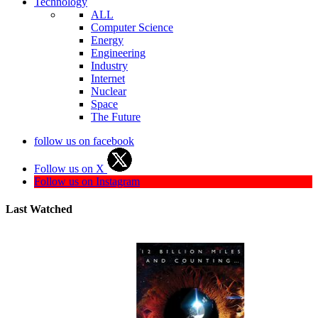
Technology
ALL
Computer Science
Energy
Engineering
Industry
Internet
Nuclear
Space
The Future
follow us on facebook
Follow us on X
Follow us on Instagram
Last Watched