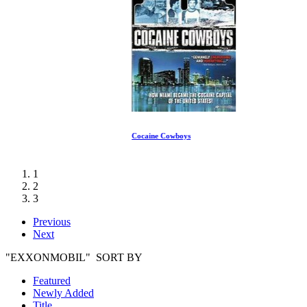
Cocaine Cowboys
1
2
3
Previous
Next
"EXXONMOBIL" SORT BY
Featured
Newly Added
Title