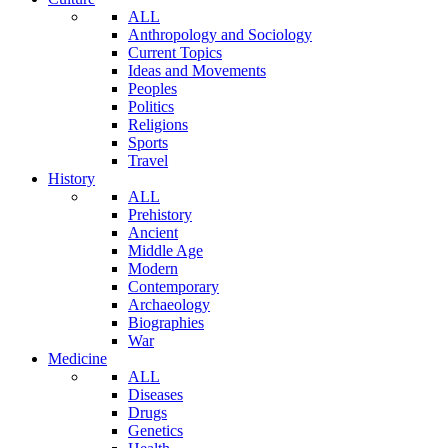
ALL
Anthropology and Sociology
Current Topics
Ideas and Movements
Peoples
Politics
Religions
Sports
Travel
History
ALL
Prehistory
Ancient
Middle Age
Modern
Contemporary
Archaeology
Biographies
War
Medicine
ALL
Diseases
Drugs
Genetics