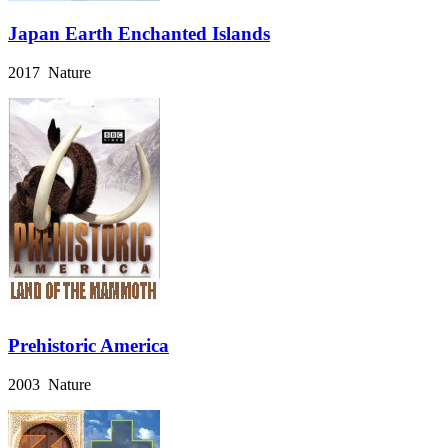
Japan Earth Enchanted Islands
2017 Nature
Prehistoric America
2003 Nature