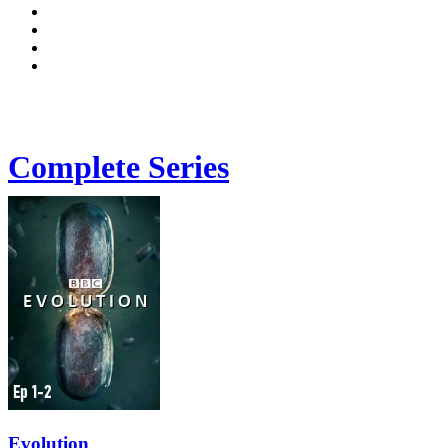
Complete Series
Evolution