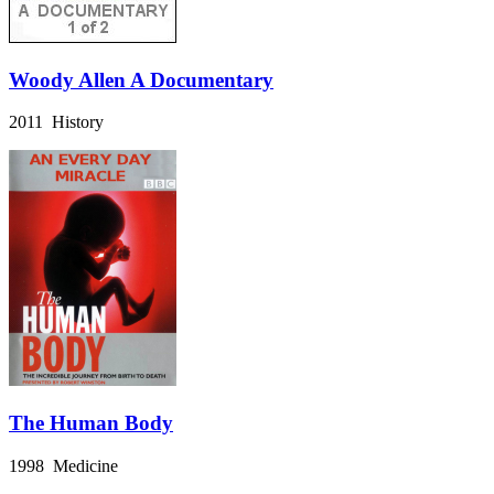
Woody Allen A Documentary
2011 History
The Human Body
1998 Medicine