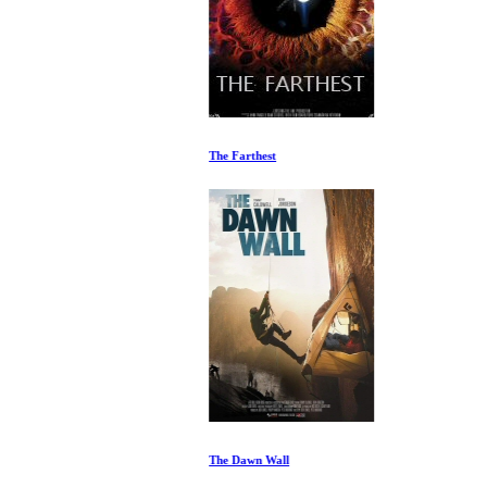
The Farthest
The Dawn Wall