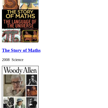
The Story of Maths
2008 Science