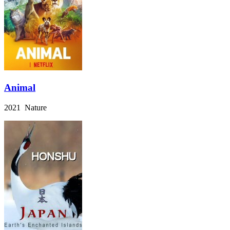
Animal
2021 Nature