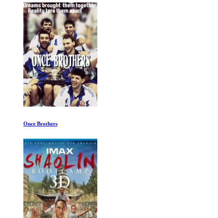
Once Brothers