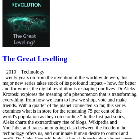
The Great Levelling
2010 Technology
Twenty years on from the invention of the world wide web, this
major new series takes stock of its profound impact – how, for better
and for worse, the digital revolution is reshaping our lives. Dr Aleks
Krotoski explores the meaning of a phenomenon that is transforming
everything, from how we learn to how we shop, vote and make
friends. With a quarter of the planet connected so far, this series
examines what is in store for the remaining 75 per cent of the
world's population as they come online." In the first part series,
Aleks charts the extraordinary rise of blogs, Wikipedia and
YouTube, and traces an ongoing clash between the freedom the
technology offers us, and our innate human desire to control and
profit. Dr Aleks Krotoski looks at how it is reshaping almost every