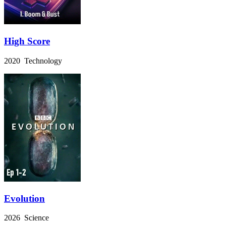
High Score
2020 Technology
Evolution
2026 Science