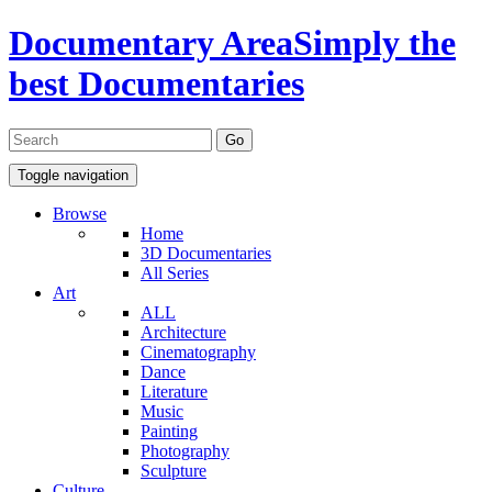
Documentary Area
Simply the
best Documentaries
Toggle navigation
Browse
Home
3D Documentaries
All Series
Art
ALL
Architecture
Cinematography
Dance
Literature
Music
Painting
Photography
Sculpture
Culture