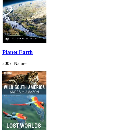
Planet Earth
2007 Nature