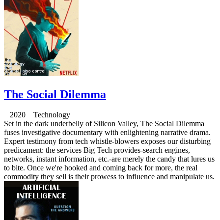
The Social Dilemma
2020 Technology
Set in the dark underbelly of Silicon Valley, The Social Dilemma
fuses investigative documentary with enlightening narrative drama.
Expert testimony from tech whistle-blowers exposes our disturbing
predicament: the services Big Tech provides-search engines,
networks, instant information, etc.-are merely the candy that lures us
to bite. Once we're hooked and coming back for more, the real
commodity they sell is their prowess to influence and manipulate us.