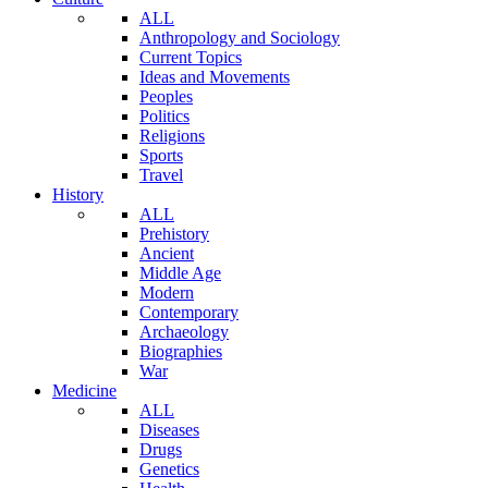
ALL
Anthropology and Sociology
Current Topics
Ideas and Movements
Peoples
Politics
Religions
Sports
Travel
History
ALL
Prehistory
Ancient
Middle Age
Modern
Contemporary
Archaeology
Biographies
War
Medicine
ALL
Diseases
Drugs
Genetics