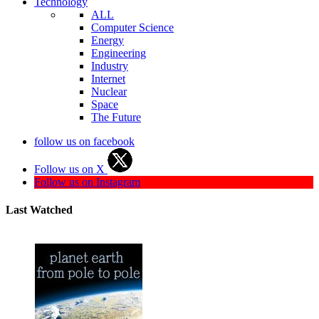
Technology
ALL
Computer Science
Energy
Engineering
Industry
Internet
Nuclear
Space
The Future
follow us on facebook
Follow us on X
Follow us on Instagram
Last Watched