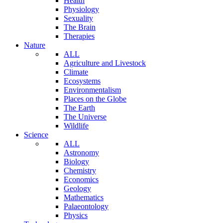
Health
Physiology
Sexuality
The Brain
Therapies
Nature
ALL
Agriculture and Livestock
Climate
Ecosystems
Environmentalism
Places on the Globe
The Earth
The Universe
Wildlife
Science
ALL
Astronomy
Biology
Chemistry
Economics
Geology
Mathematics
Palaeontology
Physics