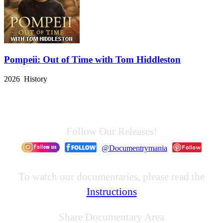
Pompeii: Out of Time with Tom Hiddleston
2026 History
Follow Our Releases!
@Documentrymania
To watch our documentaries, please read the
Instructions
Share Documentary Area