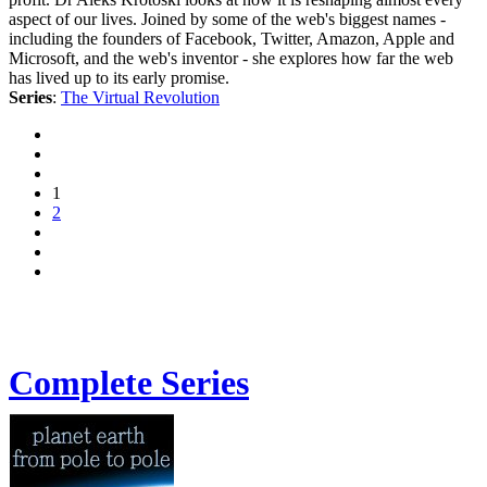
aspect of our lives. Joined by some of the web's biggest names -
including the founders of Facebook, Twitter, Amazon, Apple and
Microsoft, and the web's inventor - she explores how far the web
has lived up to its early promise.
Series
:
The Virtual Revolution
1
2
Complete Series