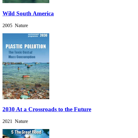
Wild South America
2005 Nature
2030 At a Crossroads to the Future
2021 Nature