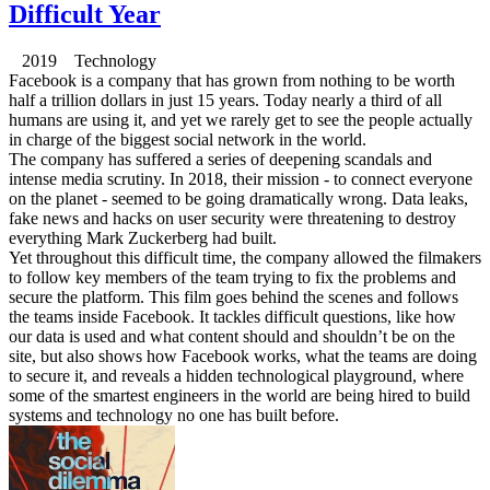
Difficult Year
2019 Technology
Facebook is a company that has grown from nothing to be worth
half a trillion dollars in just 15 years. Today nearly a third of all
humans are using it, and yet we rarely get to see the people actually
in charge of the biggest social network in the world.
The company has suffered a series of deepening scandals and
intense media scrutiny. In 2018, their mission - to connect everyone
on the planet - seemed to be going dramatically wrong. Data leaks,
fake news and hacks on user security were threatening to destroy
everything Mark Zuckerberg had built.
Yet throughout this difficult time, the company allowed the filmakers
to follow key members of the team trying to fix the problems and
secure the platform. This film goes behind the scenes and follows
the teams inside Facebook. It tackles difficult questions, like how
our data is used and what content should and shouldn’t be on the
site, but also shows how Facebook works, what the teams are doing
to secure it, and reveals a hidden technological playground, where
some of the smartest engineers in the world are being hired to build
systems and technology no one has built before.