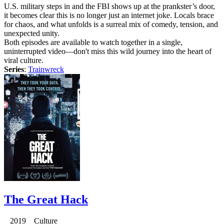
U.S. military steps in and the FBI shows up at the prankster’s door,
it becomes clear this is no longer just an internet joke. Locals brace
for chaos, and what unfolds is a surreal mix of comedy, tension, and
unexpected unity.
Both episodes are available to watch together in a single,
uninterrupted video—don't miss this wild journey into the heart of
viral culture.
Series
:
Trainwreck
The Great Hack
2019 Culture