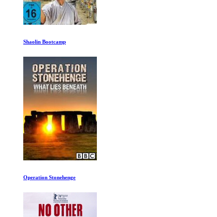
Shaolin Bootcamp
Operation Stonehenge