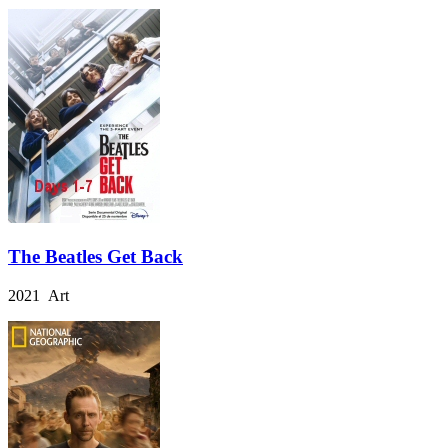
The Beatles Get Back
2021 Art