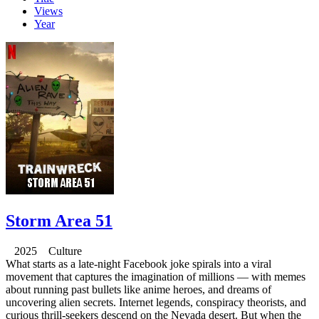
Views
Year
Storm Area 51
2025 Culture
What starts as a late-night Facebook joke spirals into a viral
movement that captures the imagination of millions — with memes
about running past bullets like anime heroes, and dreams of
uncovering alien secrets. Internet legends, conspiracy theorists, and
curious thrill-seekers descend on the Nevada desert. But when the