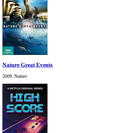
Nature Great Events
2009 Nature