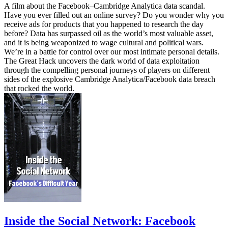
A film about the Facebook–Cambridge Analytica data scandal.
Have you ever filled out an online survey? Do you wonder why you
receive ads for products that you happened to research the day
before? Data has surpassed oil as the world’s most valuable asset,
and it is being weaponized to wage cultural and political wars.
We’re in a battle for control over our most intimate personal details.
The Great Hack uncovers the dark world of data exploitation
through the compelling personal journeys of players on different
sides of the explosive Cambridge Analytica/Facebook data breach
that rocked the world.
Inside the Social Network: Facebook