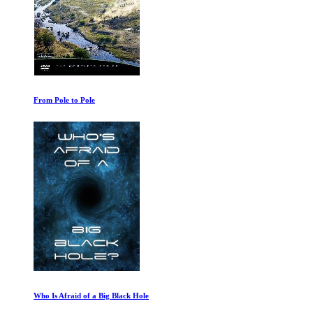
From Pole to Pole
Who Is Afraid of a Big Black Hole