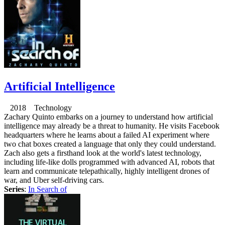
Artificial Intelligence
2018 Technology
Zachary Quinto embarks on a journey to understand how artificial
intelligence may already be a threat to humanity. He visits Facebook
headquarters where he learns about a failed AI experiment where
two chat boxes created a language that only they could understand.
Zach also gets a firsthand look at the world's latest technology,
including life-like dolls programmed with advanced AI, robots that
learn and communicate telepathically, highly intelligent drones of
war, and Uber self-driving cars.
Series
:
In Search of