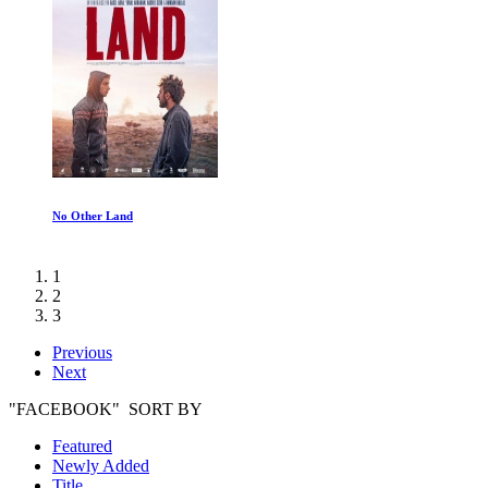
No Other Land
1
2
3
Previous
Next
"FACEBOOK" SORT BY
Featured
Newly Added
Title