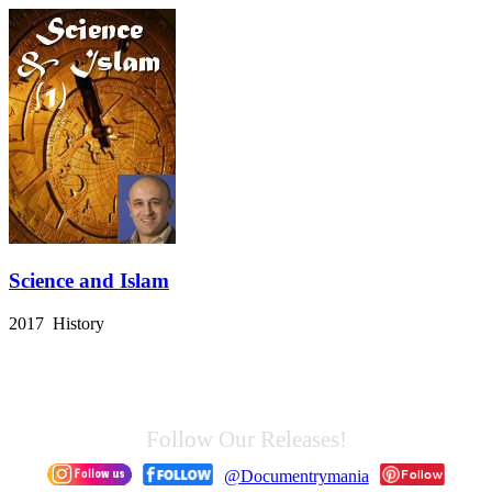
Science and Islam
2017 History
Follow Our Releases!
@Documentrymania