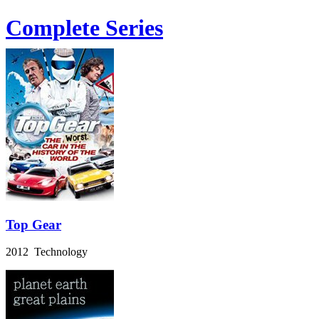
Complete Series
Top Gear
2012 Technology