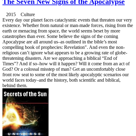
The Seven New Signs of the Apocalypse
2015 Culture
Every day our planet faces cataclysmic events that threaten our very
existence. Whether from natural or man-made forces, rising from the
earth or menacing from space, the world seems beset by more
catastrophes than ever. Some believe the signs of the coming
Apocalypse are all around us–as outlined in the bible’s most
compelling book of prophecies: Revelation". And even the non-
religious can’t ignore what appears to be a growing rate of globe-
threatening disasters. Are we approaching a biblical “End of
Times”? And if so–how will it happen? Will it come from an act of
God? Or a colossal misstep of man? Get an uncomfortably close
front row seat to some of the most likely apocalyptic scenarios our
world faces today–and the history, both scientific and biblical,
behind them.