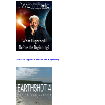
What Happened Before the Beginning