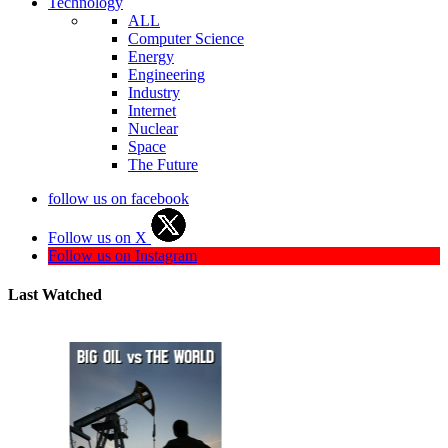
Technology
ALL
Computer Science
Energy
Engineering
Industry
Internet
Nuclear
Space
The Future
follow us on facebook
Follow us on X
Follow us on Instagram
Last Watched