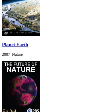
Planet Earth
2007 Nature