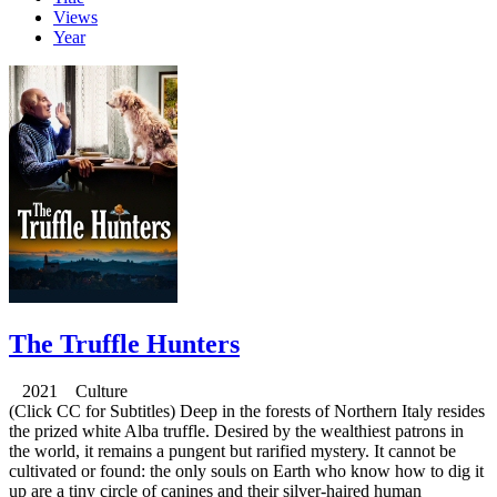
Views
Year
The Truffle Hunters
2021 Culture
(Click CC for Subtitles) Deep in the forests of Northern Italy resides
the prized white Alba truffle. Desired by the wealthiest patrons in
the world, it remains a pungent but rarified mystery. It cannot be
cultivated or found: the only souls on Earth who know how to dig it
up are a tiny circle of canines and their silver-haired human