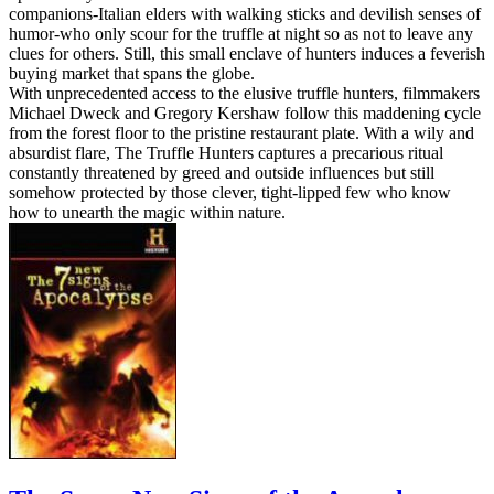
companions-Italian elders with walking sticks and devilish senses of
humor-who only scour for the truffle at night so as not to leave any
clues for others. Still, this small enclave of hunters induces a feverish
buying market that spans the globe.
With unprecedented access to the elusive truffle hunters, filmmakers
Michael Dweck and Gregory Kershaw follow this maddening cycle
from the forest floor to the pristine restaurant plate. With a wily and
absurdist flare, The Truffle Hunters captures a precarious ritual
constantly threatened by greed and outside influences but still
somehow protected by those clever, tight-lipped few who know
how to unearth the magic within nature.