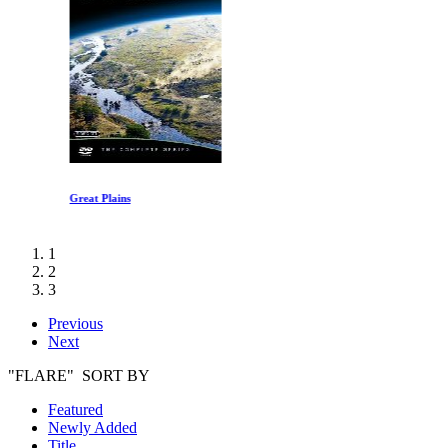
Great Plains
1
2
3
Previous
Next
"FLARE" SORT BY
Featured
Newly Added
Title