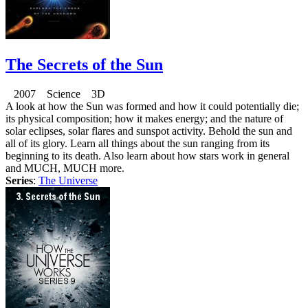
The Secrets of the Sun
2007 Science 3D
A look at how the Sun was formed and how it could potentially die;
its physical composition; how it makes energy; and the nature of
solar eclipses, solar flares and sunspot activity. Behold the sun and
all of its glory. Learn all things about the sun ranging from its
beginning to its death. Also learn about how stars work in general
and MUCH, MUCH more.
Series
:
The Universe