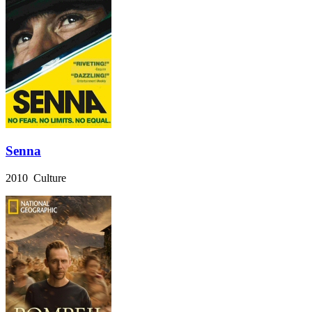
Senna
2010 Culture