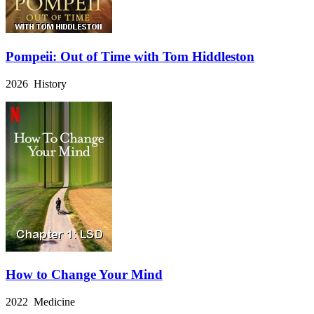
Pompeii: Out of Time with Tom Hiddleston
2026 History
How to Change Your Mind
2022 Medicine