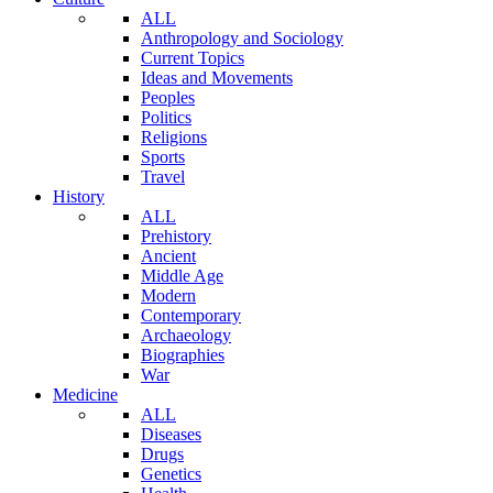
ALL
Anthropology and Sociology
Current Topics
Ideas and Movements
Peoples
Politics
Religions
Sports
Travel
History
ALL
Prehistory
Ancient
Middle Age
Modern
Contemporary
Archaeology
Biographies
War
Medicine
ALL
Diseases
Drugs
Genetics