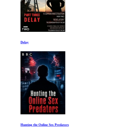
Delay
Hunting the Online Sex Predators