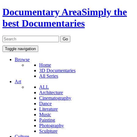
Documentary Area
Simply the
best Documentaries
Toggle navigation
Browse
Home
3D Documentaries
All Series
Art
ALL
Architecture
Cinematography
Dance
Literature
Music
Painting
Photography
Sculpture
Culture