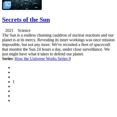
Secrets of the Sun
2021 Science
The Sun is a endless churning cauldron of nuclear reactions and our
planet is at its mercy. Revealing its inner workings was once mission
impossible, but not any more. We've recruited a fleet of spacecraft
that monitor the Sun 24 hours a day, under close surveillance. We
just might have what it takes to defend our planet.
Series
:
How the Universe Works Series 9
1