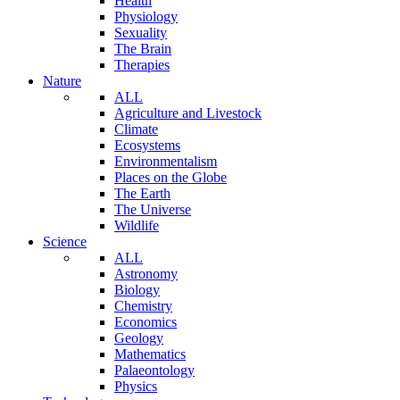
Health
Physiology
Sexuality
The Brain
Therapies
Nature
ALL
Agriculture and Livestock
Climate
Ecosystems
Environmentalism
Places on the Globe
The Earth
The Universe
Wildlife
Science
ALL
Astronomy
Biology
Chemistry
Economics
Geology
Mathematics
Palaeontology
Physics