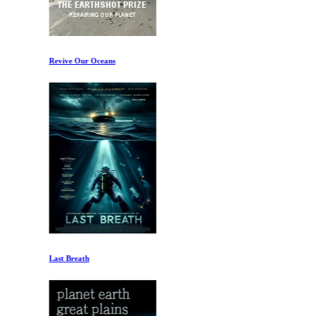
Revive Our Oceans
Last Breath