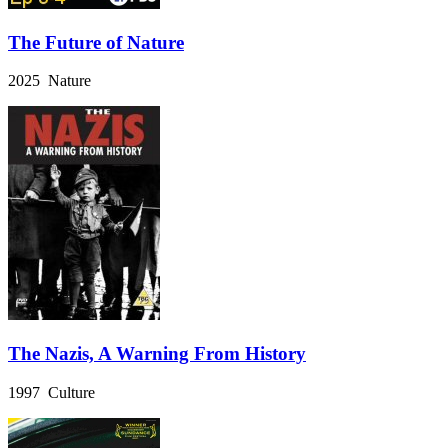
The Future of Nature
2025 Nature
The Nazis, A Warning From History
1997 Culture