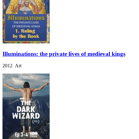
Illuminations: the private lives of medieval kings
2012 Art