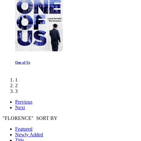
One of Us
1
2
3
Previous
Next
"FLORENCE" SORT BY
Featured
Newly Added
Title