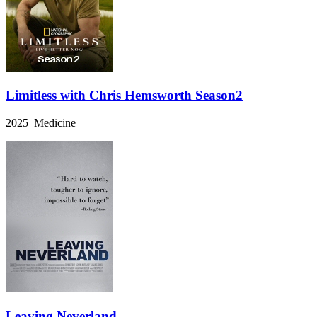
Limitless with Chris Hemsworth Season2
2025 Medicine
Leaving Neverland