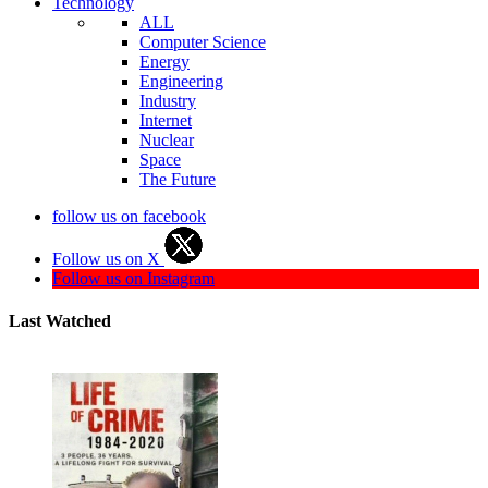
Technology
ALL
Computer Science
Energy
Engineering
Industry
Internet
Nuclear
Space
The Future
follow us on facebook
Follow us on X
Follow us on Instagram
Last Watched