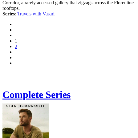
Corridor, a rarely accessed gallery that zigzags across the Florentine
rooftops.
Series
:
Travels with Vasari
1
2
Complete Series