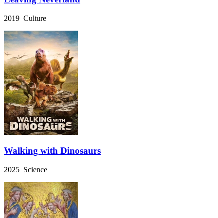
2019 Culture
Walking with Dinosaurs
2025 Science