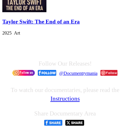
Taylor Swift: The End of an Era
2025 Art
Follow Our Releases!
@Documentrymania
To watch our documentaries, please read the
Instructions
Share Documentary Area