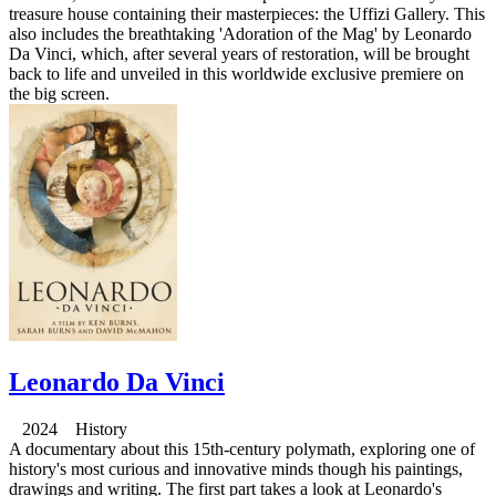
treasure house containing their masterpieces: the Uffizi Gallery. This
also includes the breathtaking 'Adoration of the Mag' by Leonardo
Da Vinci, which, after several years of restoration, will be brought
back to life and unveiled in this worldwide exclusive premiere on
the big screen.
Leonardo Da Vinci
2024 History
A documentary about this 15th-century polymath, exploring one of
history's most curious and innovative minds though his paintings,
drawings and writing. The first part takes a look at Leonardo's