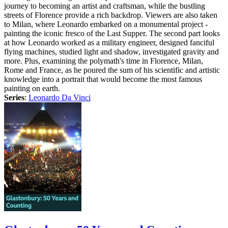
journey to becoming an artist and craftsman, while the bustling
streets of Florence provide a rich backdrop. Viewers are also taken
to Milan, where Leonardo embarked on a monumental project -
painting the iconic fresco of the Last Supper. The second part looks
at how Leonardo worked as a military engineer, designed fanciful
flying machines, studied light and shadow, investigated gravity and
more. Plus, examining the polymath's time in Florence, Milan,
Rome and France, as he poured the sum of his scientific and artistic
knowledge into a portrait that would become the most famous
painting on earth.
Series
:
Leonardo Da Vinci