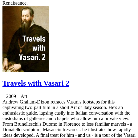
Renaissance.
Travels with Vasari 2
2009 Art
Andrew Graham-Dixon retraces Vasari's footsteps for this
captivating two-part film in a short Art of Italy season. He's an
enthusiastic guide, lapsing easily into Italian conversation with the
custodians of galleries and chapels who allow him a private view.
From Brunelleschi's Duomo in Florence to less familiar marvels - a
Donatello sculpture; Masaccio frescoes - he illustrates how rapidly
ideas developed. A final treat for him - and us - is a tour of the Vasari