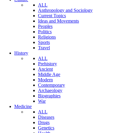
ALL
Anthropology and Sociology
Current Topics
Ideas and Movements
Peoples
Politics
Religions
Sports
Travel
History
ALL
Prehistory
Ancient
Middle Age
Modern
Contemporary
Archaeology
Biographies
War
Medicine
ALL
Diseases
Drugs
Genetics