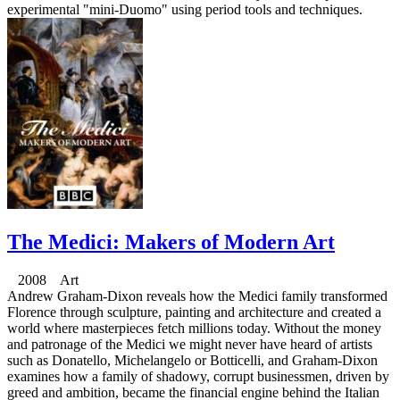
experimental "mini-Duomo" using period tools and techniques.
The Medici: Makers of Modern Art
2008 Art
Andrew Graham-Dixon reveals how the Medici family transformed
Florence through sculpture, painting and architecture and created a
world where masterpieces fetch millions today. Without the money
and patronage of the Medici we might never have heard of artists
such as Donatello, Michelangelo or Botticelli, and Graham-Dixon
examines how a family of shadowy, corrupt businessmen, driven by
greed and ambition, became the financial engine behind the Italian