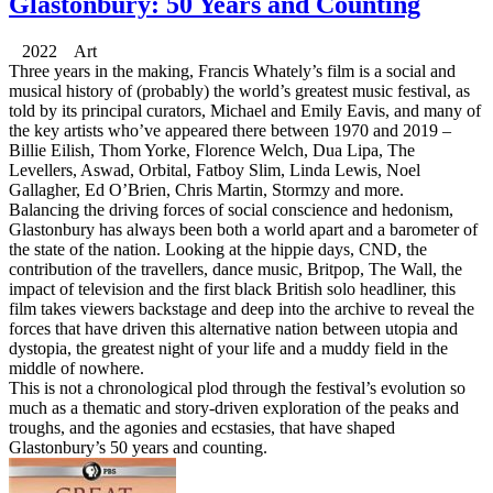
Glastonbury: 50 Years and Counting
2022 Art
Three years in the making, Francis Whately’s film is a social and
musical history of (probably) the world’s greatest music festival, as
told by its principal curators, Michael and Emily Eavis, and many of
the key artists who’ve appeared there between 1970 and 2019 –
Billie Eilish, Thom Yorke, Florence Welch, Dua Lipa, The
Levellers, Aswad, Orbital, Fatboy Slim, Linda Lewis, Noel
Gallagher, Ed O’Brien, Chris Martin, Stormzy and more.
Balancing the driving forces of social conscience and hedonism,
Glastonbury has always been both a world apart and a barometer of
the state of the nation. Looking at the hippie days, CND, the
contribution of the travellers, dance music, Britpop, The Wall, the
impact of television and the first black British solo headliner, this
film takes viewers backstage and deep into the archive to reveal the
forces that have driven this alternative nation between utopia and
dystopia, the greatest night of your life and a muddy field in the
middle of nowhere.
This is not a chronological plod through the festival’s evolution so
much as a thematic and story-driven exploration of the peaks and
troughs, and the agonies and ecstasies, that have shaped
Glastonbury’s 50 years and counting.