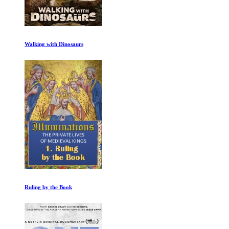
Walking with Dinosaurs
Ruling by the Book