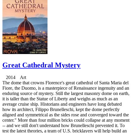
Great Cathedral Mystery
2014 Art
The dome that crowns Florence's great cathedral of Santa Maria del
Fiore, the Duomo, is a masterpiece of Renaissance ingenuity and an
enduring source of mystery. Still the largest masonry dome on earth,
it is taller than the Statue of Liberty and weighs as much as an
average cruise ship. Historians and engineers have long debated
how its architect, Filippo Brunelleschi, kept the dome perfectly
aligned and symmetrical as the sides rose and converged toward the
center." More than four million bricks could collapse at any moment
-- and we still don't understand how Brunelleschi prevented it. To
test the latest theories, a team of U.S. bricklayers will help build an