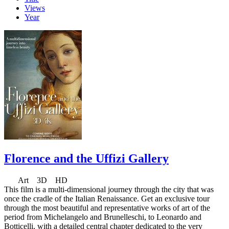
Views
Year
Florence and the Uffizi Gallery
Art 3D HD
This film is a multi-dimensional journey through the city that was
once the cradle of the Italian Renaissance. Get an exclusive tour
through the most beautiful and representative works of art of the
period from Michelangelo and Brunelleschi, to Leonardo and
Botticelli, with a detailed central chapter dedicated to the very