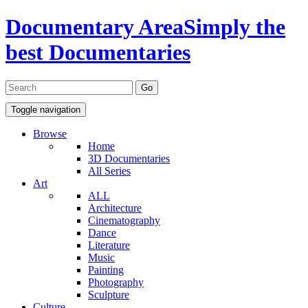
Documentary Area
Simply the
best Documentaries
Toggle navigation
Browse
Home
3D Documentaries
All Series
Art
ALL
Architecture
Cinematography
Dance
Literature
Music
Painting
Photography
Sculpture
Culture