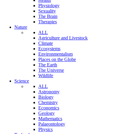
Health
Physiology
Sexuality
The Brain
Therapies
Nature
ALL
Agriculture and Livestock
Climate
Ecosystems
Environmentalism
Places on the Globe
The Earth
The Universe
Wildlife
Science
ALL
Astronomy
Biology
Chemistry
Economics
Geology
Mathematics
Palaeontology
Physics