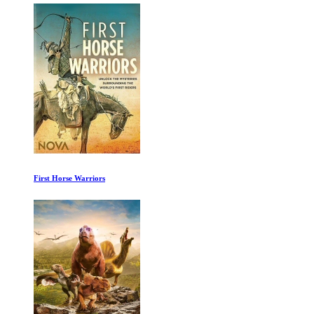
First Horse Warriors