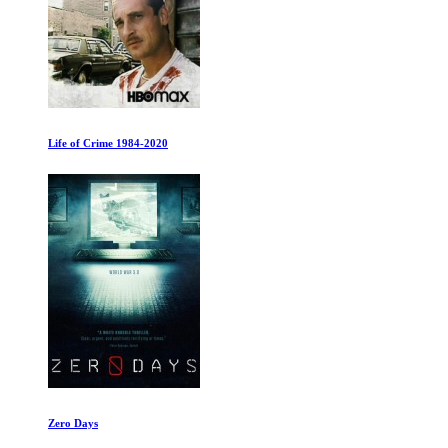
Life of Crime 1984-2020
Zero Days