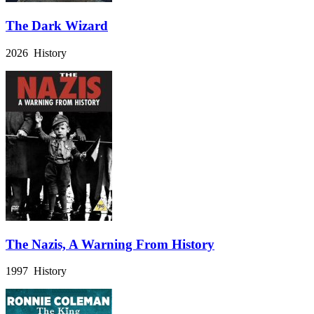
The Dark Wizard
2026 History
The Nazis, A Warning From History
1997 History