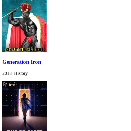
Generation Iron
2018 History