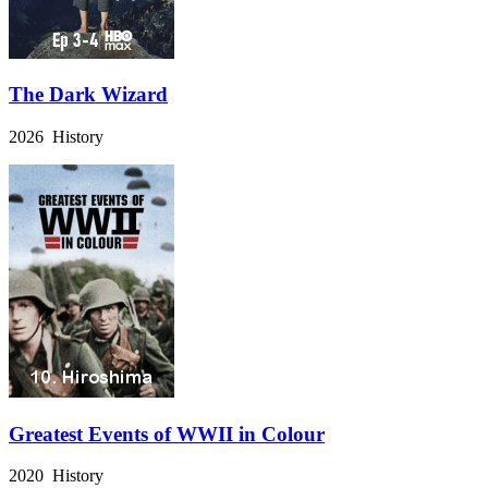
The Dark Wizard
2026 History
Greatest Events of WWII in Colour
2020 History