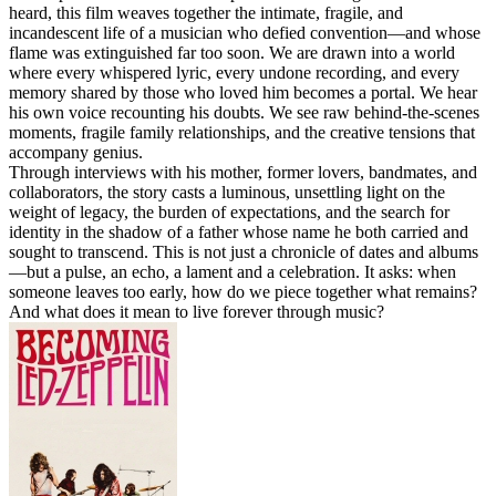
heard, this film weaves together the intimate, fragile, and
incandescent life of a musician who defied convention—and whose
flame was extinguished far too soon. We are drawn into a world
where every whispered lyric, every undone recording, and every
memory shared by those who loved him becomes a portal. We hear
his own voice recounting his doubts. We see raw behind-the-scenes
moments, fragile family relationships, and the creative tensions that
accompany genius.
Through interviews with his mother, former lovers, bandmates, and
collaborators, the story casts a luminous, unsettling light on the
weight of legacy, the burden of expectations, and the search for
identity in the shadow of a father whose name he both carried and
sought to transcend. This is not just a chronicle of dates and albums
—but a pulse, an echo, a lament and a celebration. It asks: when
someone leaves too early, how do we piece together what remains?
And what does it mean to live forever through music?