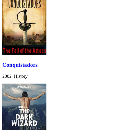
Conquistadors
2002 History