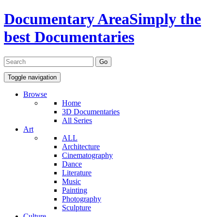
Documentary Area
Simply the
best Documentaries
Toggle navigation
Browse
Home
3D Documentaries
All Series
Art
ALL
Architecture
Cinematography
Dance
Literature
Music
Painting
Photography
Sculpture
Culture