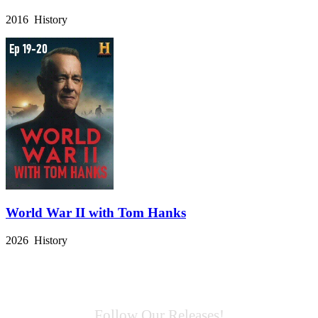
2016 History
World War II with Tom Hanks
2026 History
Follow Our Releases!