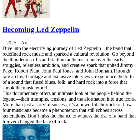
Becoming Led Zeppelin
2025 Art
Dive into the electrifying journey of Led Zeppelin—the band that
redefined rock music and sparked a cultural revolution. Go beyond
the thunderous riffs and stadium anthems to uncover the early
struggles, relentless ambition, and creative spark that united Jimmy
Page, Robert Plant, John Paul Jones, and John Bonham.Through
rare archival footage and exclusive interviews, experience the birth
of a sound that fused blues, folk, and hard rock into a force that
shook the music world.
This documentary offers an intimate look at the people behind the
legend—their triumphs, tensions, and transformation into true icons.
More than just a story of success, it’s a powerful chronicle of how
four musicians became a phenomenon that still echoes across
generations. Don’t miss the chance to witness the rise of a band that
forever changed the face of rock.