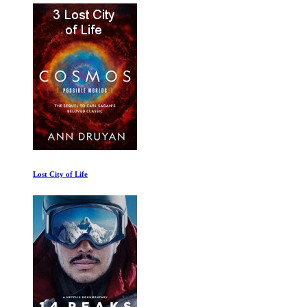
Lost City of Life