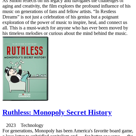
As Simon reflects on his legacy and navigates the challenges of
aging and creativity, the film explores the profound influence of his
music on generations of fans and fellow artists. “In Restless
Dreams” is not just a celebration of his genius but a poignant
exploration of the power of music to inspire, heal, and connect us
all. This is a must-watch for anyone who has ever been moved by
his timeless melodies or curious about the mind behind the music.
Ruthless: Monopoly Secret History
2023 Technology
For generations, Monopoly has been America's favorite board game,