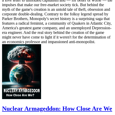
a love letter to unbridled capitalism and — for better or worse — the
impulses that make our free-market society tick. But behind the
myth of the game's creation is an untold tale of theft, obsession and
corporate double-dealing. Contrary to the folksy legend spread by
Parker Brothers, Monopoly's secret history is a surprising saga that
features a radical feminist, a community of Quakers in Atlantic City,
America's greatest game company, and an unemployed Depression-
era engineer. And the real story behind the creation of the game
might never have come to light if it weren't for the determination of
an economics professor and impassioned anti-monopolist.
Nuclear Armageddon: How Close Are We