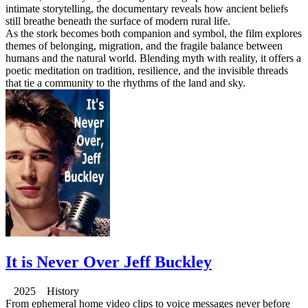
intimate storytelling, the documentary reveals how ancient beliefs
still breathe beneath the surface of modern rural life.
As the stork becomes both companion and symbol, the film explores
themes of belonging, migration, and the fragile balance between
humans and the natural world. Blending myth with reality, it offers a
poetic meditation on tradition, resilience, and the invisible threads
that tie a community to the rhythms of the land and sky.
It is Never Over Jeff Buckley
2025 History
From ephemeral home video clips to voice messages never before