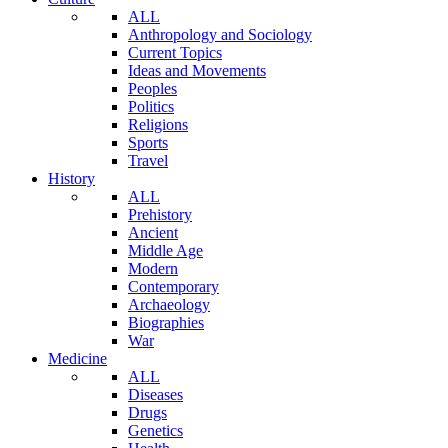
ALL
Anthropology and Sociology
Current Topics
Ideas and Movements
Peoples
Politics
Religions
Sports
Travel
History
ALL
Prehistory
Ancient
Middle Age
Modern
Contemporary
Archaeology
Biographies
War
Medicine
ALL
Diseases
Drugs
Genetics