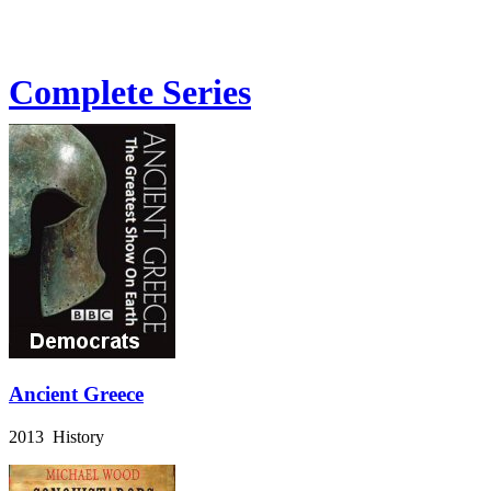
Complete Series
Ancient Greece
2013 History