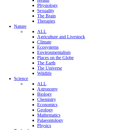
Health
Physiology
Sexuality
The Brain
Therapies
Nature
ALL
Agriculture and Livestock
Climate
Ecosystems
Environmentalism
Places on the Globe
The Earth
The Universe
Wildlife
Science
ALL
Astronomy
Biology
Chemistry
Economics
Geology
Mathematics
Palaeontology
Physics