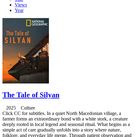
Views
Year
The Tale of Silyan
2025 Culture
Click CC for subtitles. In a quiet North Macedonian village, a
farmer forms an extraordinary bond with a white stork, a creature
deeply rooted in local legend and seasonal ritual. What begins as a
simple act of care gradually unfolds into a story where nature,
folklore, and everyday life merge. Through patient observation and