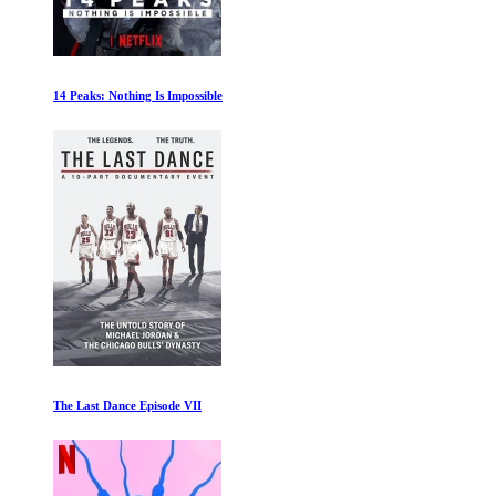
14 Peaks: Nothing Is Impossible
The Last Dance Episode VII