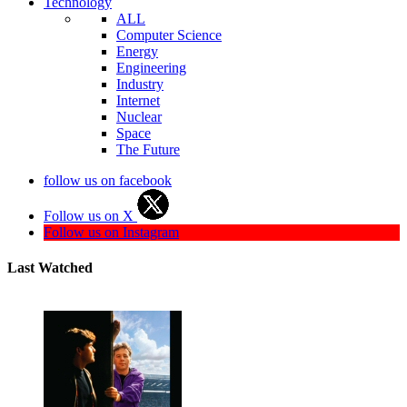
Technology
ALL
Computer Science
Energy
Engineering
Industry
Internet
Nuclear
Space
The Future
follow us on facebook
Follow us on X
Follow us on Instagram
Last Watched