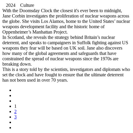
2024 Culture
With the Doomsday Clock the closest it's ever been to midnight,
Jane Corbin investigates the proliferation of nuclear weapons across
the globe. She visits Los Alamos, home to the United States’ nuclear
weapons development facility and the historic home of
Oppenheimer’s Manhattan Project.
In Scotland, she reveals the strategy behind Britain’s nuclear
deterrent, and speaks to campaigners in Suffolk fighting against US
weapons they fear will be based on UK soil. Jane also discovers
how many of the global agreements and safeguards that have
constrained the spread of nuclear weapons since the 1970s are
breaking down.
This is a story told by the scientists, investigators and diplomats who
set the clock and have fought to ensure that the ultimate deterrent
has not been used in over 70 years.
1
2
3