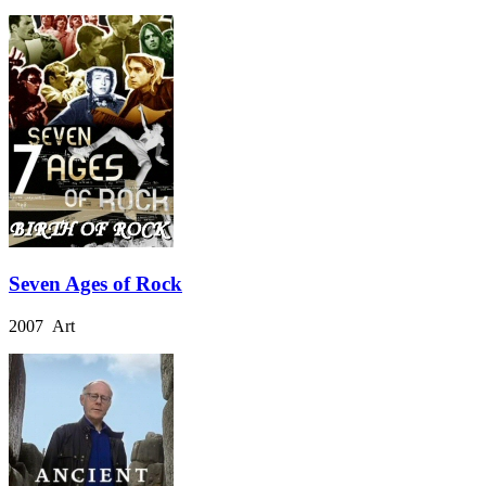
Seven Ages of Rock
2007 Art