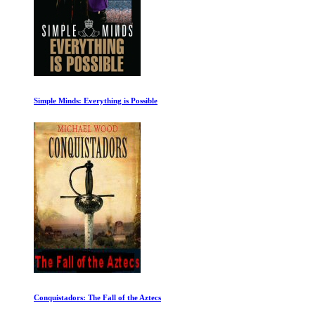
Simple Minds: Everything is Possible
Conquistadors: The Fall of the Aztecs