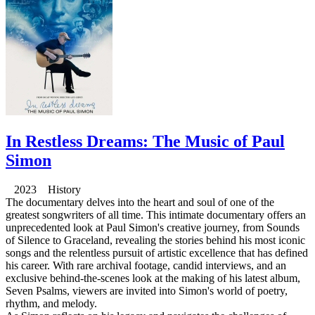
In Restless Dreams: The Music of Paul
Simon
2023 History
The documentary delves into the heart and soul of one of the
greatest songwriters of all time. This intimate documentary offers an
unprecedented look at Paul Simon's creative journey, from Sounds
of Silence to Graceland, revealing the stories behind his most iconic
songs and the relentless pursuit of artistic excellence that has defined
his career. With rare archival footage, candid interviews, and an
exclusive behind-the-scenes look at the making of his latest album,
Seven Psalms, viewers are invited into Simon's world of poetry,
rhythm, and melody.