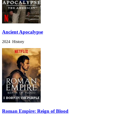
Ancient Apocalypse
2024 History
Roman Empire: Reign of Blood