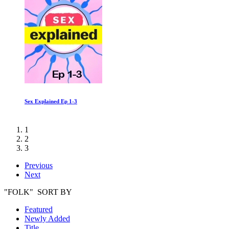
Sex Explained Ep 1-3
1
2
3
Previous
Next
"FOLK" SORT BY
Featured
Newly Added
Title