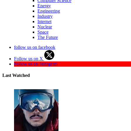
Computer Science
Energy
Engineering
Industry
Internet
Nuclear
Space
The Future
follow us on facebook
Follow us on X
Follow us on Instagram
Last Watched