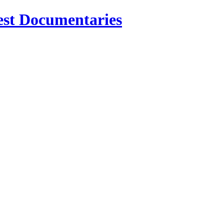
est Documentaries