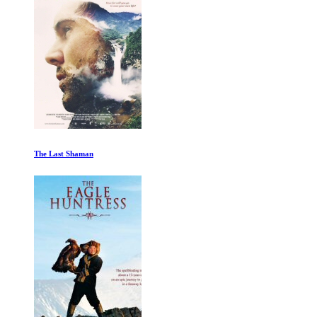
The Great Migration