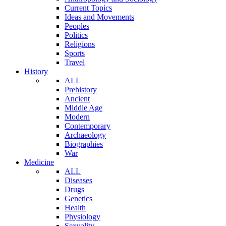
Current Topics
Ideas and Movements
Peoples
Politics
Religions
Sports
Travel
History
ALL
Prehistory
Ancient
Middle Age
Modern
Contemporary
Archaeology
Biographies
War
Medicine
ALL
Diseases
Drugs
Genetics
Health
Physiology
Sexuality