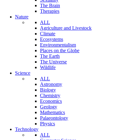
The Brain
Therapies
Nature
ALL
Agriculture and Livestock
Climate
Ecosystems
Environmentalism
Places on the Globe
The Earth
The Universe
Wildlife
Science
ALL
Astronomy
Biology
Chemistry
Economics
Geology
Mathematics
Palaeontology
Physics
Technology
ALL