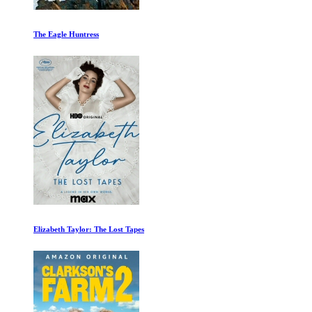
An Inconvenient Sequel: Truth to Power
Maradona