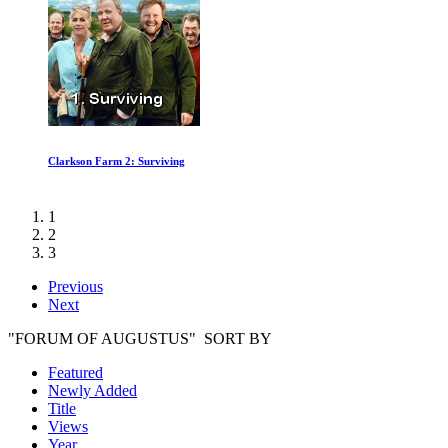
Great Cathedral Mystery
1
2
3
Previous
Next
"FORUM OF AUGUSTUS" SORT BY
Featured
Newly Added
Title
Views
Year