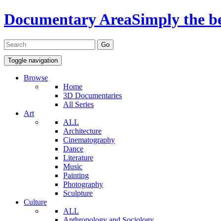
Documentary Area
Simply the b
Toggle navigation
Browse
Home
3D Documentaries
All Series
Art
ALL
Architecture
Cinematography
Dance
Literature
Music
Painting
Photography
Sculpture
Culture
ALL
Anthropology and Sociology