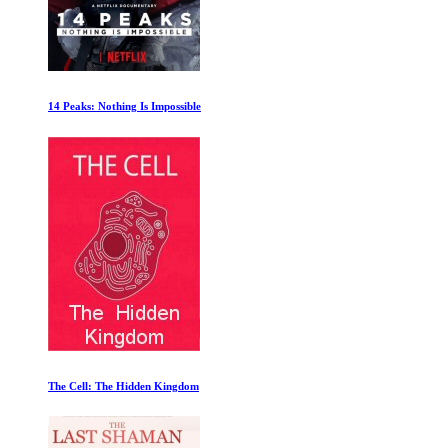
The Pyramids
Changing the Script