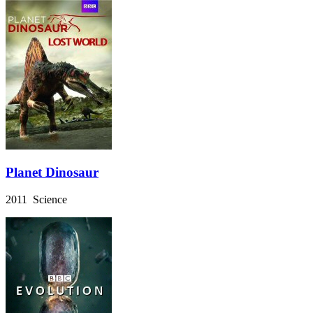
Planet Dinosaur
2011 Science