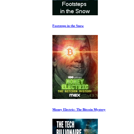
Footsteps in the Snow
Money Electric: The Bitcoin Mystery