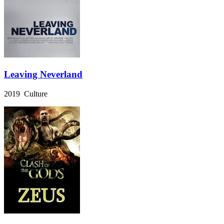
Leaving Neverland
2019 Culture