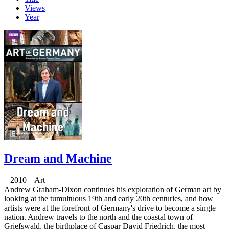
Views
Year
Dream and Machine
2010 Art
Andrew Graham-Dixon continues his exploration of German art by
looking at the tumultuous 19th and early 20th centuries, and how
artists were at the forefront of Germany's drive to become a single
nation. Andrew travels to the north and the coastal town of
Griefswald, the birthplace of Caspar David Friedrich, the most