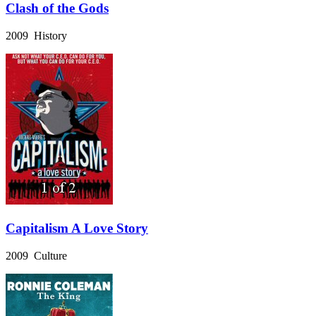
Clash of the Gods
2009 History
Capitalism A Love Story
2009 Culture