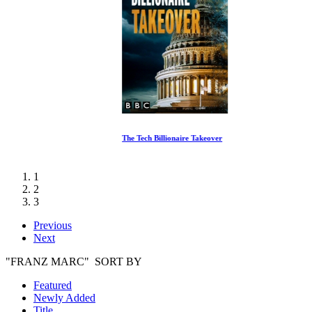
The Tech Billionaire Takeover
1
2
3
Previous
Next
"FRANZ MARC" SORT BY
Featured
Newly Added
Title