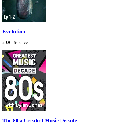
Evolution
2026 Science
The 80s: Greatest Music Decade