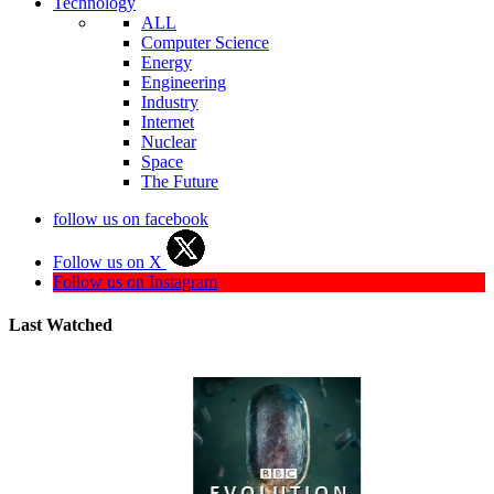
Technology
ALL
Computer Science
Energy
Engineering
Industry
Internet
Nuclear
Space
The Future
follow us on facebook
Follow us on X
Follow us on Instagram
Last Watched