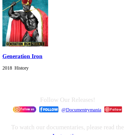
Generation Iron
2018 History
Follow Our Releases!
@Documentrymania
To watch our documentaries, please read the