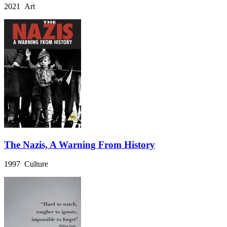
2021 Art
The Nazis, A Warning From History
1997 Culture