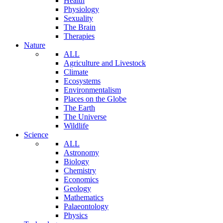
Health
Physiology
Sexuality
The Brain
Therapies
Nature
ALL
Agriculture and Livestock
Climate
Ecosystems
Environmentalism
Places on the Globe
The Earth
The Universe
Wildlife
Science
ALL
Astronomy
Biology
Chemistry
Economics
Geology
Mathematics
Palaeontology
Physics