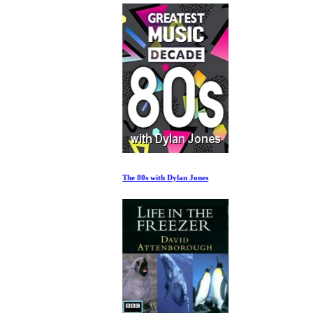
The 80s with Dylan Jones