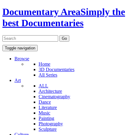
Documentary Area
Simply the
best Documentaries
Toggle navigation
Browse
Home
3D Documentaries
All Series
Art
ALL
Architecture
Cinematography
Dance
Literature
Music
Painting
Photography
Sculpture
Culture