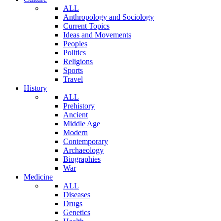
ALL
Anthropology and Sociology
Current Topics
Ideas and Movements
Peoples
Politics
Religions
Sports
Travel
History
ALL
Prehistory
Ancient
Middle Age
Modern
Contemporary
Archaeology
Biographies
War
Medicine
ALL
Diseases
Drugs
Genetics