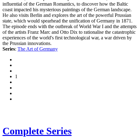
influential of the German Romantics, to discover how the Baltic
coast impacted his mysterious paintings of the German landscape.
He also visits Berlin and explores the art of the powerful Prussian
state, which would spearhead the unification of Germany in 1871.
The episode ends with the outbreak of World War I and the attempts
of the artists Franz Marc and Otto Dix to rationalise the catastrophic
experiences of the world's first technological war, a war driven by
the Prussian innovations.
Series
:
The Art of Germany
1
Complete Series