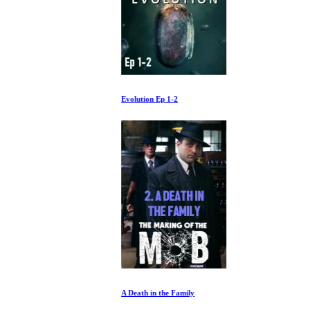
Evolution Ep 1-2
A Death in the Family