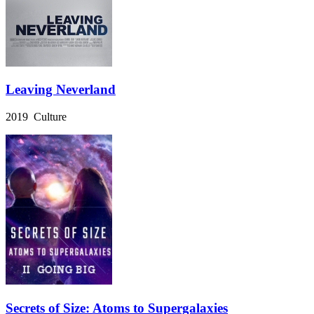
Leaving Neverland
2019 Culture
Secrets of Size: Atoms to Supergalaxies