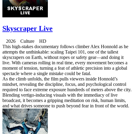
Skyscraper Live
2026 Culture HD
This high-stakes documentary follows climber Alex Honnold as he
attempts the unthinkable: scaling Taipei 101, one of the tallest
skyscrapers on Earth, without ropes or safety gear—and doing it
live. With cameras rolling in real time, every movement becomes a
moment of tension, turning a feat of athletic precision into a global
spectacle where a single mistake could be fatal.
As the climb unfolds, the film pulls viewers inside Honnold’s
mindset, revealing the discipline, focus, and psychological control
required to face extreme exposure hundreds of meters above the city.
Blending vertigo-inducing visuals with the immediacy of live
broadcast, it becomes a gripping meditation on risk, human limits,
and what drives someone to push beyond fear in front of the world.