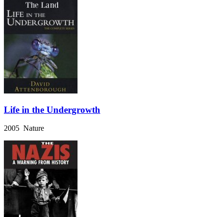
Life in the Undergrowth
2005 Nature