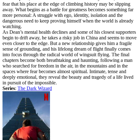
fear that his place at the edge of climbing history may be slipping
away. What begins as a battle for greatness becomes something far
more personal: A struggle with ego, identity, isolation and the
dangerous need to keep proving himself when the world is already
watching.
As Dean’s mental health declines and some of his closest supporters
begin to drift away, he takes a risky job in China and seems to move
even closer to the edge. But a new relationship gives him a fragile
sense of grounding, and his lifelong dream of flight finally comes
into focus through the radical world of wingsuit flying. The final
chapters become both breathtaking and haunting, following a man
who searched for freedom in the air, in the mountains and in the
spaces where fear becomes almost spiritual. Intimate, tense and
deeply emotional, they reveal the beauty and tragedy of a life lived
in pursuit of the impossible.
Series
:
The Dark Wizard