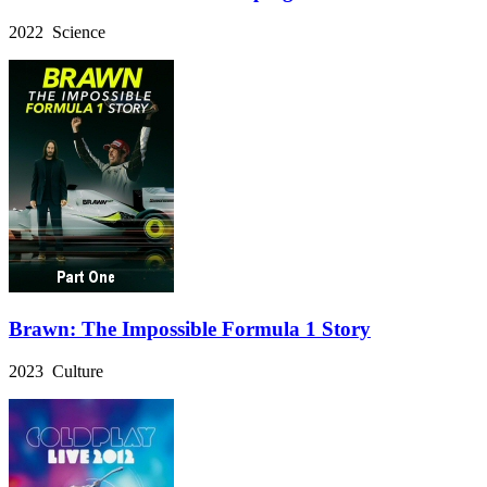
2022 Science
Brawn: The Impossible Formula 1 Story
2023 Culture