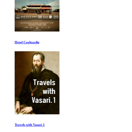
Hotel Coolgardie
Travels with Vasari 1