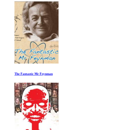
The Fantastic Mr Feynman