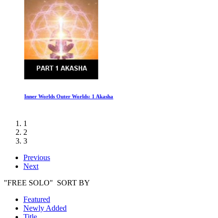
Inner Worlds Outer Worlds: 1 Akasha
1
2
3
Previous
Next
"FREE SOLO" SORT BY
Featured
Newly Added
Title