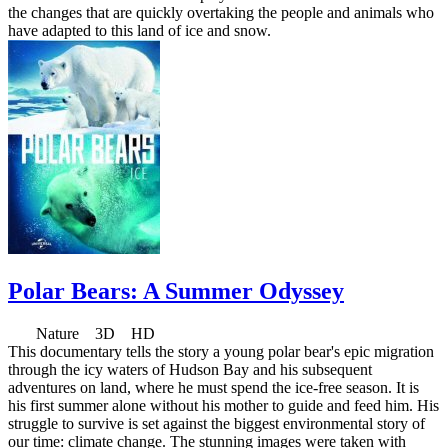
the changes that are quickly overtaking the people and animals who
have adapted to this land of ice and snow.
Polar Bears: A Summer Odyssey
Nature 3D HD
This documentary tells the story a young polar bear's epic migration
through the icy waters of Hudson Bay and his subsequent
adventures on land, where he must spend the ice-free season. It is
his first summer alone without his mother to guide and feed him. His
struggle to survive is set against the biggest environmental story of
our time: climate change. The stunning images were taken with