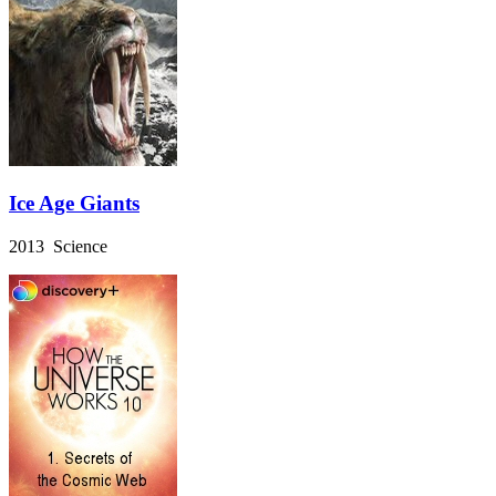
Ice Age Giants
2013 Science