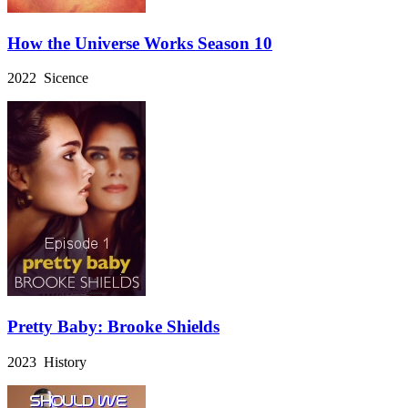
How the Universe Works Season 10
2022 Sicence
Pretty Baby: Brooke Shields
2023 History