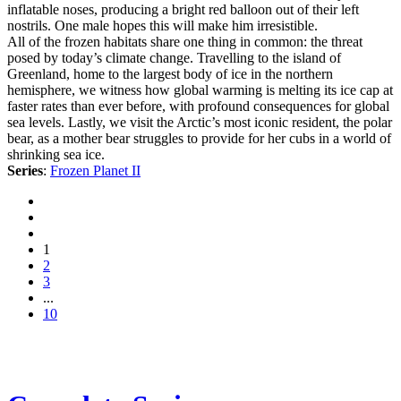
inflatable noses, producing a bright red balloon out of their left
nostrils. One male hopes this will make him irresistible.
All of the frozen habitats share one thing in common: the threat
posed by today’s climate change. Travelling to the island of
Greenland, home to the largest body of ice in the northern
hemisphere, we witness how global warming is melting its ice cap at
faster rates than ever before, with profound consequences for global
sea levels. Lastly, we visit the Arctic’s most iconic resident, the polar
bear, as a mother bear struggles to provide for her cubs in a world of
shrinking sea ice.
Series
:
Frozen Planet II
1
2
3
...
10