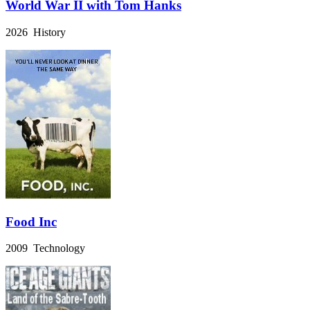
World War II with Tom Hanks
2026 History
Food Inc
2009 Technology