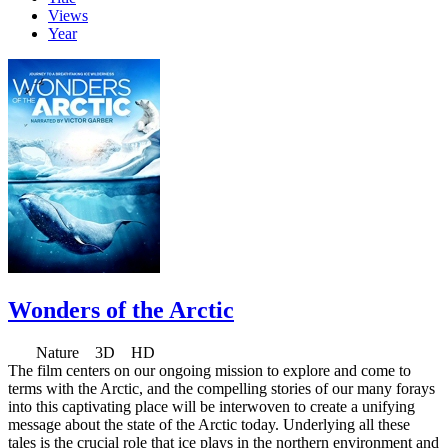
Views
Year
Wonders of the Arctic
Nature 3D HD
The film centers on our ongoing mission to explore and come to
terms with the Arctic, and the compelling stories of our many forays
into this captivating place will be interwoven to create a unifying
message about the state of the Arctic today. Underlying all these
tales is the crucial role that ice plays in the northern environment and