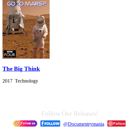
The Big Think
2017 Technology
Follow Our Releases!
@Documentrymania