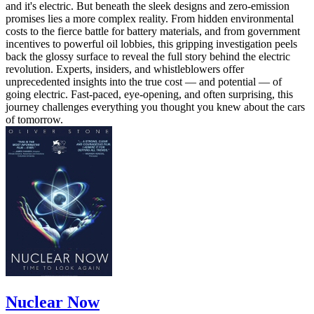
and it's electric. But beneath the sleek designs and zero-emission
promises lies a more complex reality. From hidden environmental
costs to the fierce battle for battery materials, and from government
incentives to powerful oil lobbies, this gripping investigation peels
back the glossy surface to reveal the full story behind the electric
revolution. Experts, insiders, and whistleblowers offer
unprecedented insights into the true cost — and potential — of
going electric. Fast-paced, eye-opening, and often surprising, this
journey challenges everything you thought you knew about the cars
of tomorrow.
Nuclear Now