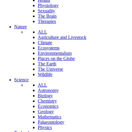
Health
Physiology
Sexuality
The Brain
Therapies
Nature
ALL
Agriculture and Livestock
Climate
Ecosystems
Environmentalism
Places on the Globe
The Earth
The Universe
Wildlife
Science
ALL
Astronomy
Biology
Chemistry
Economics
Geology
Mathematics
Palaeontology
Physics