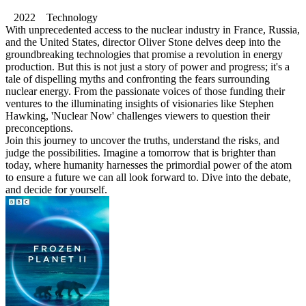
2022 Technology
With unprecedented access to the nuclear industry in France, Russia,
and the United States, director Oliver Stone delves deep into the
groundbreaking technologies that promise a revolution in energy
production. But this is not just a story of power and progress; it's a
tale of dispelling myths and confronting the fears surrounding
nuclear energy. From the passionate voices of those funding their
ventures to the illuminating insights of visionaries like Stephen
Hawking, 'Nuclear Now' challenges viewers to question their
preconceptions.
Join this journey to uncover the truths, understand the risks, and
judge the possibilities. Imagine a tomorrow that is brighter than
today, where humanity harnesses the primordial power of the atom
to ensure a future we can all look forward to. Dive into the debate,
and decide for yourself.