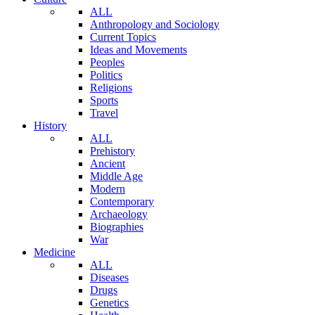
ALL
Anthropology and Sociology
Current Topics
Ideas and Movements
Peoples
Politics
Religions
Sports
Travel
History
ALL
Prehistory
Ancient
Middle Age
Modern
Contemporary
Archaeology
Biographies
War
Medicine
ALL
Diseases
Drugs
Genetics