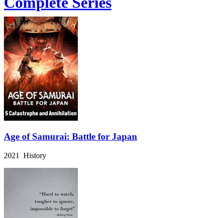
Complete Series
Age of Samurai: Battle for Japan
2021 History