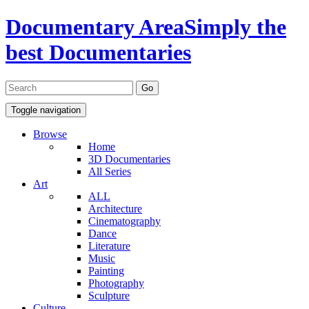
Documentary Area
Simply the
best Documentaries
Toggle navigation
Browse
Home
3D Documentaries
All Series
Art
ALL
Architecture
Cinematography
Dance
Literature
Music
Painting
Photography
Sculpture
Culture