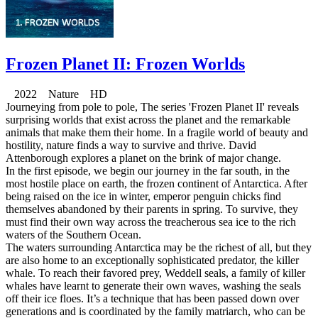
Frozen Planet II: Frozen Worlds
2022 Nature HD
Journeying from pole to pole, The series 'Frozen Planet II' reveals
surprising worlds that exist across the planet and the remarkable
animals that make them their home. In a fragile world of beauty and
hostility, nature finds a way to survive and thrive. David
Attenborough explores a planet on the brink of major change.
In the first episode, we begin our journey in the far south, in the
most hostile place on earth, the frozen continent of Antarctica. After
being raised on the ice in winter, emperor penguin chicks find
themselves abandoned by their parents in spring. To survive, they
must find their own way across the treacherous sea ice to the rich
waters of the Southern Ocean.
The waters surrounding Antarctica may be the richest of all, but they
are also home to an exceptionally sophisticated predator, the killer
whale. To reach their favored prey, Weddell seals, a family of killer
whales have learnt to generate their own waves, washing the seals
off their ice floes. It’s a technique that has been passed down over
generations and is coordinated by the family matriarch, who can be