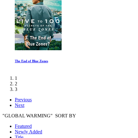
The End of Blue Zones
1
2
3
Previous
Next
"GLOBAL WARMING" SORT BY
Featured
Newly Added
Title