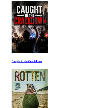
Caught in the Crackdown