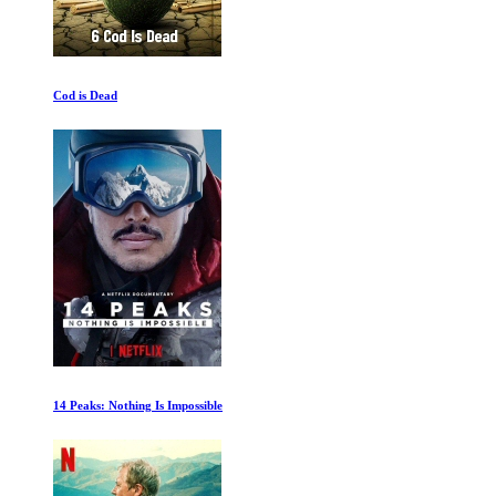
Cod is Dead
14 Peaks: Nothing Is Impossible