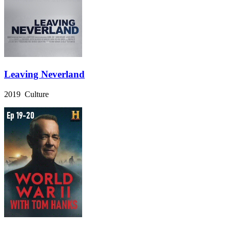
Leaving Neverland
2019 Culture