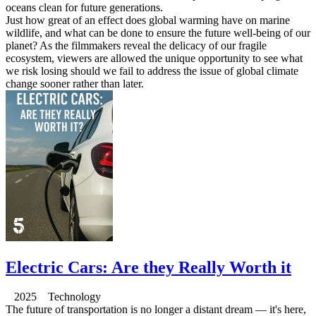
oceans clean for future generations.
Just how great of an effect does global warming have on marine
wildlife, and what can be done to ensure the future well-being of our
planet? As the filmmakers reveal the delicacy of our fragile
ecosystem, viewers are allowed the unique opportunity to see what
we risk losing should we fail to address the issue of global climate
change sooner rather than later.
Electric Cars: Are they Really Worth it
2025 Technology
The future of transportation is no longer a distant dream — it's here,