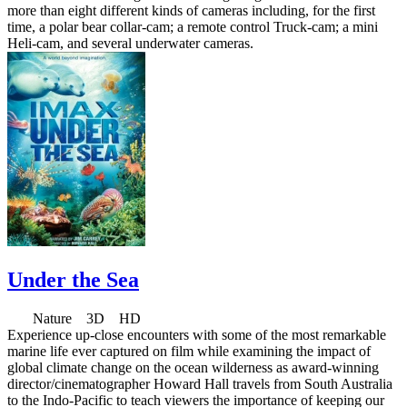
more than eight different kinds of cameras including, for the first
time, a polar bear collar-cam; a remote control Truck-cam; a mini
Heli-cam, and several underwater cameras.
Under the Sea
Nature 3D HD
Experience up-close encounters with some of the most remarkable
marine life ever captured on film while examining the impact of
global climate change on the ocean wilderness as award-winning
director/cinematographer Howard Hall travels from South Australia
to the Indo-Pacific to teach viewers the importance of keeping our