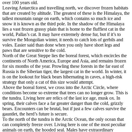
over 100 years old.
Leaving Antarctica and travelling north, we discover frozen habitats
that are created by altitude. The greatest of these is the Himalaya, the
tallest mountain range on earth, which contains so much ice and
snow it is known as the third pole. In the shadow of the Himalaya
lies a vast frozen grassy plain that is home to the fluffiest cat in the
world, Pallas’s cat. It may have extremely dense fur, but if it’s to
survive the Mongolian winter, it needs to catch lots of gerbils and
voles. Easier said than done when you only have short legs and
paws that are sensitive to the cold.
North of the Great Steppe lies the boreal forest, which encircles the
continents of North America, Europe and Asia, and remains frozen
for six months of the year. Prowling these forests in the far east of
Russia is the Siberian tiger, the largest cat in the world. In winter, it
is on the lookout for black bears hibernating in caves, a high-risk
strategy that only a cat of this size would attempt.
Above the boreal forest, we cross into the Arctic Circle, where
conditions become so extreme that trees can no longer grow. This is
the tundra. Living here are relics of the last ice age, musk ox. In
spring, their calves face a far greater danger than the cold, grizzly
bears. Encounters can be brutal, but if just a few calves survive the
gauntlet, the herd’s future is secure.
To the north of the tundra is the Arctic Ocean, the only ocean that
can completely freeze over. Living here is one of the most peculiar
animals on earth, the hooded seal. Males have extraordinary