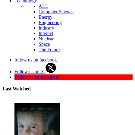
Technology
ALL
Computer Science
Energy
Engineering
Industry
Internet
Nuclear
Space
The Future
follow us on facebook
Follow us on X
Follow us on Instagram
Last Watched