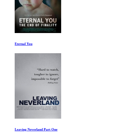
Eternal You
Leaving Neverland Part One