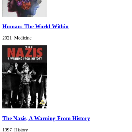
Human: The World Within
2021 Medicine
The Nazis, A Warning From History
1997 History