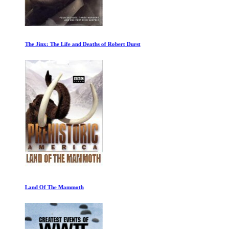
The Jinx: The Life and Deaths of Robert Durst
Land Of The Mammoth