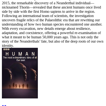
2015, the remarkable discovery of a Neanderthal individual—
nicknamed Thorin—revealed that these ancient humans once lived
side by side with the first Homo sapiens to arrive in the region.
Following an international team of scientists, the investigation
uncovers fragile relics of the Palaeolithic era that are rewriting our
understanding of how two human species encountered one another.
With every excavation, new details emerge about resilience,
adaptation, and coexistence, offering a powerful re-examination of
what it meant to be human 50,000 years ago. This is not only the
story of the Neanderthals’ fate, but also of the deep roots of our own
identity.