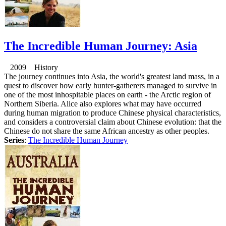
The Incredible Human Journey: Asia
2009 History
The journey continues into Asia, the world's greatest land mass, in a
quest to discover how early hunter-gatherers managed to survive in
one of the most inhospitable places on earth - the Arctic region of
Northern Siberia. Alice also explores what may have occurred
during human migration to produce Chinese physical characteristics,
and considers a controversial claim about Chinese evolution: that the
Chinese do not share the same African ancestry as other peoples.
Series
:
The Incredible Human Journey