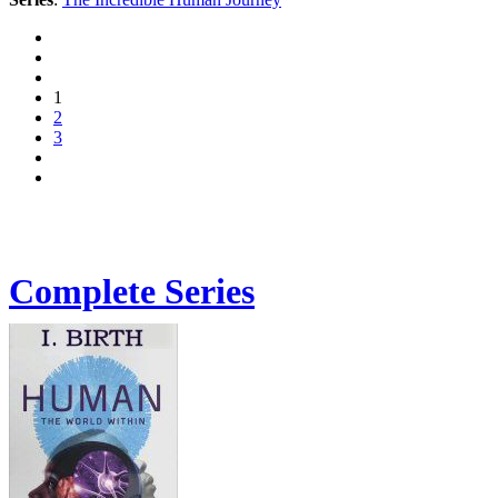
1
2
3
Complete Series