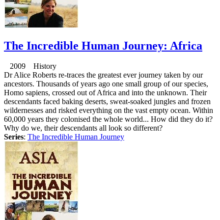
The Incredible Human Journey: Africa
2009 History
Dr Alice Roberts re-traces the greatest ever journey taken by our
ancestors. Thousands of years ago one small group of our species,
Homo sapiens, crossed out of Africa and into the unknown. Their
descendants faced baking deserts, sweat-soaked jungles and frozen
wildernesses and risked everything on the vast empty ocean. Within
60,000 years they colonised the whole world... How did they do it?
Why do we, their descendants all look so different?
Series
:
The Incredible Human Journey