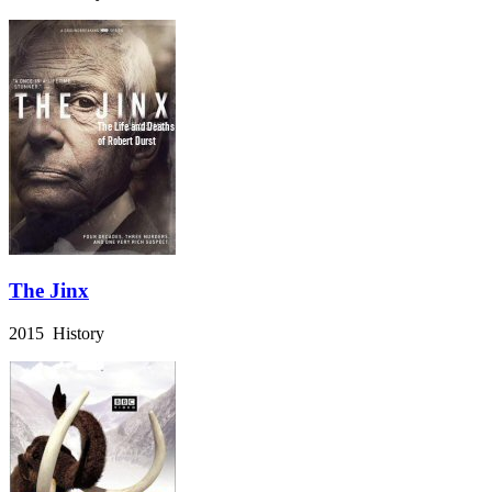
The Jinx
2015 History