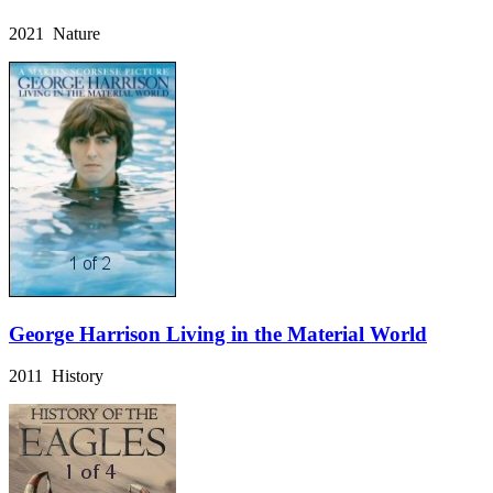
2021 Nature
George Harrison Living in the Material World
2011 History