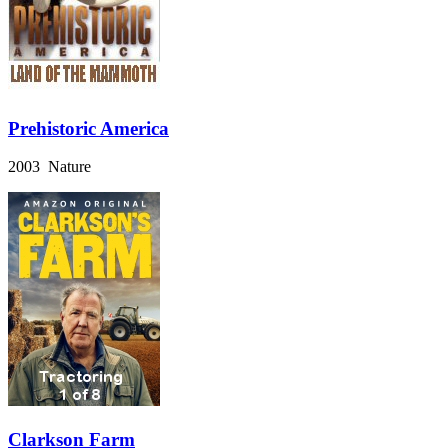
Prehistoric America
2003 Nature
Clarkson Farm