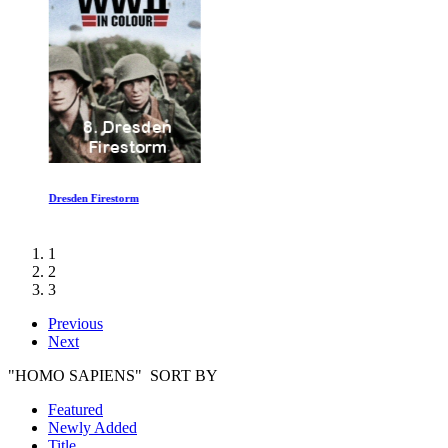
Dresden Firestorm
1
2
3
Previous
Next
"HOMO SAPIENS" SORT BY
Featured
Newly Added
Title