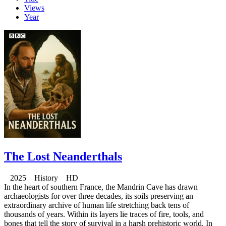
Views
Year
The Lost Neanderthals
2025 History HD
In the heart of southern France, the Mandrin Cave has drawn
archaeologists for over three decades, its soils preserving an
extraordinary archive of human life stretching back tens of
thousands of years. Within its layers lie traces of fire, tools, and
bones that tell the story of survival in a harsh prehistoric world. In