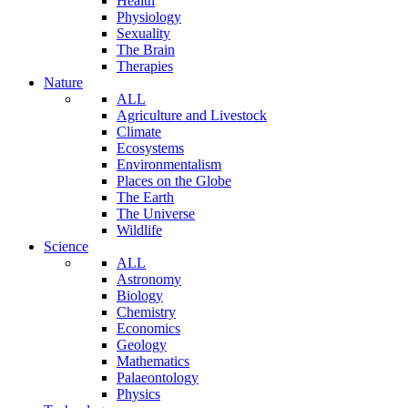
Health
Physiology
Sexuality
The Brain
Therapies
Nature
ALL
Agriculture and Livestock
Climate
Ecosystems
Environmentalism
Places on the Globe
The Earth
The Universe
Wildlife
Science
ALL
Astronomy
Biology
Chemistry
Economics
Geology
Mathematics
Palaeontology
Physics