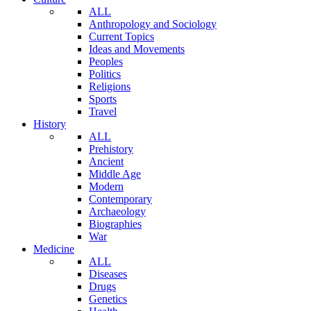
ALL
Anthropology and Sociology
Current Topics
Ideas and Movements
Peoples
Politics
Religions
Sports
Travel
History
ALL
Prehistory
Ancient
Middle Age
Modern
Contemporary
Archaeology
Biographies
War
Medicine
ALL
Diseases
Drugs
Genetics