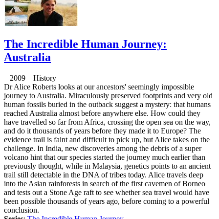
The Incredible Human Journey:
Australia
2009 History
Dr Alice Roberts looks at our ancestors' seemingly impossible
journey to Australia. Miraculously preserved footprints and very old
human fossils buried in the outback suggest a mystery: that humans
reached Australia almost before anywhere else. How could they
have travelled so far from Africa, crossing the open sea on the way,
and do it thousands of years before they made it to Europe? The
evidence trail is faint and difficult to pick up, but Alice takes on the
challenge. In India, new discoveries among the debris of a super
volcano hint that our species started the journey much earlier than
previously thought, while in Malaysia, genetics points to an ancient
trail still detectable in the DNA of tribes today. Alice travels deep
into the Asian rainforests in search of the first cavemen of Borneo
and tests out a Stone Age raft to see whether sea travel would have
been possible thousands of years ago, before coming to a powerful
conclusion.
Series
:
The Incredible Human Journey