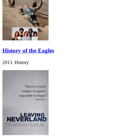
History of the Eagles
2013 History