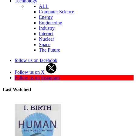
Technology
ALL
Computer Science
Energy
Engineering
Industry
Internet
Nuclear
Space
The Future
follow us on facebook
Follow us on X
Follow us on Instagram
Last Watched