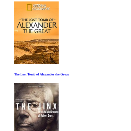
The Lost Tomb of Alexander the Great