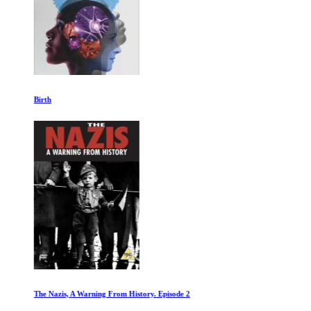
Birth
The Nazis, A Warning From History. Episode 2