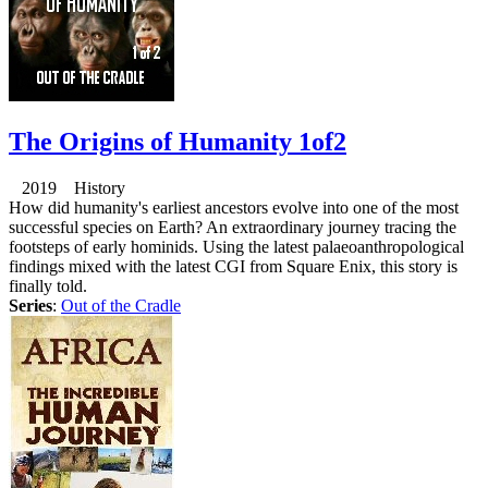
The Origins of Humanity 1of2
2019 History
How did humanity's earliest ancestors evolve into one of the most
successful species on Earth? An extraordinary journey tracing the
footsteps of early hominids. Using the latest palaeoanthropological
findings mixed with the latest CGI from Square Enix, this story is
finally told.
Series
:
Out of the Cradle