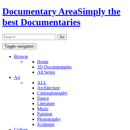
Documentary Area
Simply the
best Documentaries
Toggle navigation
Browse
Home
3D Documentaries
All Series
Art
ALL
Architecture
Cinematography
Dance
Literature
Music
Painting
Photography
Sculpture
Culture