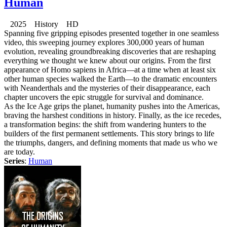
Human
2025 History HD
Spanning five gripping episodes presented together in one seamless
video, this sweeping journey explores 300,000 years of human
evolution, revealing groundbreaking discoveries that are reshaping
everything we thought we knew about our origins. From the first
appearance of Homo sapiens in Africa—at a time when at least six
other human species walked the Earth—to the dramatic encounters
with Neanderthals and the mysteries of their disappearance, each
chapter uncovers the epic struggle for survival and dominance.
As the Ice Age grips the planet, humanity pushes into the Americas,
braving the harshest conditions in history. Finally, as the ice recedes,
a transformation begins: the shift from wandering hunters to the
builders of the first permanent settlements. This story brings to life
the triumphs, dangers, and defining moments that made us who we
are today.
Series
:
Human