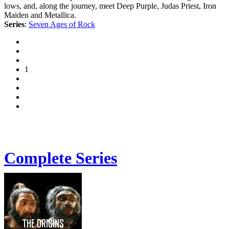
lows, and, along the journey, meet Deep Purple, Judas Priest, Iron
Maiden and Metallica.
Series
:
Seven Ages of Rock
1
Complete Series