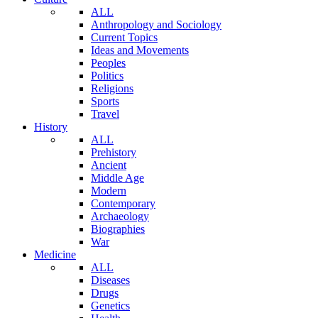
ALL
Anthropology and Sociology
Current Topics
Ideas and Movements
Peoples
Politics
Religions
Sports
Travel
History
ALL
Prehistory
Ancient
Middle Age
Modern
Contemporary
Archaeology
Biographies
War
Medicine
ALL
Diseases
Drugs
Genetics