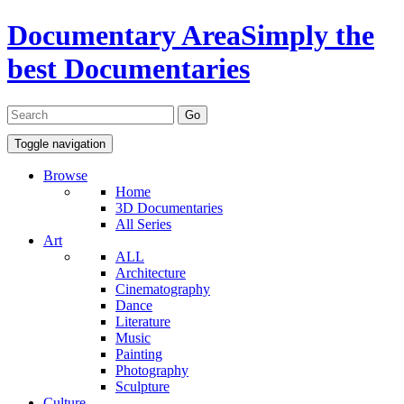
Documentary Area
Simply the
best Documentaries
Toggle navigation
Browse
Home
3D Documentaries
All Series
Art
ALL
Architecture
Cinematography
Dance
Literature
Music
Painting
Photography
Sculpture
Culture