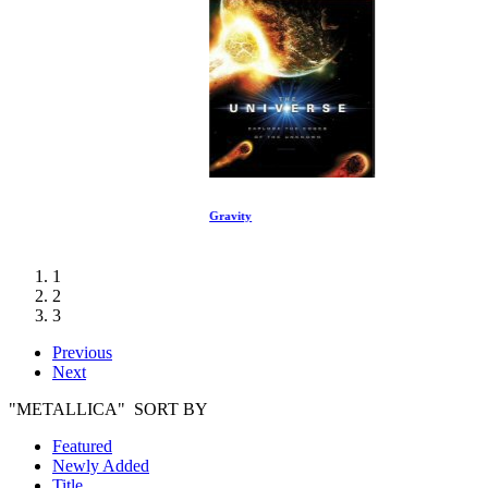
Gravity
1
2
3
Previous
Next
"METALLICA" SORT BY
Featured
Newly Added
Title