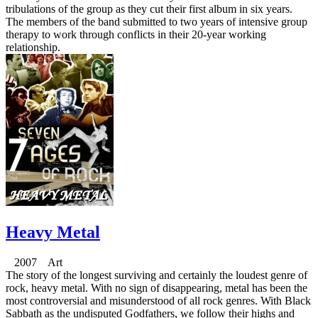
tribulations of the group as they cut their first album in six years.
The members of the band submitted to two years of intensive group
therapy to work through conflicts in their 20-year working
relationship.
Heavy Metal
2007 Art
The story of the longest surviving and certainly the loudest genre of
rock, heavy metal. With no sign of disappearing, metal has been the
most controversial and misunderstood of all rock genres. With Black
Sabbath as the undisputed Godfathers, we follow their highs and