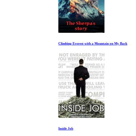
Climbing Everest with a Mountain on My Back
Inside Job