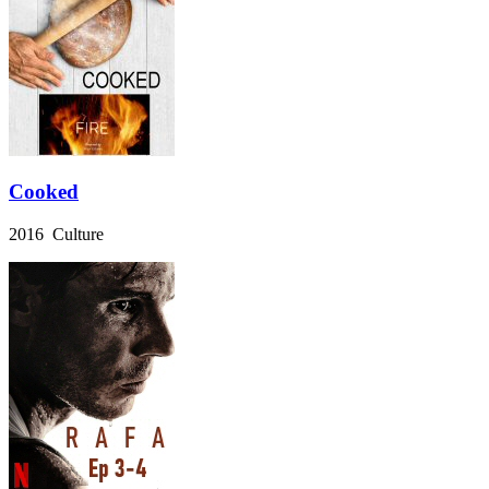
Cooked
2016 Culture