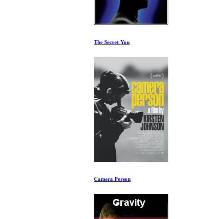
The Secret You
Camera Person