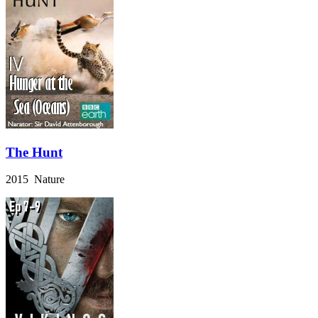
The Hunt
2015 Nature