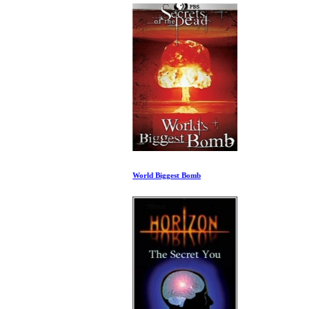
World Biggest Bomb