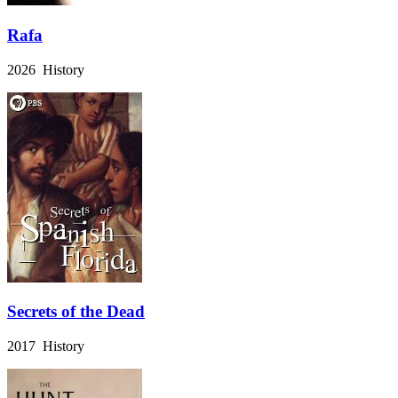
Rafa
2026 History
Secrets of the Dead
2017 History