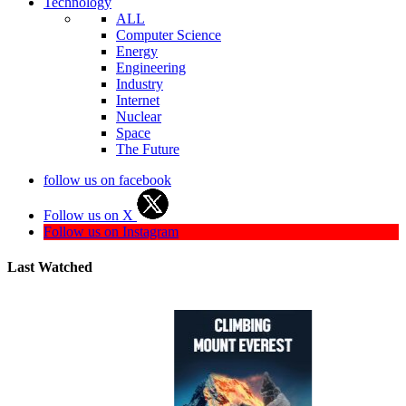
Technology
ALL
Computer Science
Energy
Engineering
Industry
Internet
Nuclear
Space
The Future
follow us on facebook
Follow us on X
Follow us on Instagram
Last Watched