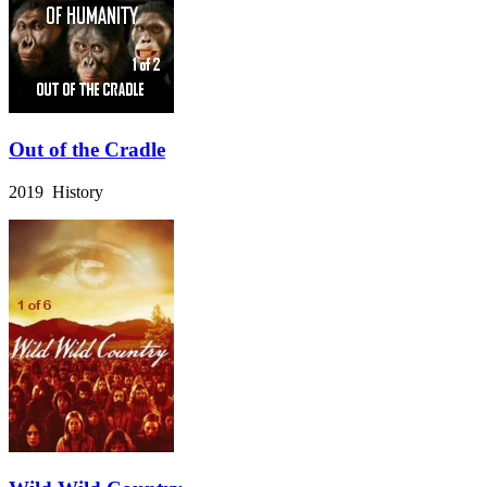
Out of the Cradle
2019 History