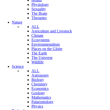
Health
Physiology
Sexuality
The Brain
Therapies
Nature
ALL
Agriculture and Livestock
Climate
Ecosystems
Environmentalism
Places on the Globe
The Earth
The Universe
Wildlife
Science
ALL
Astronomy
Biology
Chemistry
Economics
Geology
Mathematics
Palaeontology
Physics