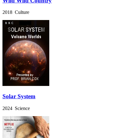
Wild Wild Country
2018 Culture
Solar System
2024 Science