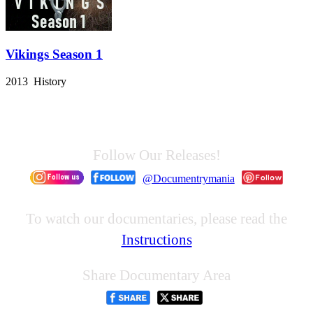
Vikings Season 1
2013 History
Follow Our Releases!
@Documentrymania
To watch our documentaries, please read the
Instructions
Share Documentary Area