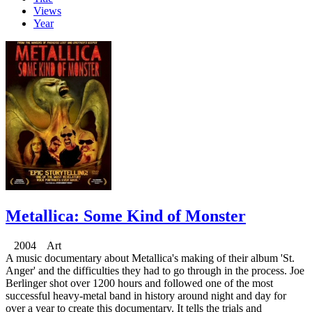
Views
Year
Metallica: Some Kind of Monster
2004 Art
A music documentary about Metallica's making of their album 'St.
Anger' and the difficulties they had to go through in the process. Joe
Berlinger shot over 1200 hours and followed one of the most
successful heavy-metal band in history around night and day for
over a year to create this documentary. It tells the trials and