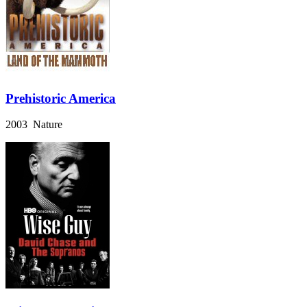
Prehistoric America
2003 Nature