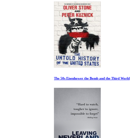
The 50s Eisenhower the Bomb and the Third World