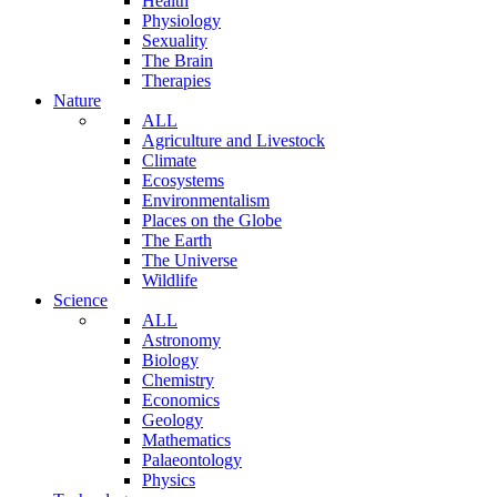
Health
Physiology
Sexuality
The Brain
Therapies
Nature
ALL
Agriculture and Livestock
Climate
Ecosystems
Environmentalism
Places on the Globe
The Earth
The Universe
Wildlife
Science
ALL
Astronomy
Biology
Chemistry
Economics
Geology
Mathematics
Palaeontology
Physics