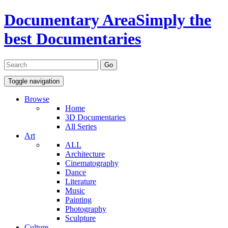
Documentary Area
Simply the
best Documentaries
Toggle navigation
Browse
Home
3D Documentaries
All Series
Art
ALL
Architecture
Cinematography
Dance
Literature
Music
Painting
Photography
Sculpture
Culture