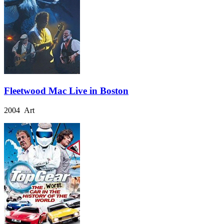
Fleetwood Mac Live in Boston
2004 Art