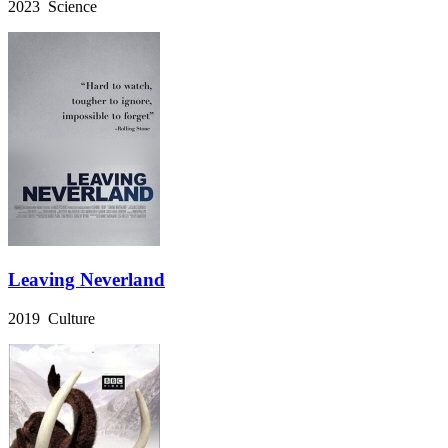
2023 Science
Leaving Neverland
2019 Culture