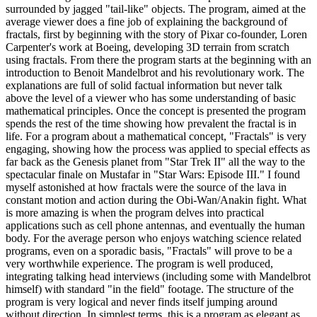
surrounded by jagged "tail-like" objects. The program, aimed at the
average viewer does a fine job of explaining the background of
fractals, first by beginning with the story of Pixar co-founder, Loren
Carpenter's work at Boeing, developing 3D terrain from scratch
using fractals. From there the program starts at the beginning with an
introduction to Benoit Mandelbrot and his revolutionary work. The
explanations are full of solid factual information but never talk
above the level of a viewer who has some understanding of basic
mathematical principles. Once the concept is presented the program
spends the rest of the time showing how prevalent the fractal is in
life. For a program about a mathematical concept, "Fractals" is very
engaging, showing how the process was applied to special effects as
far back as the Genesis planet from "Star Trek II" all the way to the
spectacular finale on Mustafar in "Star Wars: Episode III." I found
myself astonished at how fractals were the source of the lava in
constant motion and action during the Obi-Wan/Anakin fight. What
is more amazing is when the program delves into practical
applications such as cell phone antennas, and eventually the human
body. For the average person who enjoys watching science related
programs, even on a sporadic basis, "Fractals" will prove to be a
very worthwhile experience. The program is well produced,
integrating talking head interviews (including some with Mandelbrot
himself) with standard "in the field" footage. The structure of the
program is very logical and never finds itself jumping around
without direction. In simplest terms, this is a program as elegant as