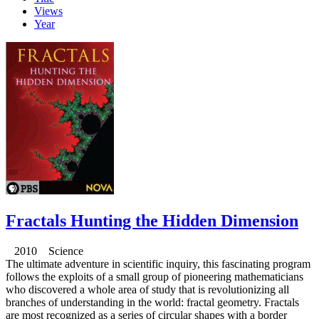
Views
Year
Fractals Hunting the Hidden Dimension
2010 Science
The ultimate adventure in scientific inquiry, this fascinating program
follows the exploits of a small group of pioneering mathematicians
who discovered a whole area of study that is revolutionizing all
branches of understanding in the world: fractal geometry. Fractals
are most recognized as a series of circular shapes with a border