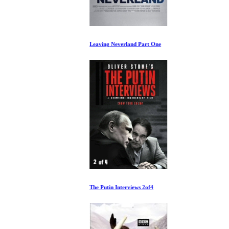
Leaving Neverland Part One
The Putin Interviews 2of4