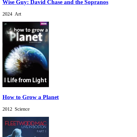
Wise Guy: David Chase and the Sopranos
2024 Art
How to Grow a Planet
2012 Science