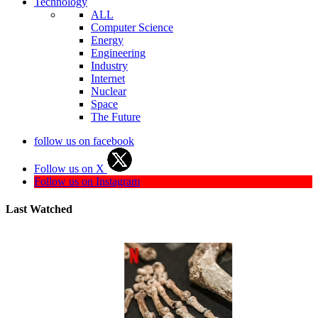
Technology
ALL
Computer Science
Energy
Engineering
Industry
Internet
Nuclear
Space
The Future
follow us on facebook
Follow us on X
Follow us on Instagram
Last Watched