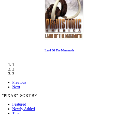
Land Of The Mammoth
1
2
3
Previous
Next
"PIXAR" SORT BY
Featured
Newly Added
Title