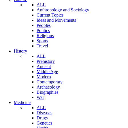
ALL
Anthropology and Sociology
Current Topics
Ideas and Movements
Peoples
Politics
Religions
Sports
Travel
History
ALL
Prehistory
Ancient
Middle Age
Modern
Contemporary
Archaeology
Biographies
War
Medicine
ALL
Diseases
Drugs
Genetics