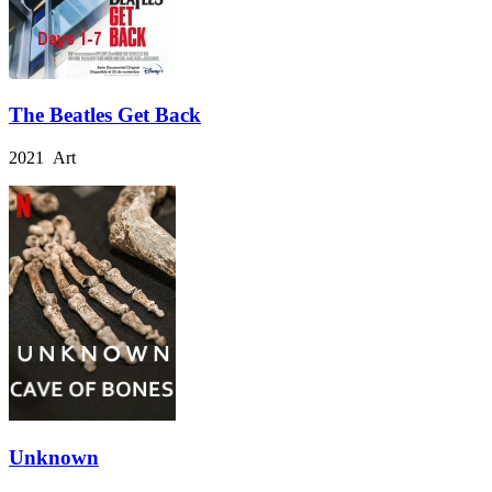
The Beatles Get Back
2021 Art
Unknown