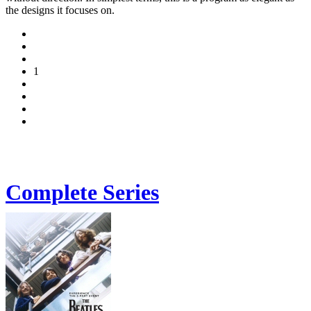
the designs it focuses on.
1
Complete Series