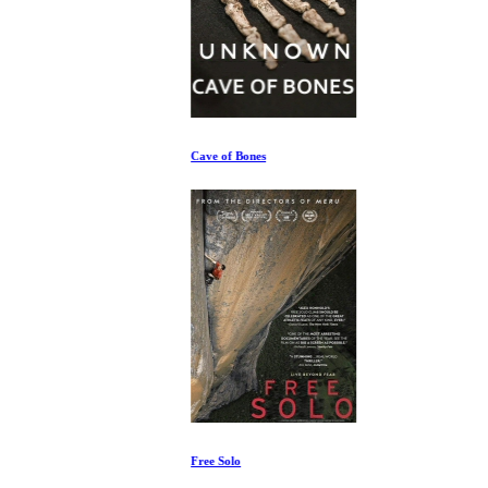
Cave of Bones
Free Solo