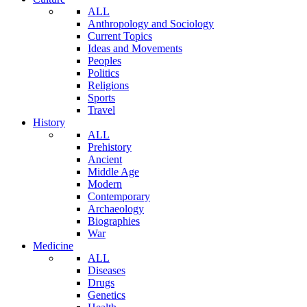
ALL
Anthropology and Sociology
Current Topics
Ideas and Movements
Peoples
Politics
Religions
Sports
Travel
History
ALL
Prehistory
Ancient
Middle Age
Modern
Contemporary
Archaeology
Biographies
War
Medicine
ALL
Diseases
Drugs
Genetics