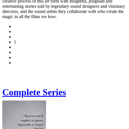
creative process of this art form with insightful, poignant and
entertaining stories told by legendary sound designers and visionary
directors, and the sound artists they collaborate with who create the
magic in all the films we love.
1
Complete Series