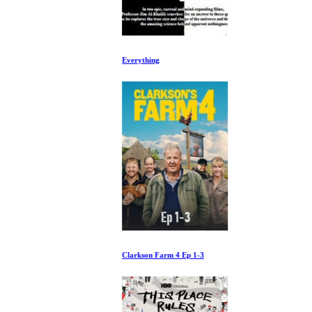
Everything
Clarkson Farm 4 Ep 1-3