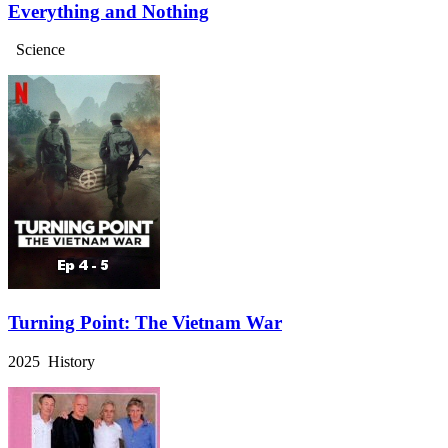
Everything and Nothing
Science
Turning Point: The Vietnam War
2025 History