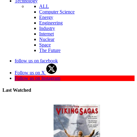
Technology
ALL
Computer Science
Energy
Engineering
Industry
Internet
Nuclear
Space
The Future
follow us on facebook
Follow us on X
Follow us on Instagram
Last Watched