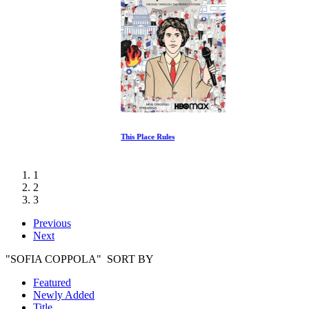
This Place Rules
1
2
3
Previous
Next
"SOFIA COPPOLA" SORT BY
Featured
Newly Added
Title