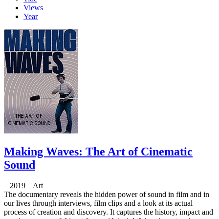
Views
Year
Making Waves: The Art of Cinematic
Sound
2019 Art
The documentary reveals the hidden power of sound in film and in
our lives through interviews, film clips and a look at its actual
process of creation and discovery. It captures the history, impact and