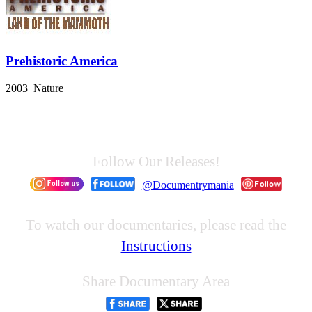
Prehistoric America
2003 Nature
Follow Our Releases!
@Documentrymania
To watch our documentaries, please read the
Instructions
Share Documentary Area