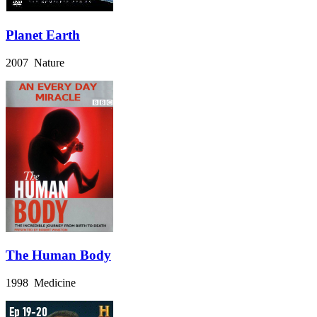
Planet Earth
2007 Nature
The Human Body
1998 Medicine