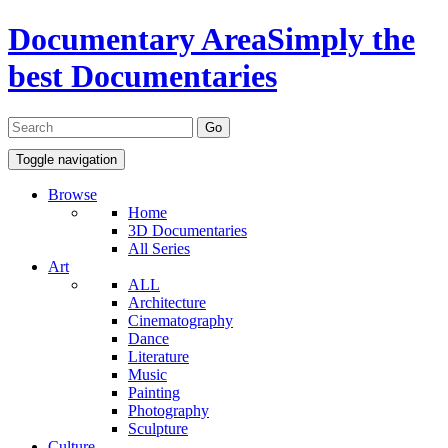
Documentary Area
Simply the
best Documentaries
Toggle navigation
Browse
Home
3D Documentaries
All Series
Art
ALL
Architecture
Cinematography
Dance
Literature
Music
Painting
Photography
Sculpture
Culture