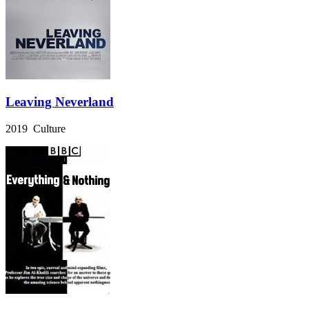
Leaving Neverland
2019 Culture