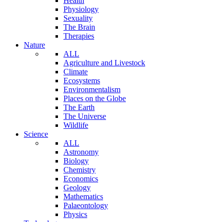
Health
Physiology
Sexuality
The Brain
Therapies
Nature
ALL
Agriculture and Livestock
Climate
Ecosystems
Environmentalism
Places on the Globe
The Earth
The Universe
Wildlife
Science
ALL
Astronomy
Biology
Chemistry
Economics
Geology
Mathematics
Palaeontology
Physics