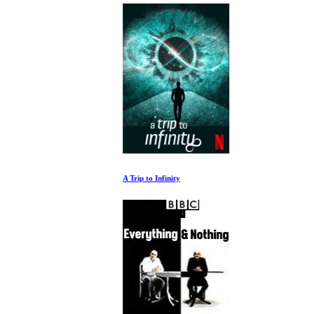
A Trip to Infinity