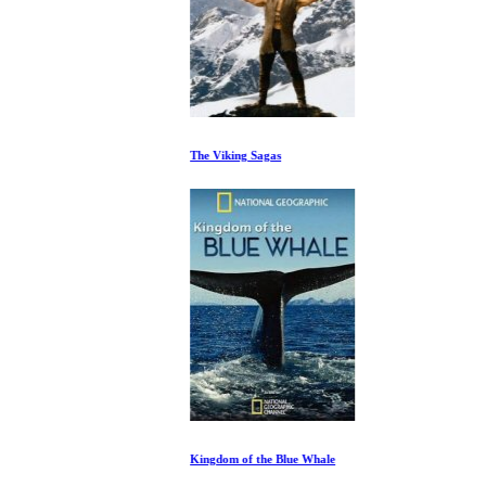
The Viking Sagas
Kingdom of the Blue Whale