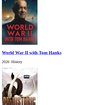
World War II with Tom Hanks
2026 History