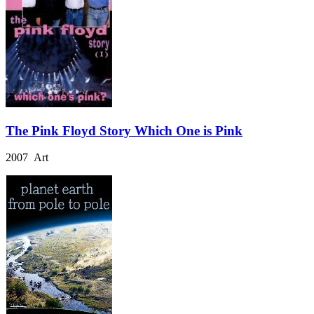
The Pink Floyd Story Which One is Pink
2007 Art