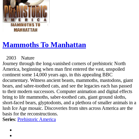
Mammoths To Manhattan
2003 Nature
Journey through the long-vanished corners of prehistoric North
America, beginning when man first entered the vast, unspoiled
continent some 14,000 years ago, in this appealing BBC
documentary. Witness ancient beasts, mammoths, mastodons, giant
bears, and sabre-toothed cats, and see the legacies each has passed
to their modern successors. Computer animation and digital effects
bring to life mammoths, saber-toothed cats, giant ground sloths,
short-faced bears, glyptodonts, and a plethora of smaller animals in a
lush Ice Age mosaic. Discoveries from sites across America are the
basis for the reconstructions.
Series
:
Prehistoric America