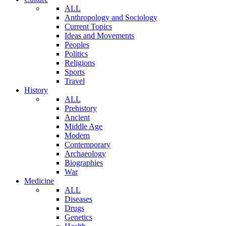
ALL
Anthropology and Sociology
Current Topics
Ideas and Movements
Peoples
Politics
Religions
Sports
Travel
History
ALL
Prehistory
Ancient
Middle Age
Modern
Contemporary
Archaeology
Biographies
War
Medicine
ALL
Diseases
Drugs
Genetics