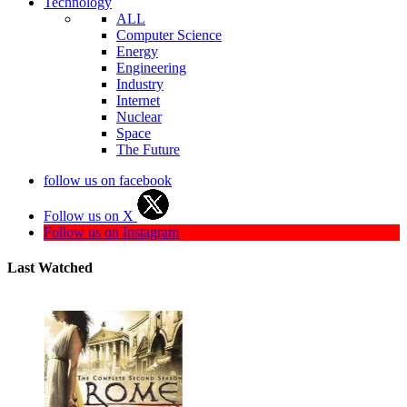
Technology
ALL
Computer Science
Energy
Engineering
Industry
Internet
Nuclear
Space
The Future
follow us on facebook
Follow us on X
Follow us on Instagram
Last Watched