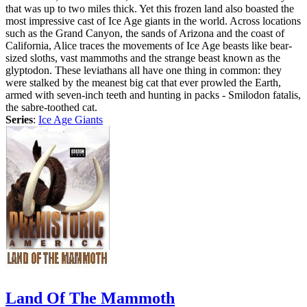
that was up to two miles thick. Yet this frozen land also boasted the
most impressive cast of Ice Age giants in the world. Across locations
such as the Grand Canyon, the sands of Arizona and the coast of
California, Alice traces the movements of Ice Age beasts like bear-
sized sloths, vast mammoths and the strange beast known as the
glyptodon. These leviathans all have one thing in common: they
were stalked by the meanest big cat that ever prowled the Earth,
armed with seven-inch teeth and hunting in packs - Smilodon fatalis,
the sabre-toothed cat.
Series
:
Ice Age Giants
Land Of The Mammoth