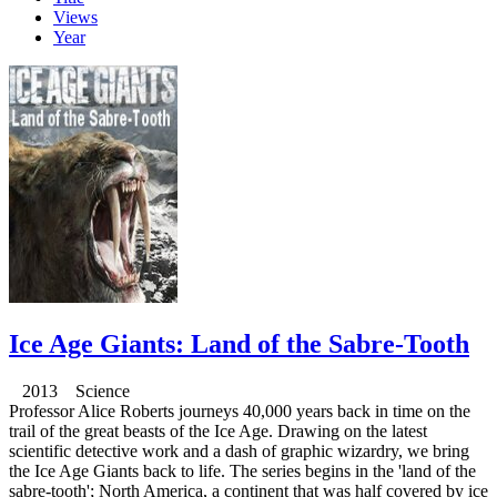
Views
Year
Ice Age Giants: Land of the Sabre-Tooth
2013 Science
Professor Alice Roberts journeys 40,000 years back in time on the
trail of the great beasts of the Ice Age. Drawing on the latest
scientific detective work and a dash of graphic wizardry, we bring
the Ice Age Giants back to life. The series begins in the 'land of the
sabre-tooth'; North America, a continent that was half covered by ice