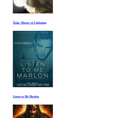
Tesla: Master of Lightning
Listen to Me Marlon