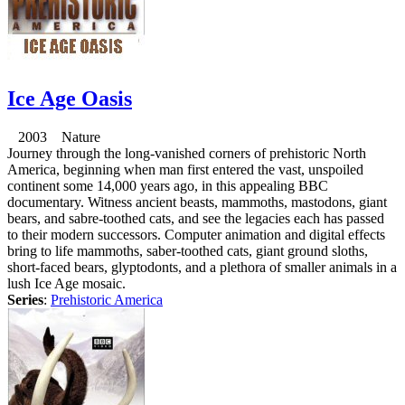
Ice Age Oasis
2003 Nature
Journey through the long-vanished corners of prehistoric North
America, beginning when man first entered the vast, unspoiled
continent some 14,000 years ago, in this appealing BBC
documentary. Witness ancient beasts, mammoths, mastodons, giant
bears, and sabre-toothed cats, and see the legacies each has passed
to their modern successors. Computer animation and digital effects
bring to life mammoths, saber-toothed cats, giant ground sloths,
short-faced bears, glyptodonts, and a plethora of smaller animals in a
lush Ice Age mosaic.
Series
:
Prehistoric America