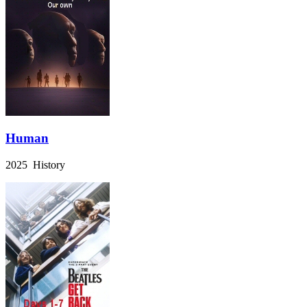
Human
2025 History