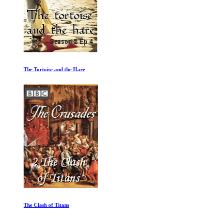
The Tortoise and the Hare
The Clash of Titans