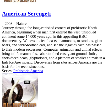
American Serengeti
2003 Nature
Journey through the long-vanished corners of prehistoric North
America, beginning when man first entered the vast, unspoiled
continent some 14,000 years ago, in this appealing BBC
documentary. Witness ancient beasts, mammoths, mastodons, giant
bears, and sabre-toothed cats, and see the legacies each has passed
to their modern successors. Computer animation and digital effects
bring to life mammoths, saber-toothed cats, giant ground sloths,
short-faced bears, glyptodonts, and a plethora of smaller animals in a
lush Ice Age mosaic. Discoveries from sites across America are the
basis for the reconstructions.
Series
:
Prehistoric America