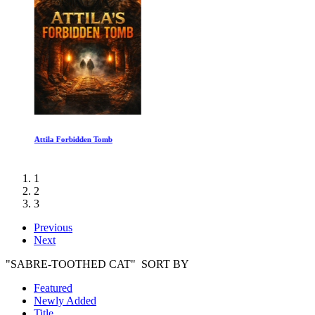
Attila Forbidden Tomb
1
2
3
Previous
Next
"SABRE-TOOTHED CAT" SORT BY
Featured
Newly Added
Title