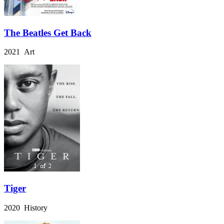
The Beatles Get Back
2021 Art
Tiger
2020 History