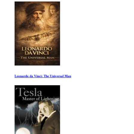
Leonardo da Vinci: The Universal Man