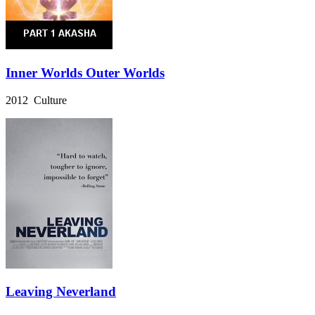
Inner Worlds Outer Worlds
2012 Culture
Leaving Neverland