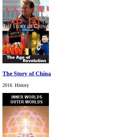
The Story of China
2016 History