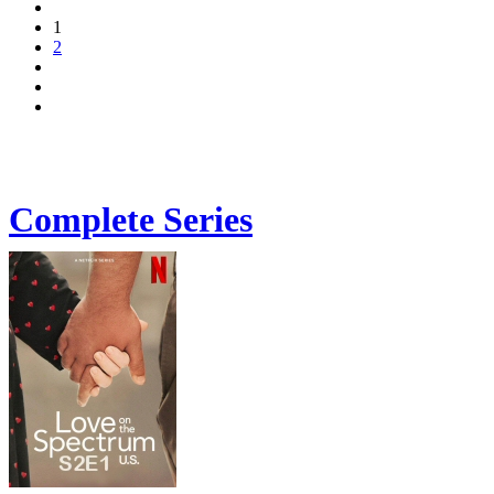
1
2
Complete Series