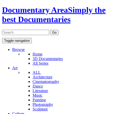
Documentary Area
Simply the
best Documentaries
Toggle navigation
Browse
Home
3D Documentaries
All Series
Art
ALL
Architecture
Cinematography
Dance
Literature
Music
Painting
Photography
Sculpture
Culture