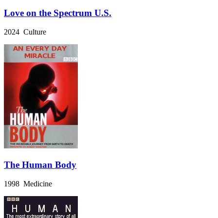
Love on the Spectrum U.S.
2024 Culture
The Human Body
1998 Medicine