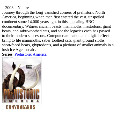
2003 Nature
Journey through the long-vanished corners of prehistoric North
America, beginning when man first entered the vast, unspoiled
continent some 14,000 years ago, in this appealing BBC
documentary. Witness ancient beasts, mammoths, mastodons, giant
bears, and sabre-toothed cats, and see the legacies each has passed
to their modern successors. Computer animation and digital effects
bring to life mammoths, saber-toothed cats, giant ground sloths,
short-faced bears, glyptodonts, and a plethora of smaller animals in a
lush Ice Age mosaic.
Series
:
Prehistoric America