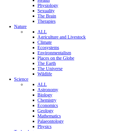
Health
Physiology
Sexuality
The Brain
Therapies
Nature
ALL
Agriculture and Livestock
Climate
Ecosystems
Environmentalism
Places on the Globe
The Earth
The Universe
Wildlife
Science
ALL
Astronomy
Biology
Chemistry
Economics
Geology
Mathematics
Palaeontology
Physics