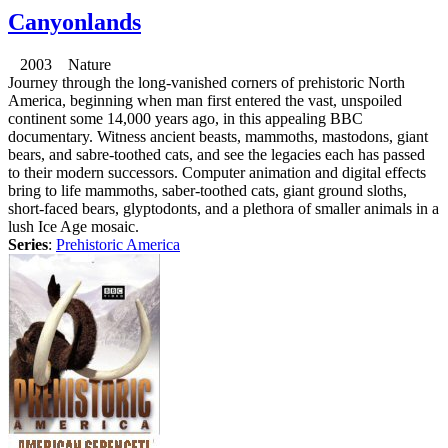
Canyonlands
2003 Nature
Journey through the long-vanished corners of prehistoric North
America, beginning when man first entered the vast, unspoiled
continent some 14,000 years ago, in this appealing BBC
documentary. Witness ancient beasts, mammoths, mastodons, giant
bears, and sabre-toothed cats, and see the legacies each has passed
to their modern successors. Computer animation and digital effects
bring to life mammoths, saber-toothed cats, giant ground sloths,
short-faced bears, glyptodonts, and a plethora of smaller animals in a
lush Ice Age mosaic.
Series
:
Prehistoric America