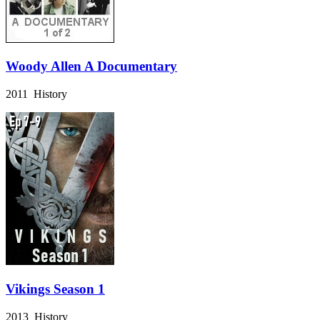
Woody Allen A Documentary
2011 History
Vikings Season 1
2013 History