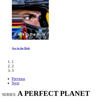
Ace in the Hole
1
2
3
Previous
Next
A PERFECT PLANET
SERIES: