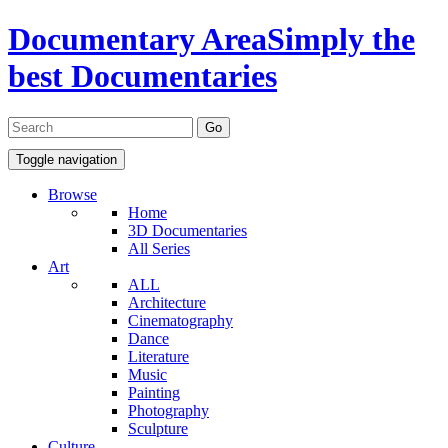
Documentary Area
Simply the
best Documentaries
Toggle navigation
Browse
Home
3D Documentaries
All Series
Art
ALL
Architecture
Cinematography
Dance
Literature
Music
Painting
Photography
Sculpture
Culture