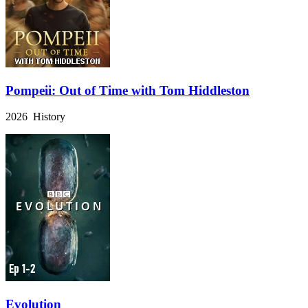
Pompeii: Out of Time with Tom Hiddleston
2026 History
Evolution