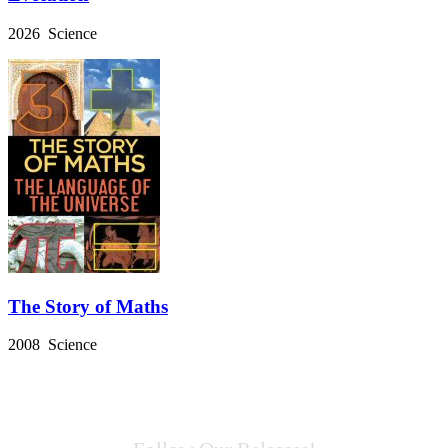
2026 Science
The Story of Maths
2008 Science