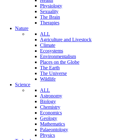
Health
Physiology
Sexuality
The Brain
Therapies
Nature
ALL
Agriculture and Livestock
Climate
Ecosystems
Environmentalism
Places on the Globe
The Earth
The Universe
Wildlife
Science
ALL
Astronomy
Biology
Chemistry
Economics
Geology
Mathematics
Palaeontology
Physics