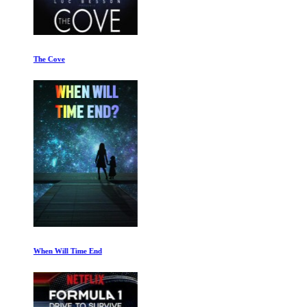
The Cove
When Will Time End