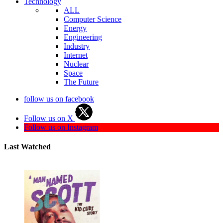
Technology
ALL
Computer Science
Energy
Engineering
Industry
Internet
Nuclear
Space
The Future
follow us on facebook
Follow us on X
Follow us on Instagram
Last Watched