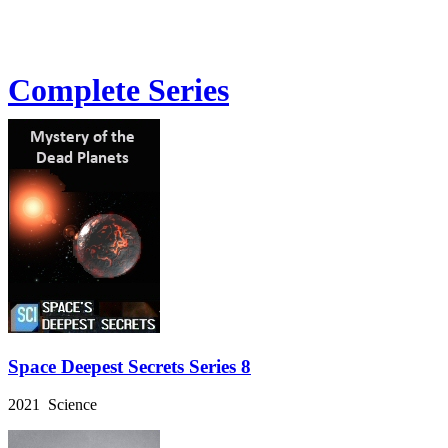
Complete Series
Space Deepest Secrets Series 8
2021 Science