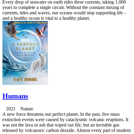
Every drop of seawater on earth rides these currents, taking 1,000
years to complete a single circuit. Without the constant mixing of
currents, tides and waves, our oceans would stop supporting life -
and a healthy ocean is vital to a healthy planet.
Humans
2021 Nature
A new force threatens our perfect planet. In the past, five mass
extinction events were caused by cataclysmic volcanic eruptions. It
was not the lava or ash that wiped out life, but an invisible gas
released by volcanoes: carbon dioxide. Almost every part of modern