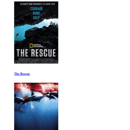
The Rescue