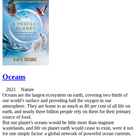
Oceans
2021 Nature
Oceans are the largest ecosystem on earth, covering two thirds of
our world’s surface and providing half the oxygen in our
atmosphere. They are home to as much as 80 per cent of all life on
earth, and nearly three billion people rely on them for their primary
source of food.
But our planet’s oceans would be little more than stagnant
wastelands, and life on planet earth would cease to exist, were it not
for one simple factor: a global network of powerful ocean currents.