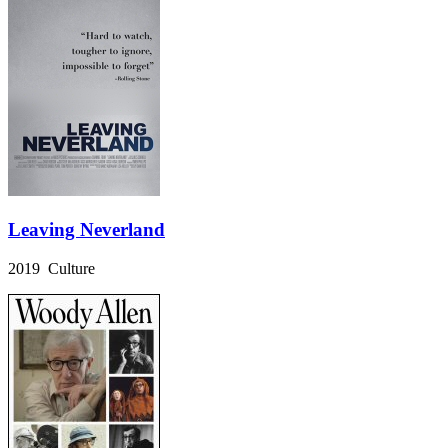
Leaving Neverland
2019 Culture