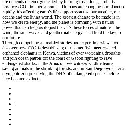
life depends on energy created by burning fossil fuels, and this
produces CO2 in huge amounts. Humans are changing our planet so
rapidly, it’s affecting earth’s life support systems: our weather, our
oceans and the living world. The greatest change to be made is in
how we create energy, and the planet is brimming with natural
power that can help us do just that. It’s these forces of nature - the
wind, the sun, waves and geothermal energy - that hold the key to
our future.
Through compelling animal-led stories and expert interviews, we
discover how CO2 is destabilising our planet. We meet rescued
orphaned elephants in Kenya, victims of ever worsening droughts,
and join ocean patrols off the coast of Gabon fighting to save
endangered sharks. In the Amazon, we witness wildlife teams
saving animals in the shrinking forests, and in San Diego we enter a
cryogenic zoo preserving the DNA of endangered species before
they become extinct.
1