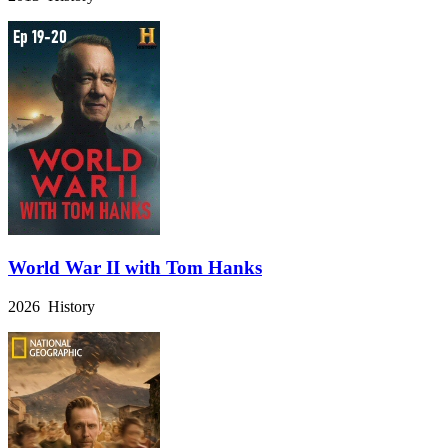
World War II with Tom Hanks
2026 History