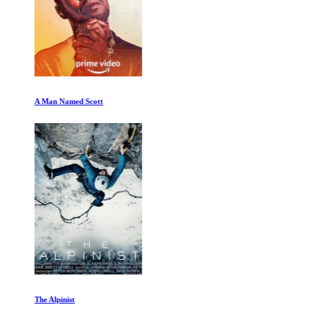
A Man Named Scott
The Alpinist