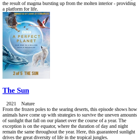
the result of magma bursting up from the molten interior - providing
a platform for life.
The Sun
2021 Nature
From the frozen poles to the searing deserts, this episode shows how
animals have come up with strategies to survive the uneven amounts
of sunlight that fall on our planet over the course of a year. The
exception is on the equator, where the duration of day and night
remain the same throughout the year. Here, this guaranteed sunlight
drives the great diversity of life in the tropical jungles.