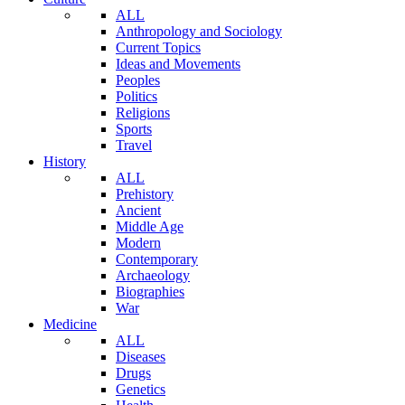
ALL
Anthropology and Sociology
Current Topics
Ideas and Movements
Peoples
Politics
Religions
Sports
Travel
History
ALL
Prehistory
Ancient
Middle Age
Modern
Contemporary
Archaeology
Biographies
War
Medicine
ALL
Diseases
Drugs
Genetics