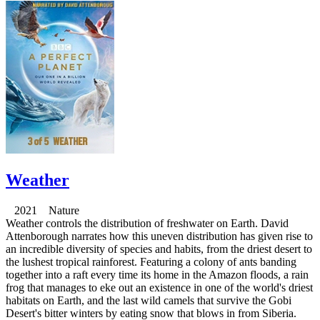
Weather
2021 Nature
Weather controls the distribution of freshwater on Earth. David
Attenborough narrates how this uneven distribution has given rise to
an incredible diversity of species and habits, from the driest desert to
the lushest tropical rainforest. Featuring a colony of ants banding
together into a raft every time its home in the Amazon floods, a rain
frog that manages to eke out an existence in one of the world's driest
habitats on Earth, and the last wild camels that survive the Gobi
Desert's bitter winters by eating snow that blows in from Siberia.