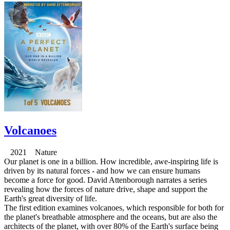
Volcanoes
2021 Nature
Our planet is one in a billion. How incredible, awe-inspiring life is
driven by its natural forces - and how we can ensure humans
become a force for good. David Attenborough narrates a series
revealing how the forces of nature drive, shape and support the
Earth's great diversity of life.
The first edition examines volcanoes, which responsible for both for
the planet's breathable atmosphere and the oceans, but are also the
architects of the planet, with over 80% of the Earth's surface being