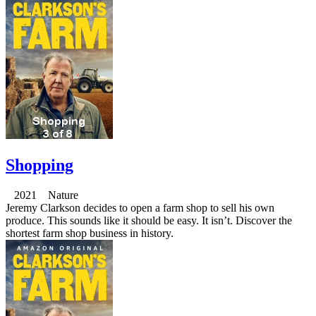
Shopping
2021 Nature
Jeremy Clarkson decides to open a farm shop to sell his own
produce. This sounds like it should be easy. It isn’t. Discover the
shortest farm shop business in history.