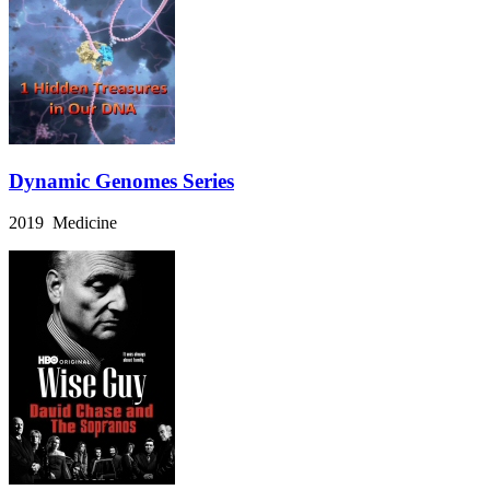
Dynamic Genomes Series
2019 Medicine