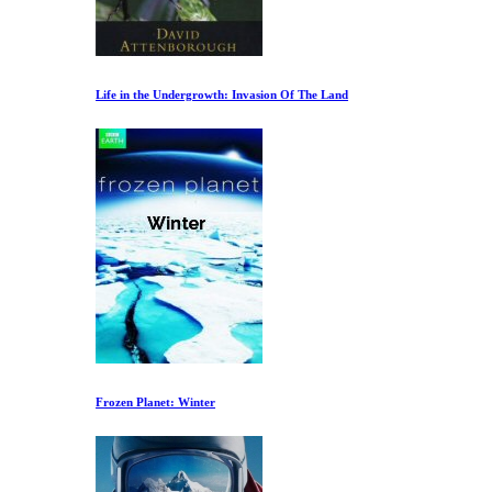
Life in the Undergrowth: Invasion Of The Land
Frozen Planet: Winter