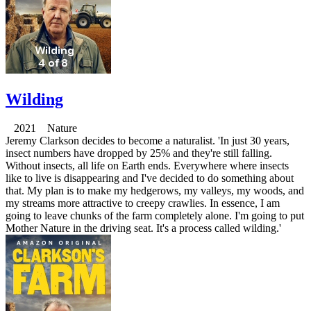
Wilding
2021 Nature
Jeremy Clarkson decides to become a naturalist. 'In just 30 years,
insect numbers have dropped by 25% and they're still falling.
Without insects, all life on Earth ends. Everywhere where insects
like to live is disappearing and I've decided to do something about
that. My plan is to make my hedgerows, my valleys, my woods, and
my streams more attractive to creepy crawlies. In essence, I am
going to leave chunks of the farm completely alone. I'm going to put
Mother Nature in the driving seat. It's a process called wilding.'