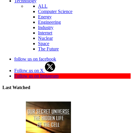
Technology
ALL
Computer Science
Energy
Engineering
Industry
Internet
Nuclear
Space
The Future
follow us on facebook
Follow us on X
Follow us on Instagram
Last Watched