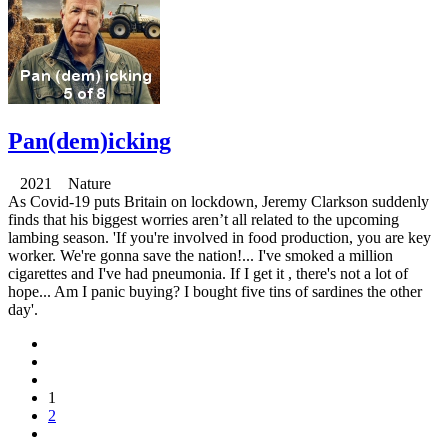
Pan(dem)icking
2021 Nature
As Covid-19 puts Britain on lockdown, Jeremy Clarkson suddenly
finds that his biggest worries aren’t all related to the upcoming
lambing season. 'If you're involved in food production, you are key
worker. We're gonna save the nation!... I've smoked a million
cigarettes and I've had pneumonia. If I get it , there's not a lot of
hope... Am I panic buying? I bought five tins of sardines the other
day'.
1
2