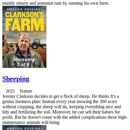
muddy misery and potential ruin by running his own farm.
Sheeping
2021 Nature
Jeremy Clarkson decides to get a flock of sheep. He thinks It's a
genius business plan: Instead every year mowing the 300 acres
without cropping, the sheep will do, keeping everything nice and
tidy and fertilizing the soil. Moreover, he can sell their babies for
profit. But he doesn't count with the added complications these high-
maintenance animals will bring.