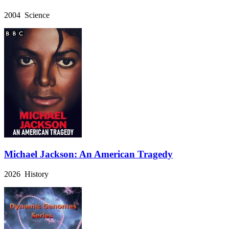
2004 Science
Michael Jackson: An American Tragedy
2026 History