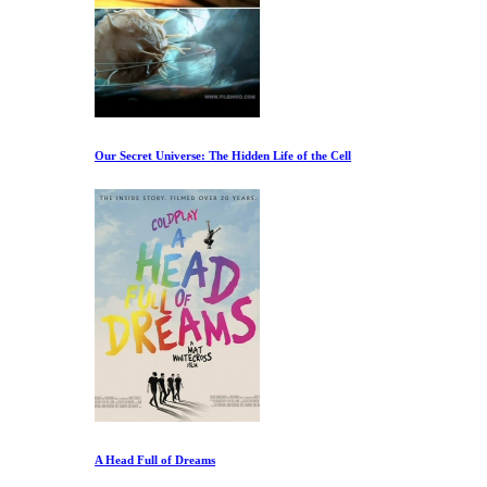
Our Secret Universe: The Hidden Life of the Cell
A Head Full of Dreams