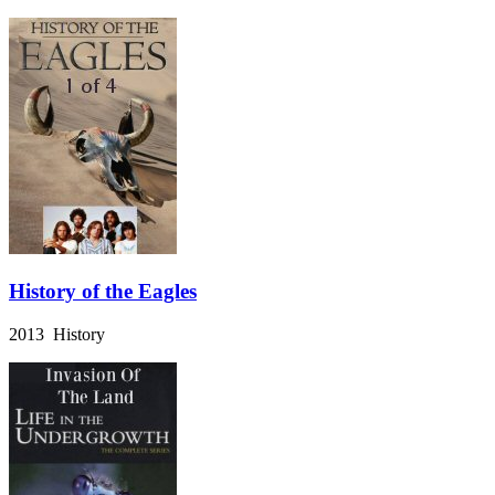
History of the Eagles
2013 History