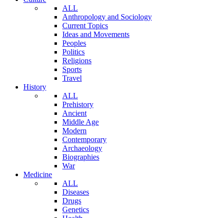
ALL
Anthropology and Sociology
Current Topics
Ideas and Movements
Peoples
Politics
Religions
Sports
Travel
History
ALL
Prehistory
Ancient
Middle Age
Modern
Contemporary
Archaeology
Biographies
War
Medicine
ALL
Diseases
Drugs
Genetics