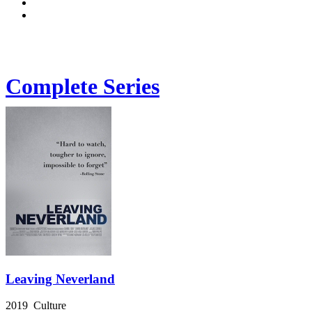
Complete Series
Leaving Neverland
2019 Culture