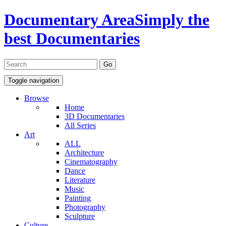
Documentary Area
Simply the
best Documentaries
Toggle navigation
Browse
Home
3D Documentaries
All Series
Art
ALL
Architecture
Cinematography
Dance
Literature
Music
Painting
Photography
Sculpture
Culture