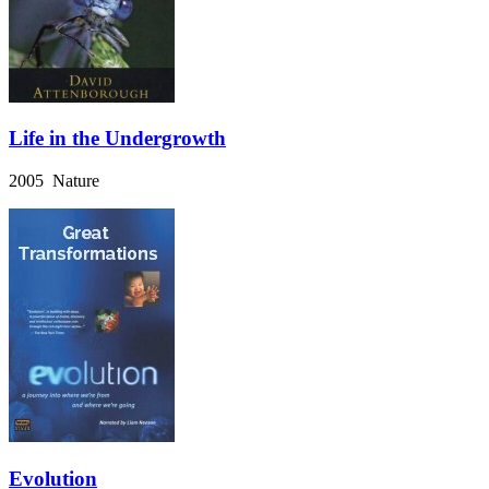
Life in the Undergrowth
2005 Nature
Evolution