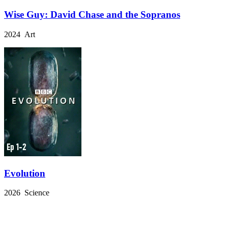
Wise Guy: David Chase and the Sopranos
2024 Art
Evolution
2026 Science