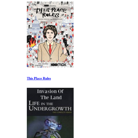
This Place Rules