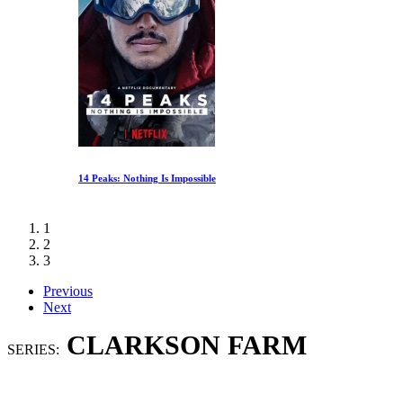
14 Peaks: Nothing Is Impossible
1
2
3
Previous
Next
CLARKSON FARM
SERIES: