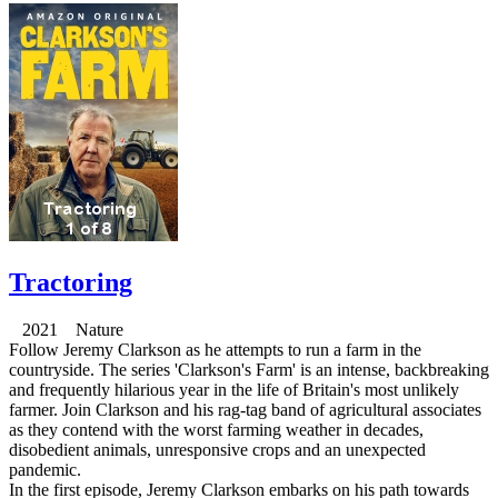
Tractoring
2021 Nature
Follow Jeremy Clarkson as he attempts to run a farm in the
countryside. The series 'Clarkson's Farm' is an intense, backbreaking
and frequently hilarious year in the life of Britain's most unlikely
farmer. Join Clarkson and his rag-tag band of agricultural associates
as they contend with the worst farming weather in decades,
disobedient animals, unresponsive crops and an unexpected
pandemic.
In the first episode, Jeremy Clarkson embarks on his path towards