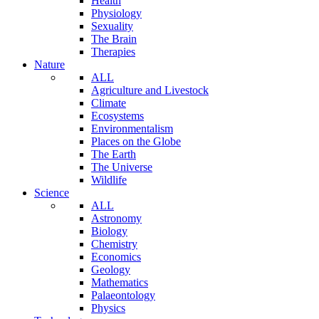
Health
Physiology
Sexuality
The Brain
Therapies
Nature
ALL
Agriculture and Livestock
Climate
Ecosystems
Environmentalism
Places on the Globe
The Earth
The Universe
Wildlife
Science
ALL
Astronomy
Biology
Chemistry
Economics
Geology
Mathematics
Palaeontology
Physics