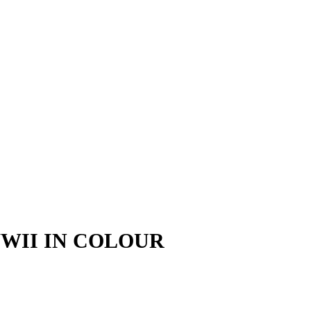
WII IN COLOUR