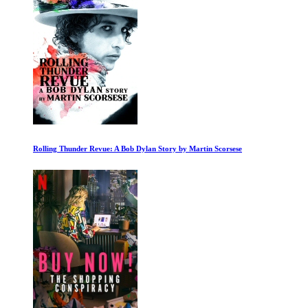
George Harrison Living in the Material World 1 of 2