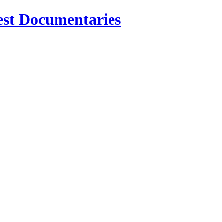
est Documentaries