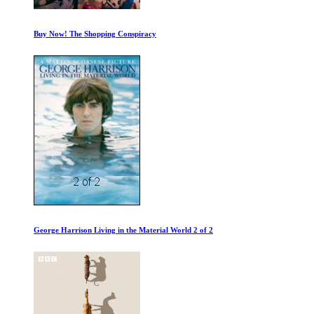
Freightened: The Real Price of Shipping
Ancient Alien Computer