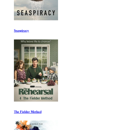
True Originals
Rafa Ep 1-2