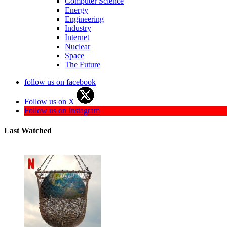
Computer Science
Energy
Engineering
Industry
Internet
Nuclear
Space
The Future
follow us on facebook
Follow us on X
Follow us on Instagram
Last Watched