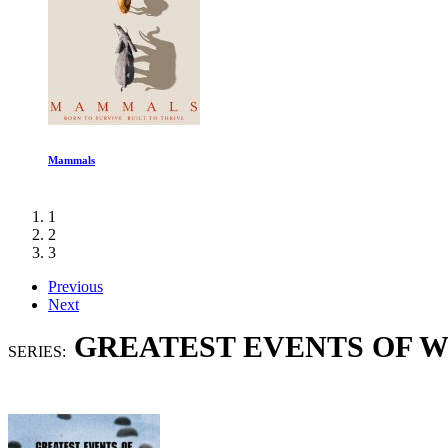
Clarkson Farm 4 Ep 1-3
1
2
3
Previous
Next
GREATEST EVENTS OF W
SERIES: