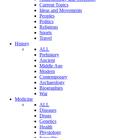
Current Topics
Ideas and Movements
Peoples
Politics
Religions
Sports
Travel
History
ALL
Prehistory
Ancient
Middle Age
Modern
Contemporary
Archaeology
Biographies
War
Medicine
ALL
Diseases
Drugs
Genetics
Health
Physiology
Sexuality