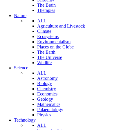
The Brain
Therapies
Nature
ALL
Agriculture and Livestock
Climate
Ecosystems
Environmentalism
Places on the Globe
The Earth
The Universe
Wildlife
Science
ALL
Astronomy
Biology
Chemistry
Economics
Geology
Mathematics
Palaeontology
Physics
Technology
ALL