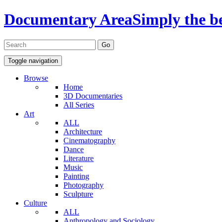
Documentary Area
Simply the b
Toggle navigation
Browse
Home
3D Documentaries
All Series
Art
ALL
Architecture
Cinematography
Dance
Literature
Music
Painting
Photography
Sculpture
Culture
ALL
Anthropology and Sociology