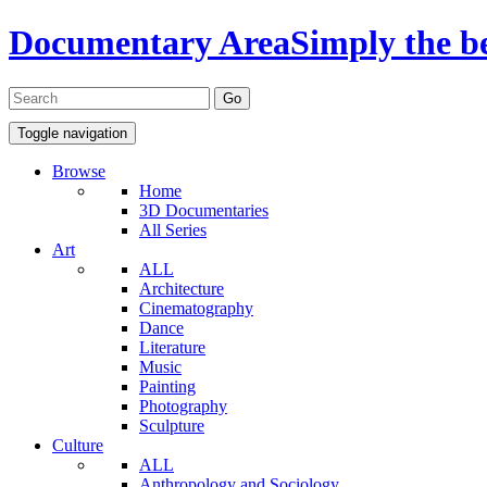
Documentary Area
Simply the b
Toggle navigation
Browse
Home
3D Documentaries
All Series
Art
ALL
Architecture
Cinematography
Dance
Literature
Music
Painting
Photography
Sculpture
Culture
ALL
Anthropology and Sociology