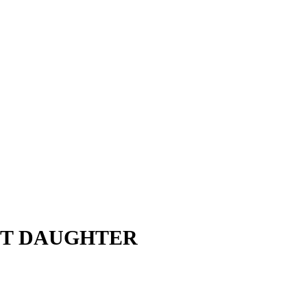
OST DAUGHTER