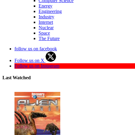
Computer Science
Energy
Engineering
Industry
Internet
Nuclear
Space
The Future
follow us on facebook
Follow us on X
Follow us on Instagram
Last Watched