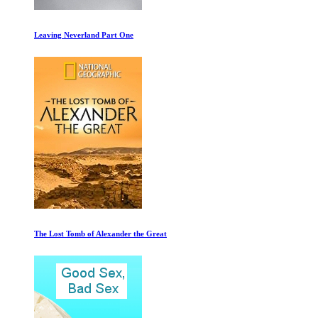
B-Movie: Lust and Sound in West-Berlin 1979-
Restrepo