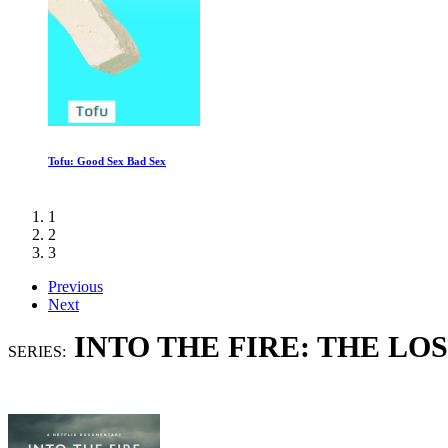
The Minimalists: Less Is Now
1
2
3
Previous
Next
INTO THE FIRE: THE L
SERIES: