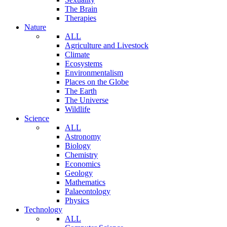
The Brain
Therapies
Nature
ALL
Agriculture and Livestock
Climate
Ecosystems
Environmentalism
Places on the Globe
The Earth
The Universe
Wildlife
Science
ALL
Astronomy
Biology
Chemistry
Economics
Geology
Mathematics
Palaeontology
Physics
Technology
ALL