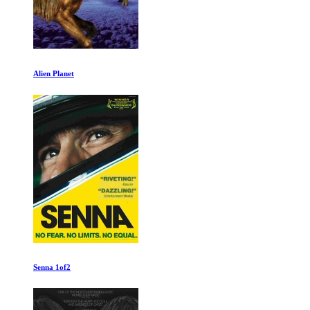
Earthlings
My Octopus Teacher