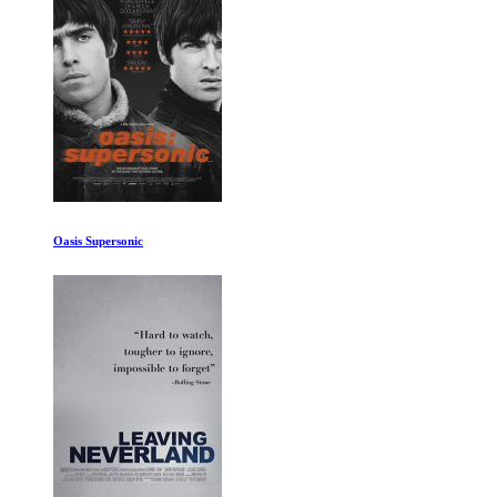
Reagan Gorbachev and Third World: Rise Of T