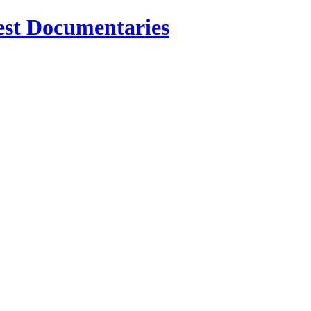
est Documentaries