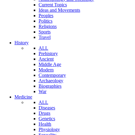
Current Topics
Ideas and Movements
Peoples
Politics
Religions
Sports
Travel
History
ALL
Prehistory
Ancient
Middle Age
Modern
Contemporary
Archaeology
Biographies
War
Medicine
ALL
Diseases
Drugs
Genetics
Health
Physiology
Sexuality