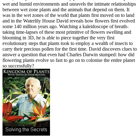
wet and humid environments and unravels the intimate relationships
between wet zone plants and the animals that depend on them. It
was in the wet zones of the world that plants first moved on to land
and in the Waterlily House David reveals how flowers first evolved
some 140 million years ago. Watching a kaleidoscope of breath-
taking time-lapses of these most primitive of flowers swelling and
blooming in 3D, he is able to piece together the very first
evolutionary steps that plants took to employ a wealth of insects to
carry their precious pollen for the first time. David discovers clues to
answer a question that even had Charles Darwin stumped: how did
flowering plants evolve so fast to go on to colonise the entire planet
so successfully?