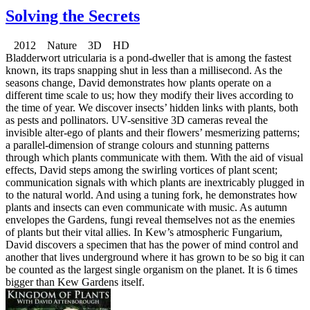
Solving the Secrets
2012 Nature 3D HD
Bladderwort utricularia is a pond-dweller that is among the fastest
known, its traps snapping shut in less than a millisecond. As the
seasons change, David demonstrates how plants operate on a
different time scale to us; how they modify their lives according to
the time of year. We discover insects’ hidden links with plants, both
as pests and pollinators. UV-sensitive 3D cameras reveal the
invisible alter-ego of plants and their flowers’ mesmerizing patterns;
a parallel-dimension of strange colours and stunning patterns
through which plants communicate with them. With the aid of visual
effects, David steps among the swirling vortices of plant scent;
communication signals with which plants are inextricably plugged in
to the natural world. And using a tuning fork, he demonstrates how
plants and insects can even communicate with music. As autumn
envelopes the Gardens, fungi reveal themselves not as the enemies
of plants but their vital allies. In Kew’s atmospheric Fungarium,
David discovers a specimen that has the power of mind control and
another that lives underground where it has grown to be so big it can
be counted as the largest single organism on the planet. It is 6 times
bigger than Kew Gardens itself.