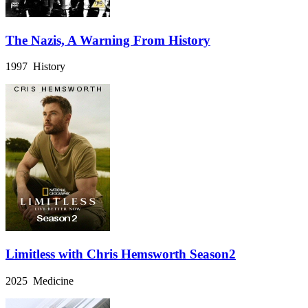
The Nazis, A Warning From History
1997 History
Limitless with Chris Hemsworth Season2
2025 Medicine