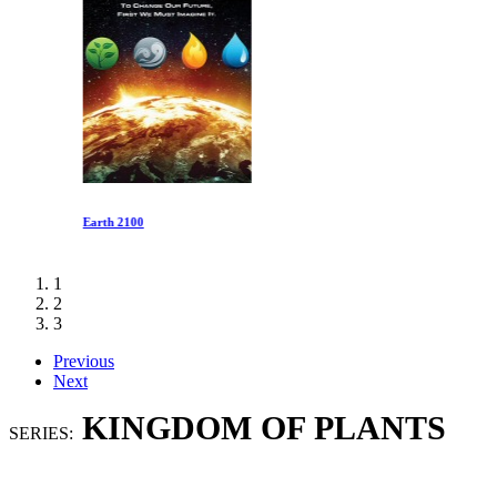
Earth 2100
1
2
3
Previous
Next
KINGDOM OF PLANTS
SERIES: