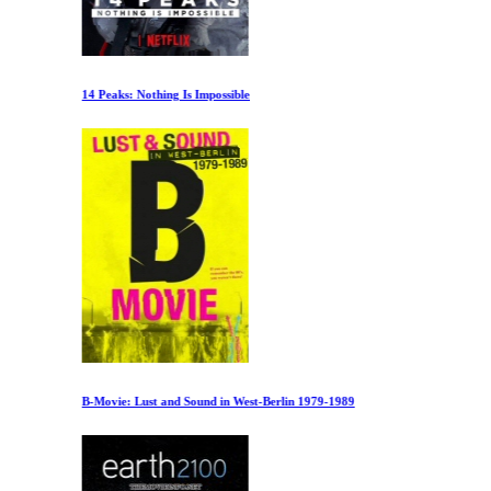
14 Peaks: Nothing Is Impossible
B-Movie: Lust and Sound in West-Berlin 1979-1989