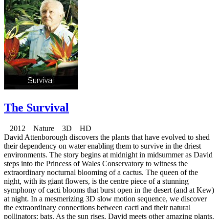
The Survival
2012 Nature 3D HD
David Attenborough discovers the plants that have evolved to shed
their dependency on water enabling them to survive in the driest
environments. The story begins at midnight in midsummer as David
steps into the Princess of Wales Conservatory to witness the
extraordinary nocturnal blooming of a cactus. The queen of the
night, with its giant flowers, is the centre piece of a stunning
symphony of cacti blooms that burst open in the desert (and at Kew)
at night. In a mesmerizing 3D slow motion sequence, we discover
the extraordinary connections between cacti and their natural
pollinators: bats. As the sun rises, David meets other amazing plants.