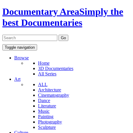
Documentary Area
Simply the
best Documentaries
Toggle navigation
Browse
Home
3D Documentaries
All Series
Art
ALL
Architecture
Cinematography
Dance
Literature
Music
Painting
Photography
Sculpture
Culture