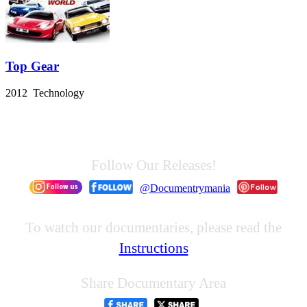
Top Gear
2012 Technology
Follow Our Releases!
@Documentrymania
To watch our documentaries, please read the
Instructions
Share Documentary Area