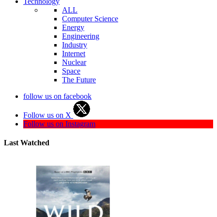
Technology
ALL
Computer Science
Energy
Engineering
Industry
Internet
Nuclear
Space
The Future
follow us on facebook
Follow us on X
Follow us on Instagram
Last Watched