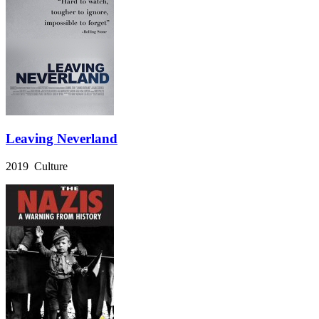
Leaving Neverland
2019 Culture