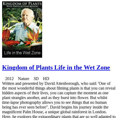
Kingdom of Plants Life in the Wet Zone
2012 Nature 3D HD
Written and presented by David Attenborough, who said: 'One of
the most wonderful things about filming plants is that you can reveal
hidden aspects of their lives, you can capture the moment as one
plant strangles another, and as they burst into flower. But whilst
time-lapse photography allows you to see things that no human
being has ever seen before". David begins his journey inside the
magnificent Palm House, a unique global rainforest in London.
Here, he explores the extraordinary plants that are so well adapted to