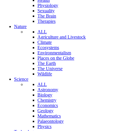
Health
Physiology
Sexuality
The Brain
Therapies
Nature
ALL
Agriculture and Livestock
Climate
Ecosystems
Environmentalism
Places on the Globe
The Earth
The Universe
Wildlife
Science
ALL
Astronomy
Biology
Chemistry
Economics
Geology
Mathematics
Palaeontology
Physics