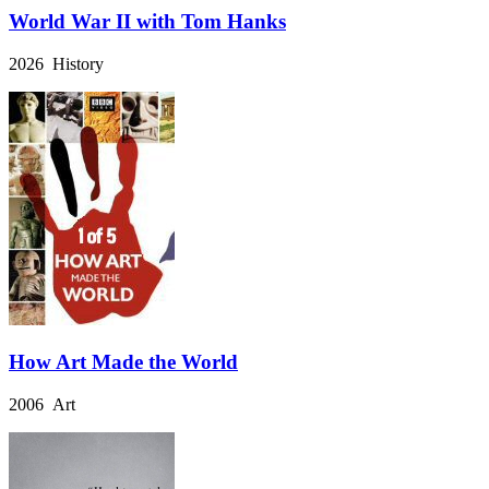
World War II with Tom Hanks
2026 History
How Art Made the World
2006 Art