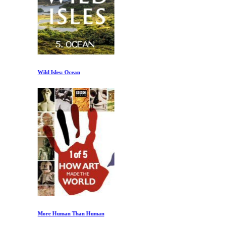
Wild Isles: Ocean
More Human Than Human