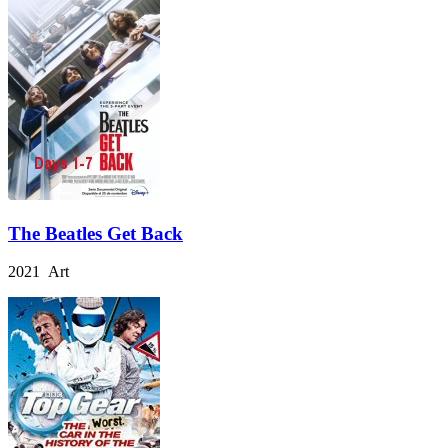
The Beatles Get Back
2021 Art