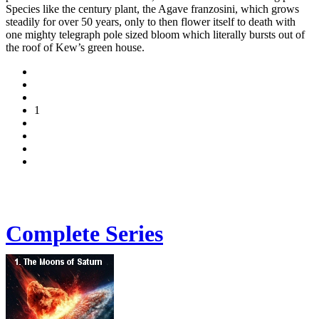
Species like the century plant, the Agave franzosini, which grows
steadily for over 50 years, only to then flower itself to death with
one mighty telegraph pole sized bloom which literally bursts out of
the roof of Kew’s green house.
1
Complete Series