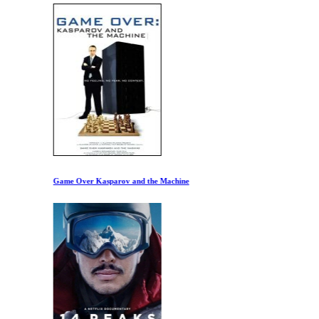
Game Over Kasparov and the Machine