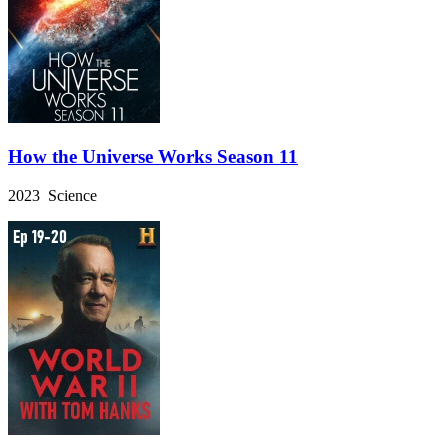
How the Universe Works Season 11
2023 Science