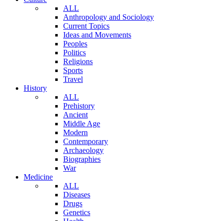
ALL
Anthropology and Sociology
Current Topics
Ideas and Movements
Peoples
Politics
Religions
Sports
Travel
History
ALL
Prehistory
Ancient
Middle Age
Modern
Contemporary
Archaeology
Biographies
War
Medicine
ALL
Diseases
Drugs
Genetics