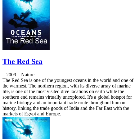
The Red Sea
2009 Nature
The Red Sea is one of the youngest oceans in the world and one of
the warmest. The northern region, with its diverse array of marine
life, is one of the most visited dive locations on earth while the
southern end remains virtually unexplored. It's a global hotspot for
marine biology and an important trade route throughout human
history, linking the trade goods of India and the Far East with the
markets of Egypt and Europe.