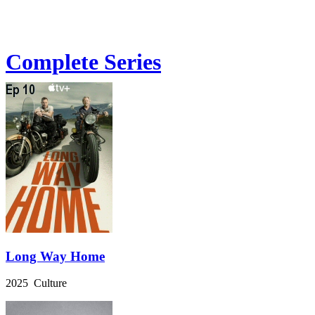
Complete Series
Long Way Home
2025 Culture