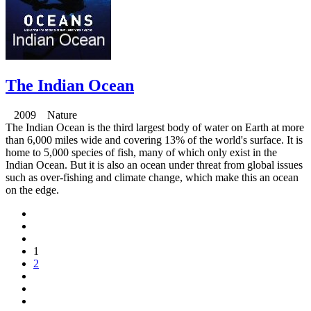
The Indian Ocean
2009 Nature
The Indian Ocean is the third largest body of water on Earth at more
than 6,000 miles wide and covering 13% of the world's surface. It is
home to 5,000 species of fish, many of which only exist in the
Indian Ocean. But it is also an ocean under threat from global issues
such as over-fishing and climate change, which make this an ocean
on the edge.
1
2