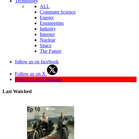
Technology
ALL
Computer Science
Energy
Engineering
Industry
Internet
Nuclear
Space
The Future
follow us on facebook
Follow us on X
Follow us on Instagram
Last Watched