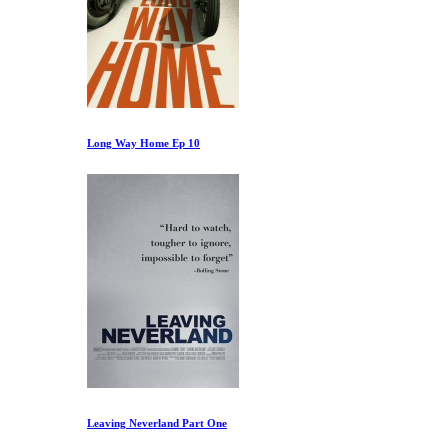
Long Way Home Ep 10
Leaving Neverland Part One