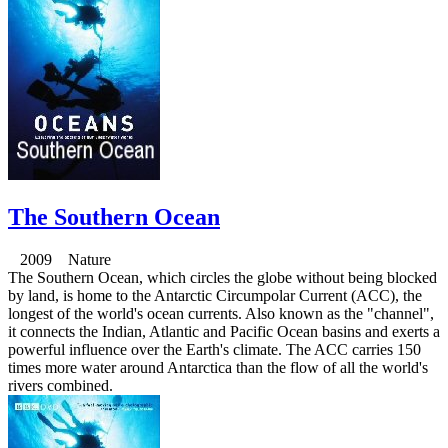
The Southern Ocean
2009 Nature
The Southern Ocean, which circles the globe without being blocked
by land, is home to the Antarctic Circumpolar Current (ACC), the
longest of the world's ocean currents. Also known as the "channel",
it connects the Indian, Atlantic and Pacific Ocean basins and exerts a
powerful influence over the Earth's climate. The ACC carries 150
times more water around Antarctica than the flow of all the world's
rivers combined.