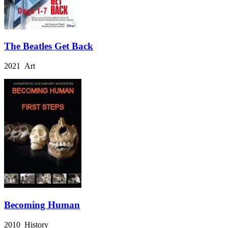
The Beatles Get Back
2021 Art
Becoming Human
2010 History