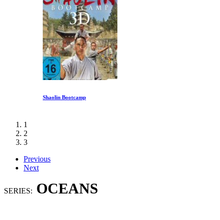
Shaolin Bootcamp
1
2
3
Previous
Next
OCEANS
SERIES: