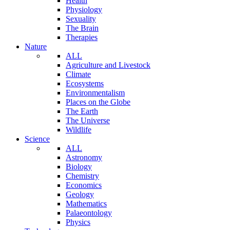
Health
Physiology
Sexuality
The Brain
Therapies
Nature
ALL
Agriculture and Livestock
Climate
Ecosystems
Environmentalism
Places on the Globe
The Earth
The Universe
Wildlife
Science
ALL
Astronomy
Biology
Chemistry
Economics
Geology
Mathematics
Palaeontology
Physics