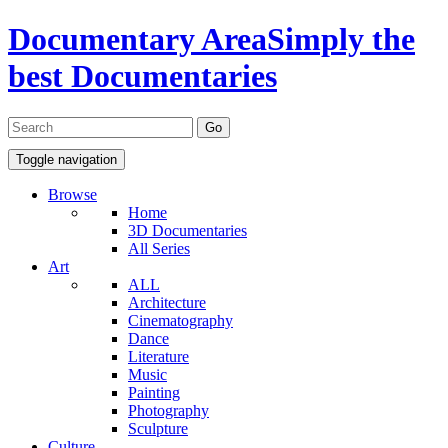
Documentary Area
Simply the
best Documentaries
Toggle navigation
Browse
Home
3D Documentaries
All Series
Art
ALL
Architecture
Cinematography
Dance
Literature
Music
Painting
Photography
Sculpture
Culture