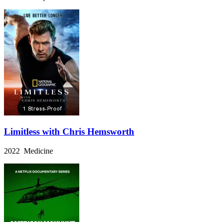
Limitless with Chris Hemsworth
2022 Medicine