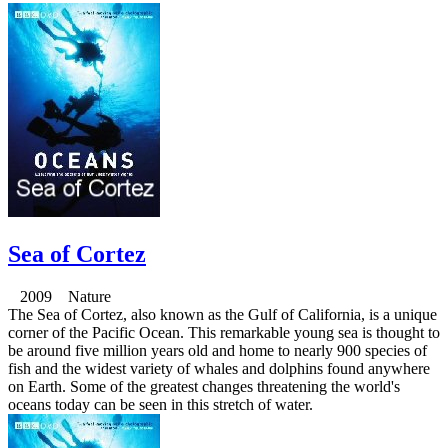
Sea of Cortez
2009 Nature
The Sea of Cortez, also known as the Gulf of California, is a unique
corner of the Pacific Ocean. This remarkable young sea is thought to
be around five million years old and home to nearly 900 species of
fish and the widest variety of whales and dolphins found anywhere
on Earth. Some of the greatest changes threatening the world's
oceans today can be seen in this stretch of water.