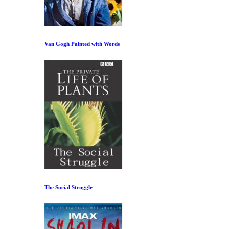
Van Gogh Painted with Words
The Social Struggle