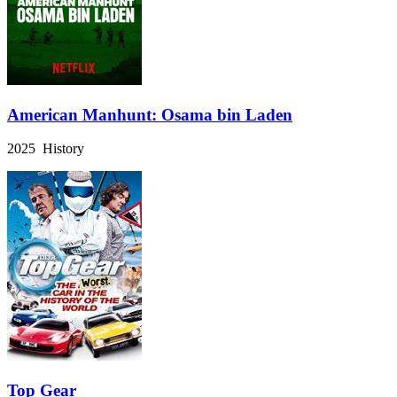
American Manhunt: Osama bin Laden
2025 History
Top Gear