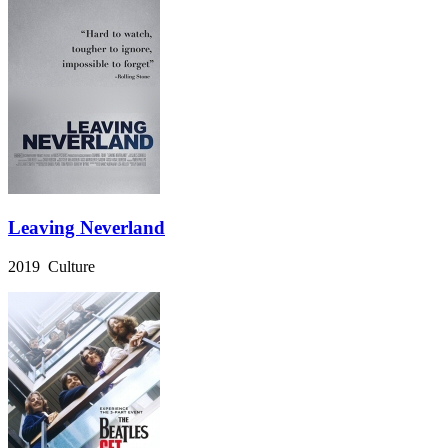
Leaving Neverland
2019 Culture