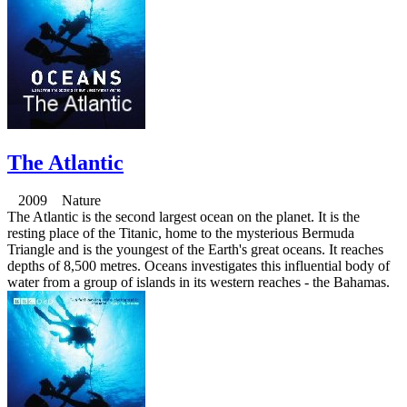
The Atlantic
2009 Nature
The Atlantic is the second largest ocean on the planet. It is the
resting place of the Titanic, home to the mysterious Bermuda
Triangle and is the youngest of the Earth's great oceans. It reaches
depths of 8,500 metres. Oceans investigates this influential body of
water from a group of islands in its western reaches - the Bahamas.