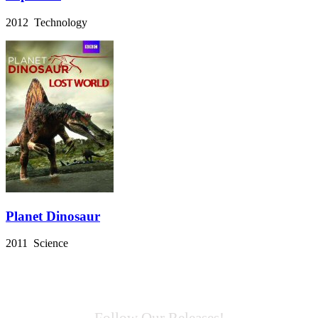
2012 Technology
Planet Dinosaur
2011 Science
Follow Our Releases!