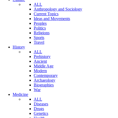
ALL
Anthropology and Sociology
Current Topics
Ideas and Movements
Peoples
Politics
Religions
Sports
Travel
History
ALL
Prehistory
Ancient
Middle Age
Modern
Contemporary
Archaeology
Biographies
War
Medicine
ALL
Diseases
Drugs
Genetics