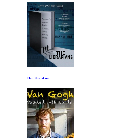
The Librarians