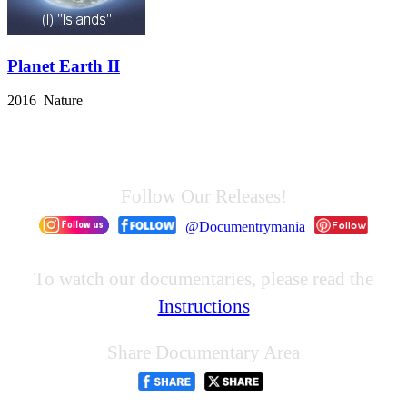
Planet Earth II
2016 Nature
Follow Our Releases!
@Documentrymania
To watch our documentaries, please read the
Instructions
Share Documentary Area