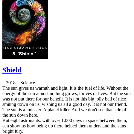
Shield
2018 Science
The sun gives us warmth and light. It is the fuel of life. Without the
energy of the sun almost nothing grows, thrives or lives. But the sun
was not put there for our benefit. It is not this big jolly ball of nice
smiling down on us, wishing us all a good day. It is not our friend.
The sun is a monster. A planet killer. And we don't see that side of
the sun down here.
But eight astronauts, with over 1,000 days in space between them,
can show us how being up there helped them understand the suns
bright fury.