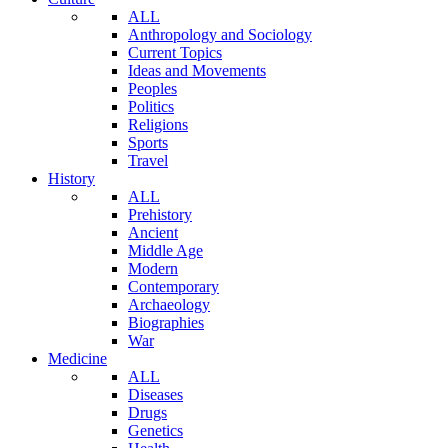
ALL
Anthropology and Sociology
Current Topics
Ideas and Movements
Peoples
Politics
Religions
Sports
Travel
History
ALL
Prehistory
Ancient
Middle Age
Modern
Contemporary
Archaeology
Biographies
War
Medicine
ALL
Diseases
Drugs
Genetics