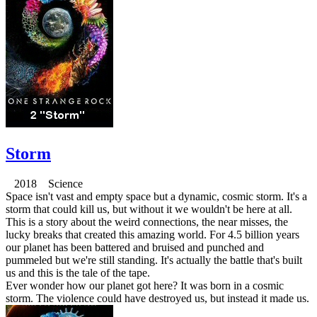
Storm
2018 Science
Space isn't vast and empty space but a dynamic, cosmic storm. It's a
storm that could kill us, but without it we wouldn't be here at all.
This is a story about the weird connections, the near misses, the
lucky breaks that created this amazing world. For 4.5 billion years
our planet has been battered and bruised and punched and
pummeled but we're still standing. It's actually the battle that's built
us and this is the tale of the tape.
Ever wonder how our planet got here? It was born in a cosmic
storm. The violence could have destroyed us, but instead it made us.