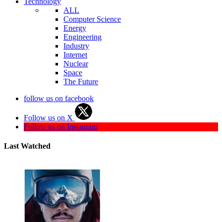
Technology
ALL
Computer Science
Energy
Engineering
Industry
Internet
Nuclear
Space
The Future
follow us on facebook
Follow us on X
Follow us on Instagram
Last Watched