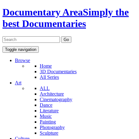
Documentary Area
Simply the
best Documentaries
Toggle navigation
Browse
Home
3D Documentaries
All Series
Art
ALL
Architecture
Cinematography
Dance
Literature
Music
Painting
Photography
Sculpture
Culture