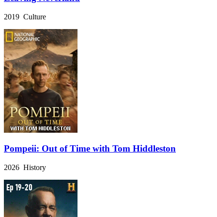
2019 Culture
Pompeii: Out of Time with Tom Hiddleston
2026 History