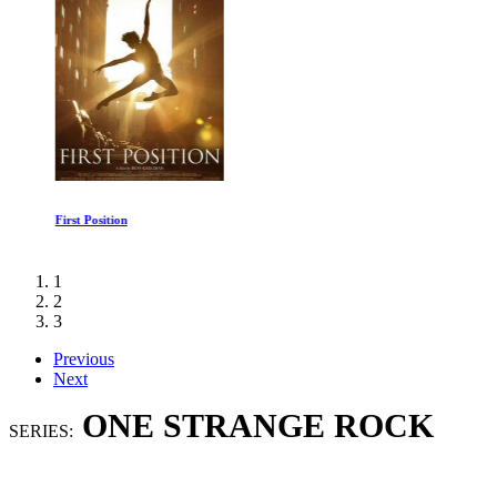
First Position
1
2
3
Previous
Next
ONE STRANGE ROCK
SERIES: