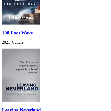
100 Foot Wave
2021 Culture
Leaving Neverland