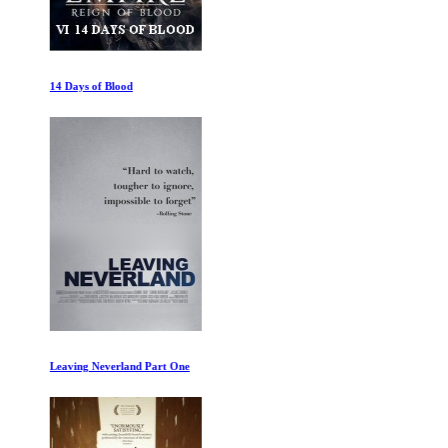
14 Days of Blood
Leaving Neverland Part One