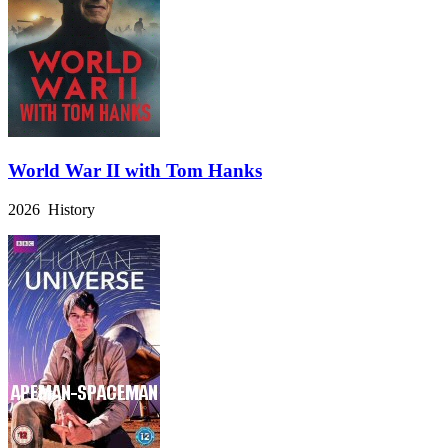
World War II with Tom Hanks
2026 History