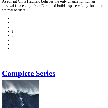
Astronaut Chris Hadfield believes the only chance for human
survival is to escape from Earth and build a space colony, but there
are real barriers.
1
2
Complete Series