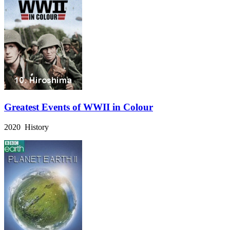
Greatest Events of WWII in Colour
2020 History