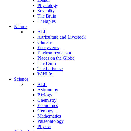
Health
Physiology
Sexuality
The Brain
Therapies
Nature
ALL
Agriculture and Livestock
Climate
Ecosystems
Environmentalism
Places on the Globe
The Earth
The Universe
Wildlife
Science
ALL
Astronomy
Biology
Chemistry
Economics
Geology
Mathematics
Palaeontology
Physics