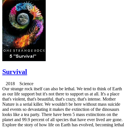
Survival
2018 Science
Our strange rock itself can also be lethal. We tend to think of Earth
as our life support but it's not there to support us at all. It's a place
that's violent, that's beautiful, that's crazy, that's intense. Mother
Nature is a serial killer. We wouldn't be here without mass suicide
and events so devastating it makes the extinction of the dinosaurs
looks like a tea party. There have been 5 mass extinctions on the
planet and 99.9 percent of all species that have ever lived are gone.
Explore the story of how life on Earth has evolved, becoming lethal