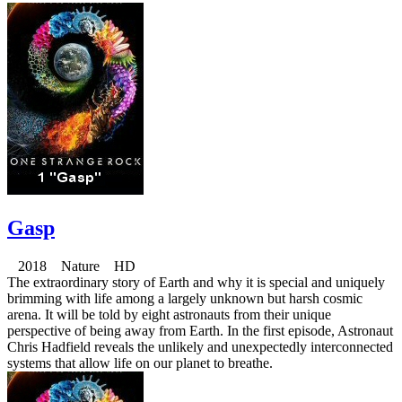
Gasp
2018 Nature HD
The extraordinary story of Earth and why it is special and uniquely
brimming with life among a largely unknown but harsh cosmic
arena. It will be told by eight astronauts from their unique
perspective of being away from Earth. In the first episode, Astronaut
Chris Hadfield reveals the unlikely and unexpectedly interconnected
systems that allow life on our planet to breathe.