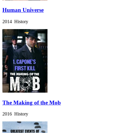
Human Universe
2014 History
The Making of the Mob
2016 History