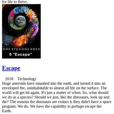
for life to thrive.
Escape
2018 Technology
Huge asteroids have smashed into the earth, and turned it into an
enveloped fire, uninhabitable to almost all life on the surface. The
world will get hit again. It's just a matter of when. So, what should
we do as a species? Should we just, like the dinosaurs, look up and
die? The reasons the dinosaurs are extinct is they didn't have a space
program. We do. We have the capability to perhaps escape the
Earth.