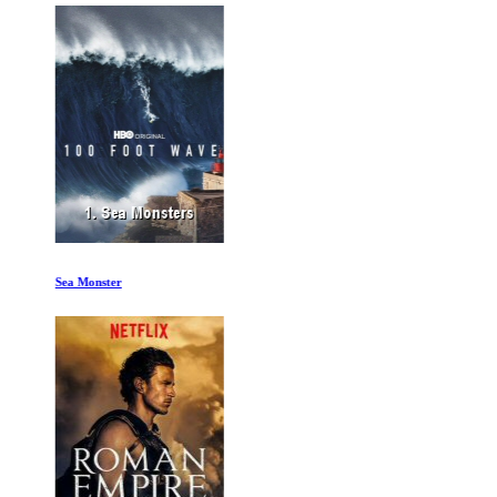
Sea Monster