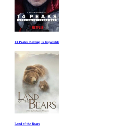
14 Peaks: Nothing Is Impossible
Land of the Bears