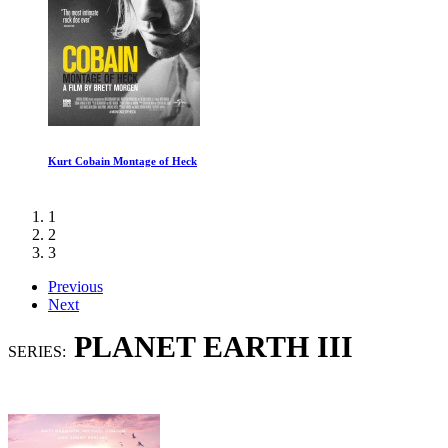
Out Of Shadows
1
2
3
Previous
Next
PLANET EARTH III
SERIES: