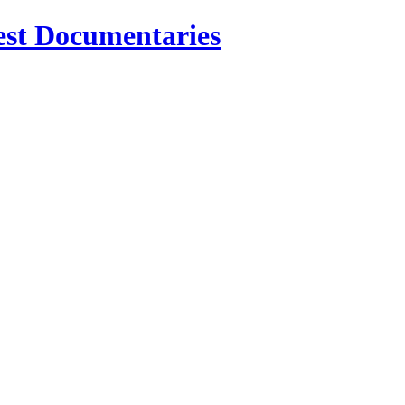
est Documentaries