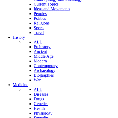
Current Topics
Ideas and Movements
Peoples
Politics
Religions
Sports
Travel
History
ALL
Prehistory
Ancient
Middle Age
Modern
Contemporary
Archaeology
Biographies
War
Medicine
ALL
Diseases
Drugs
Genetics
Health
Physiology
Sexuality