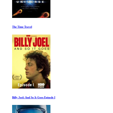
Leaving Neverland Part One
Good Night Oppy