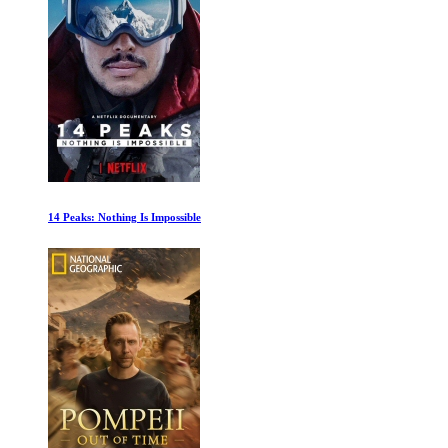
The Remarkable Life of Ibelin