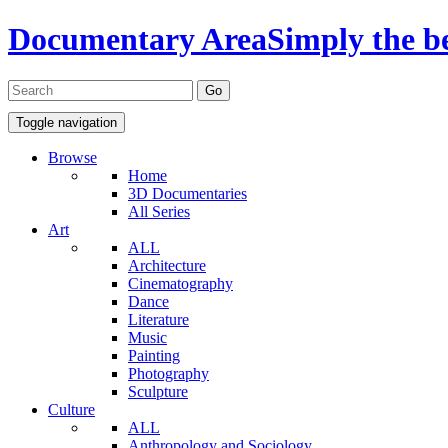
Documentary Area
Simply the b
Toggle navigation
Browse
Home
3D Documentaries
All Series
Art
ALL
Architecture
Cinematography
Dance
Literature
Music
Painting
Photography
Sculpture
Culture
ALL
Anthropology and Sociology