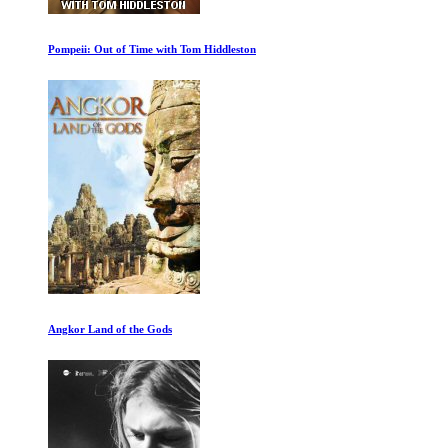
Billie Eilish: Hit Me Hard and Soft
Kalahari