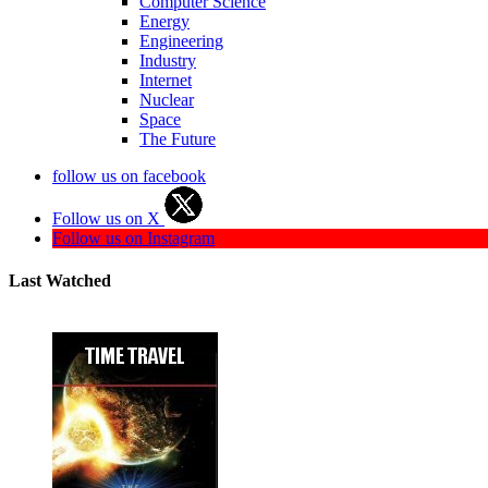
Computer Science
Energy
Engineering
Industry
Internet
Nuclear
Space
The Future
follow us on facebook
Follow us on X
Follow us on Instagram
Last Watched