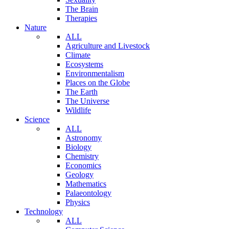
The Brain
Therapies
Nature
ALL
Agriculture and Livestock
Climate
Ecosystems
Environmentalism
Places on the Globe
The Earth
The Universe
Wildlife
Science
ALL
Astronomy
Biology
Chemistry
Economics
Geology
Mathematics
Palaeontology
Physics
Technology
ALL