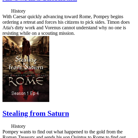
History
With Caesar quickly advancing toward Rome, Pompey begins
ordering a retreat and forces his citizens to pick sides. Timon does
Atia's dirty work and Vorenus cannot understand why no one is
resisting while on a scouting mission.
Stealing from Saturn
History
Pompey wants to find out what happened to the gold from the
Roman Treasury and sends his son Quintus to Rome to find out