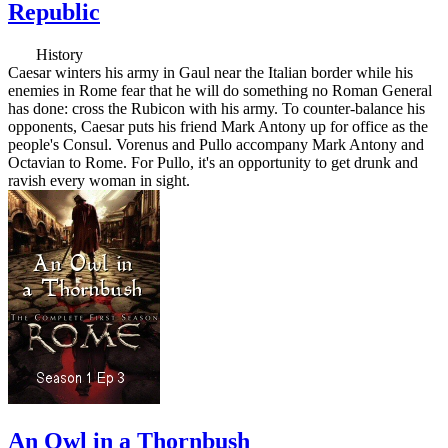
Republic
History
Caesar winters his army in Gaul near the Italian border while his
enemies in Rome fear that he will do something no Roman General
has done: cross the Rubicon with his army. To counter-balance his
opponents, Caesar puts his friend Mark Antony up for office as the
people's Consul. Vorenus and Pullo accompany Mark Antony and
Octavian to Rome. For Pullo, it's an opportunity to get drunk and
ravish every woman in sight.
An Owl in a Thornbush