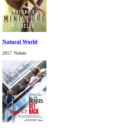
Natural World
2017 Nature