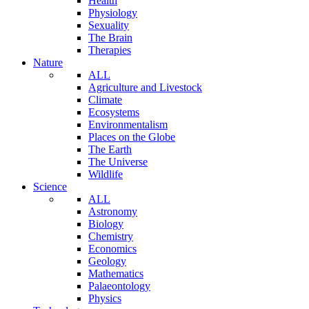
Health
Physiology
Sexuality
The Brain
Therapies
Nature
ALL
Agriculture and Livestock
Climate
Ecosystems
Environmentalism
Places on the Globe
The Earth
The Universe
Wildlife
Science
ALL
Astronomy
Biology
Chemistry
Economics
Geology
Mathematics
Palaeontology
Physics