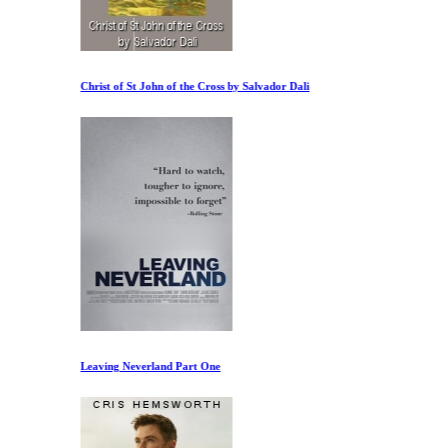
Christ of St John of the Cross by Salvador Dali
Leaving Neverland Part One