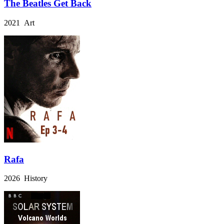
The Beatles Get Back
2021 Art
Rafa
2026 History