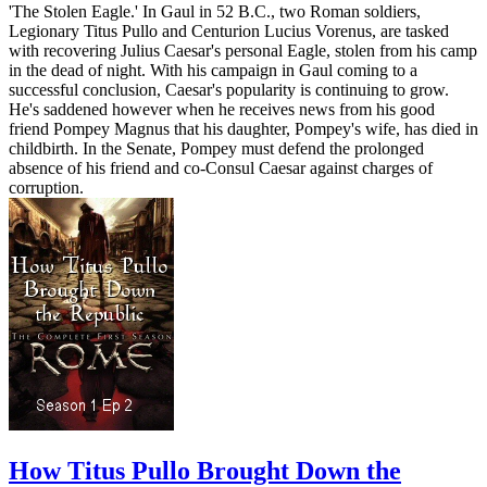
'The Stolen Eagle.' In Gaul in 52 B.C., two Roman soldiers,
Legionary Titus Pullo and Centurion Lucius Vorenus, are tasked
with recovering Julius Caesar's personal Eagle, stolen from his camp
in the dead of night. With his campaign in Gaul coming to a
successful conclusion, Caesar's popularity is continuing to grow.
He's saddened however when he receives news from his good
friend Pompey Magnus that his daughter, Pompey's wife, has died in
childbirth. In the Senate, Pompey must defend the prolonged
absence of his friend and co-Consul Caesar against charges of
corruption.
How Titus Pullo Brought Down the