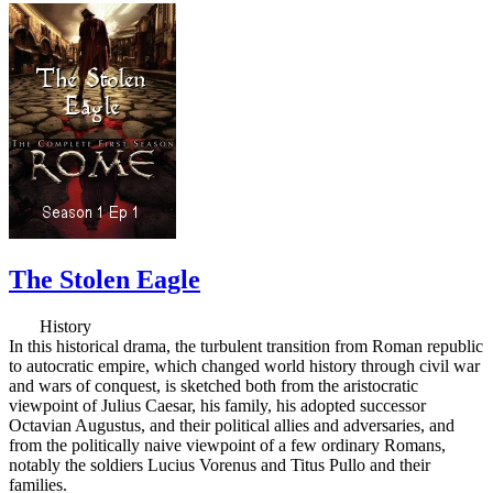
The Stolen Eagle
History
In this historical drama, the turbulent transition from Roman republic
to autocratic empire, which changed world history through civil war
and wars of conquest, is sketched both from the aristocratic
viewpoint of Julius Caesar, his family, his adopted successor
Octavian Augustus, and their political allies and adversaries, and
from the politically naive viewpoint of a few ordinary Romans,
notably the soldiers Lucius Vorenus and Titus Pullo and their
families.