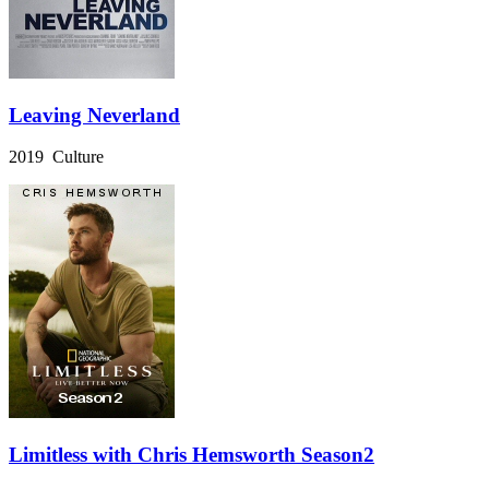
Leaving Neverland
2019 Culture
Limitless with Chris Hemsworth Season2