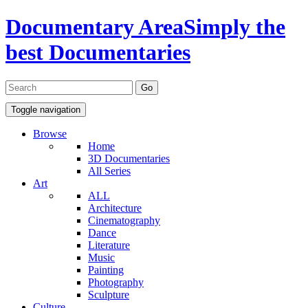
Documentary Area
Simply the
best Documentaries
Toggle navigation
Browse
Home
3D Documentaries
All Series
Art
ALL
Architecture
Cinematography
Dance
Literature
Music
Painting
Photography
Sculpture
Culture