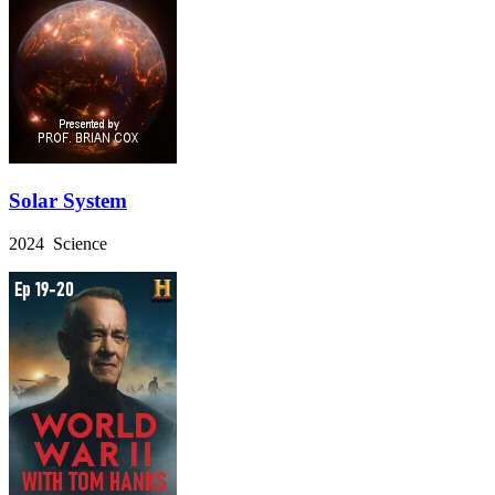
Solar System
2024 Science