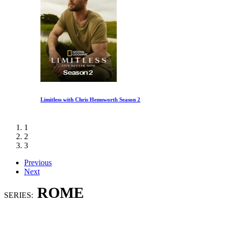
Limitless with Chris Hemsworth Season 2
1
2
3
Previous
Next
ROME
SERIES: