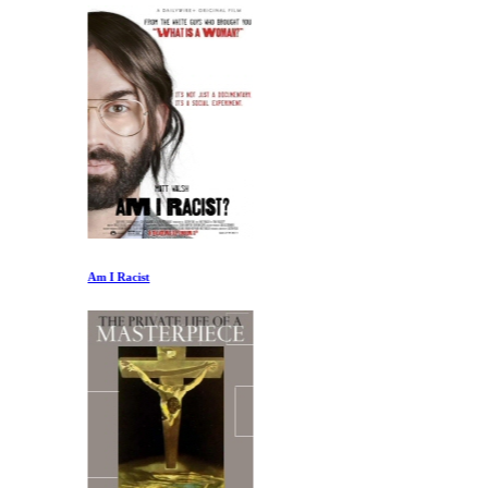
Am I Racist