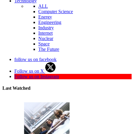
Technology
ALL
Computer Science
Energy
Engineering
Industry
Internet
Nuclear
Space
The Future
follow us on facebook
Follow us on X
Follow us on Instagram
Last Watched