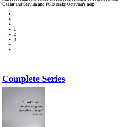
Caesar and Servilia and Pullo seeks Octavian's help.
1
2
3
Complete Series