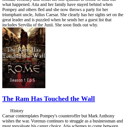
what happened. Atia and her family have stayed behind when
Pompey and others fled and she now throws a party for her
triumphant uncle, Julius Caesar. She clearly has her sights set on the
great leader and is puzzled when he sends her a guest list that
includes Servilia of the Junii. She soon finds out why.
The Ram Has Touched the Wall
History
Caesar contemplates Pompey's counteroffer but Mark Anthony
wishes the war. Vorenus continues to struggle as a businessman and
must reevaluate his career choice. Atia schemes to come between