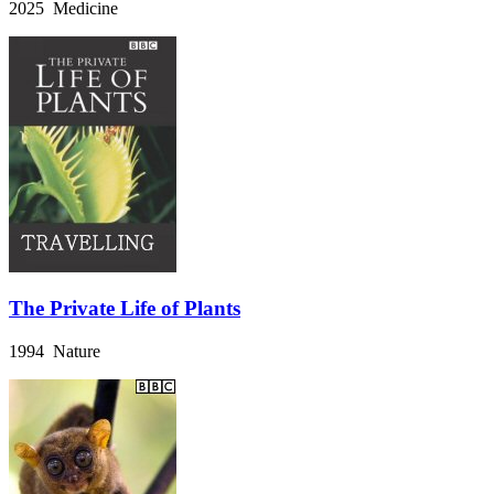
2025 Medicine
The Private Life of Plants
1994 Nature