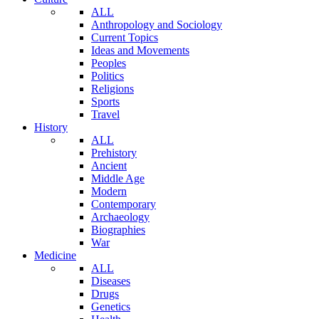
ALL
Anthropology and Sociology
Current Topics
Ideas and Movements
Peoples
Politics
Religions
Sports
Travel
History
ALL
Prehistory
Ancient
Middle Age
Modern
Contemporary
Archaeology
Biographies
War
Medicine
ALL
Diseases
Drugs
Genetics