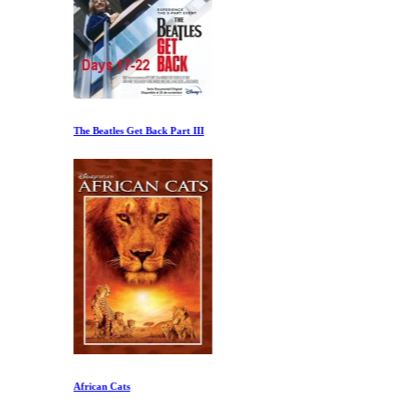
The Beatles Get Back Part III
African Cats