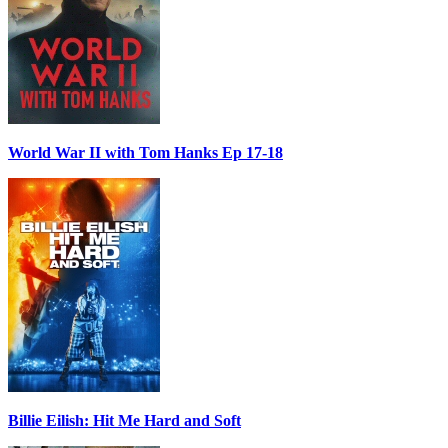
World War II with Tom Hanks Ep 17-18
Billie Eilish: Hit Me Hard and Soft