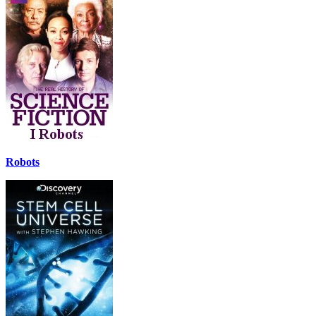
Robots