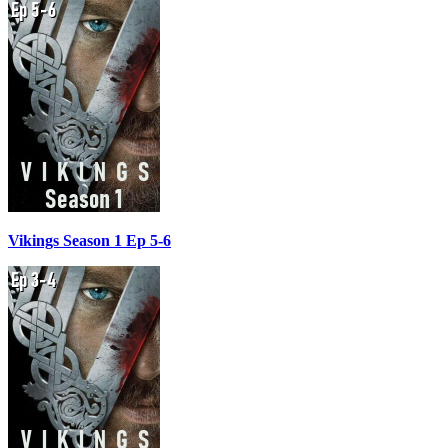
Vikings Season 1 Ep 5-6