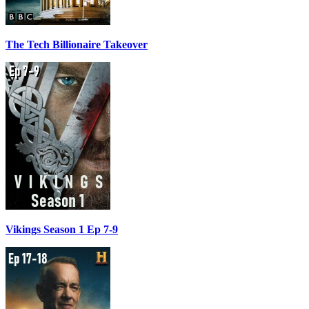
The Tech Billionaire Takeover
Vikings Season 1 Ep 7-9