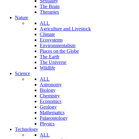
Sexuality
The Brain
Therapies
Nature
ALL
Agriculture and Livestock
Climate
Ecosystems
Environmentalism
Places on the Globe
The Earth
The Universe
Wildlife
Science
ALL
Astronomy
Biology
Chemistry
Economics
Geology
Mathematics
Palaeontology
Physics
Technology
ALL