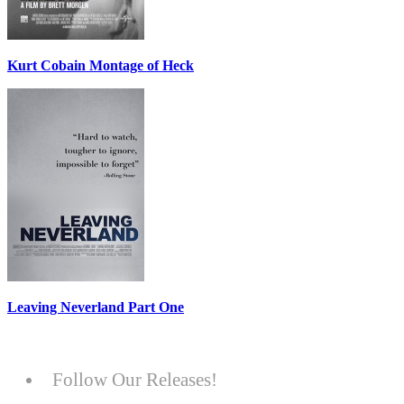
Kurt Cobain Montage of Heck
Leaving Neverland Part One
Follow Our Releases!