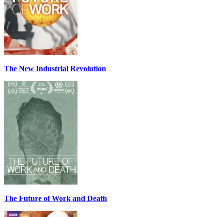
The New Industrial Revolution
The Future of Work and Death