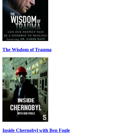
The Wisdom of Trauma
Inside Chernobyl with Ben Fogle