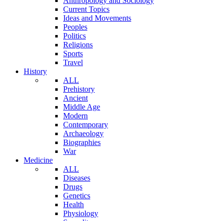
Anthropology and Sociology
Current Topics
Ideas and Movements
Peoples
Politics
Religions
Sports
Travel
History
ALL
Prehistory
Ancient
Middle Age
Modern
Contemporary
Archaeology
Biographies
War
Medicine
ALL
Diseases
Drugs
Genetics
Health
Physiology