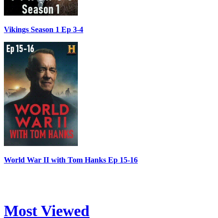
Vikings Season 1 Ep 3-4
World War II with Tom Hanks Ep 15-16
Most Viewed