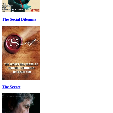
The Social Dilemma
The Secret