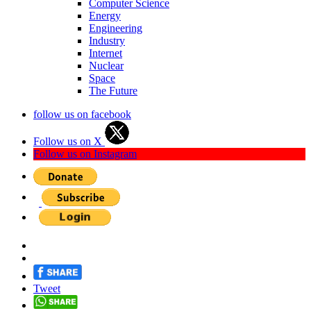
Computer Science
Energy
Engineering
Industry
Internet
Nuclear
Space
The Future
follow us on facebook
Follow us on X
Follow us on Instagram
Tweet