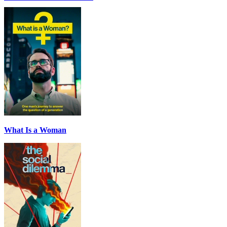
What Is a Woman