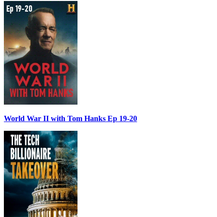
World War II with Tom Hanks Ep 19-20