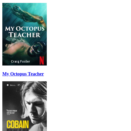
My Octopus Teacher