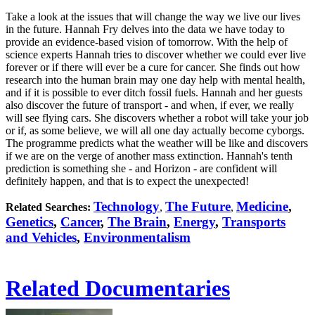
Take a look at the issues that will change the way we live our lives
in the future. Hannah Fry delves into the data we have today to
provide an evidence-based vision of tomorrow. With the help of
science experts Hannah tries to discover whether we could ever live
forever or if there will ever be a cure for cancer. She finds out how
research into the human brain may one day help with mental health,
and if it is possible to ever ditch fossil fuels. Hannah and her guests
also discover the future of transport - and when, if ever, we really
will see flying cars. She discovers whether a robot will take your job
or if, as some believe, we will all one day actually become cyborgs.
The programme predicts what the weather will be like and discovers
if we are on the verge of another mass extinction. Hannah's tenth
prediction is something she - and Horizon - are confident will
definitely happen, and that is to expect the unexpected!
Technology
The Future
Medicine
,
Related Searches:
,
,
Genetics
,
Cancer
,
The Brain
,
Energy
,
Transports
and Vehicles
,
Environmentalism
Related Documentaries