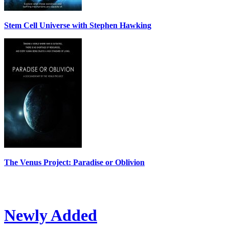
Stem Cell Universe with Stephen Hawking
The Venus Project: Paradise or Oblivion
Newly Added