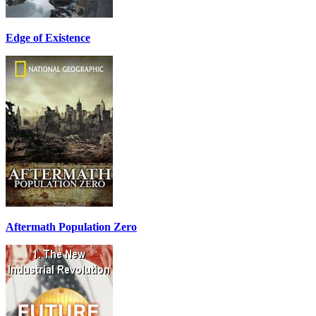
Edge of Existence
Aftermath Population Zero