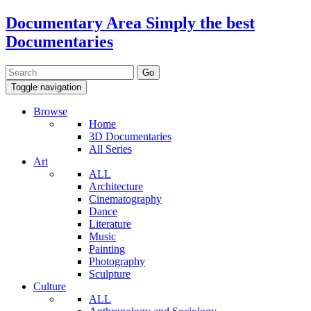
Documentary Area
Simply the best
Documentaries
Toggle navigation
Browse
Home
3D Documentaries
All Series
Art
ALL
Architecture
Cinematography
Dance
Literature
Music
Painting
Photography
Sculpture
Culture
ALL