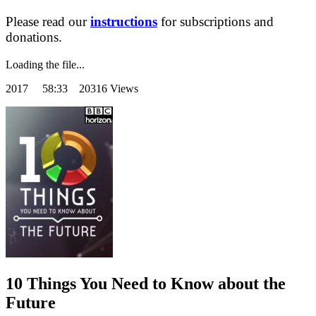
Please read our
instructions
for subscriptions and
donations.
Loading the file...
2017
58:33 20316 Views
10 Things You Need to Know about the
Future