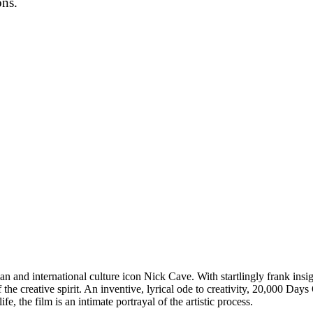
ons.
an and international culture icon Nick Cave. With startlingly frank insigh
he creative spirit. An inventive, lyrical ode to creativity, 20,000 Day
e, the film is an intimate portrayal of the artistic process.