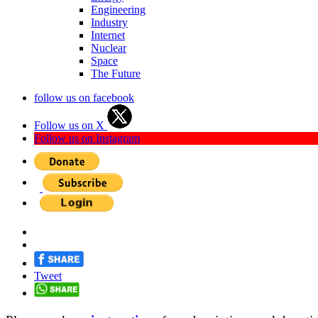
Engineering
Industry
Internet
Nuclear
Space
The Future
follow us on facebook
Follow us on X
Follow us on Instagram
Tweet