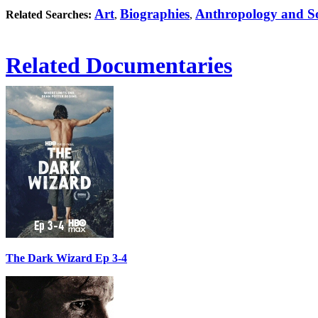
Art
Biographies
Anthropology and So
Related Searches:
,
,
Related Documentaries
The Dark Wizard Ep 3-4