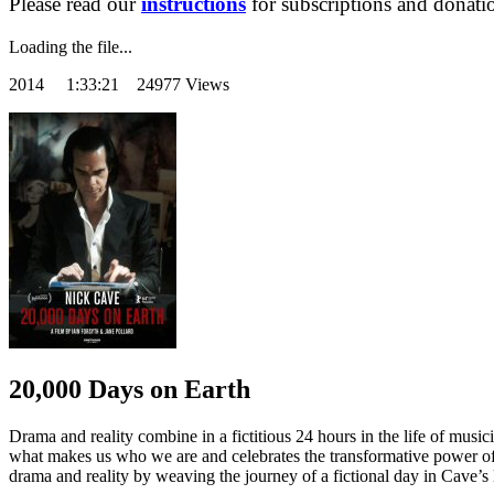
Please read our
instructions
for subscriptions and donati
Loading the file...
2014
1:33:21 24977 Views
20,000 Days on Earth
Drama and reality combine in a fictitious 24 hours in the life of musici
what makes us who we are and celebrates the transformative power of t
drama and reality by weaving the journey of a fictional day in Cave’s lif