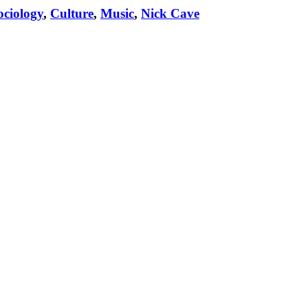
ciology
,
Culture
,
Music
,
Nick Cave