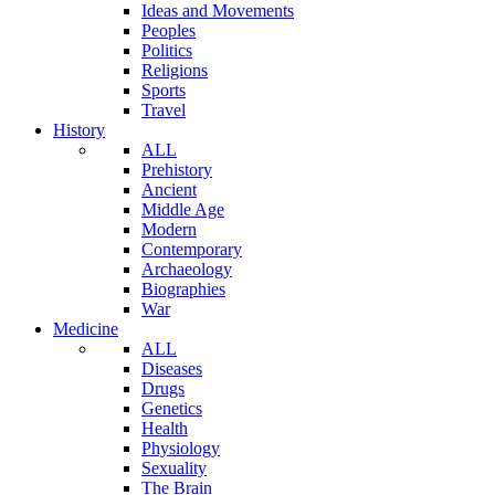
Ideas and Movements
Peoples
Politics
Religions
Sports
Travel
History
ALL
Prehistory
Ancient
Middle Age
Modern
Contemporary
Archaeology
Biographies
War
Medicine
ALL
Diseases
Drugs
Genetics
Health
Physiology
Sexuality
The Brain