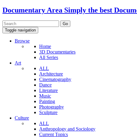
Documentary Area
Simply the best Docum
Toggle navigation
Browse
Home
3D Documentaries
All Series
Art
ALL
Architecture
Cinematography
Dance
Literature
Music
Painting
Photography
Sculpture
Culture
ALL
Anthropology and Sociology
Current Topics