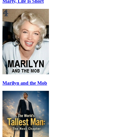
Marty, Life Is Short
Marilyn and the Mob