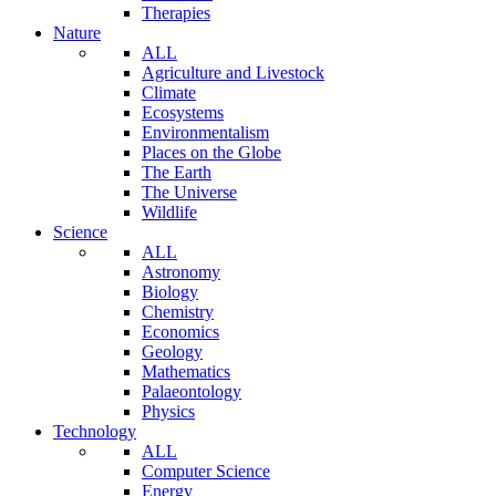
Therapies
Nature
ALL
Agriculture and Livestock
Climate
Ecosystems
Environmentalism
Places on the Globe
The Earth
The Universe
Wildlife
Science
ALL
Astronomy
Biology
Chemistry
Economics
Geology
Mathematics
Palaeontology
Physics
Technology
ALL
Computer Science
Energy