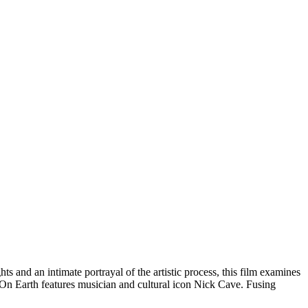
ts and an intimate portrayal of the artistic process, this film examines
s On Earth features musician and cultural icon Nick Cave. Fusing