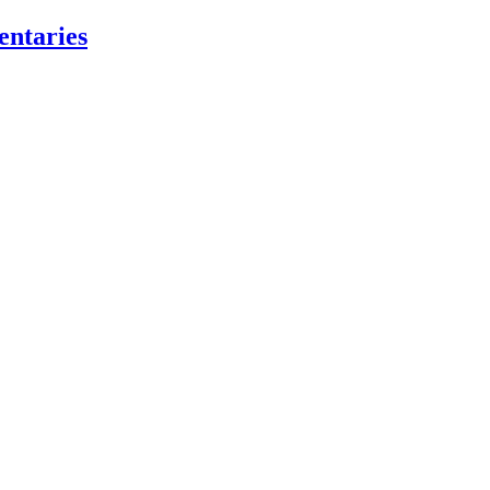
entaries