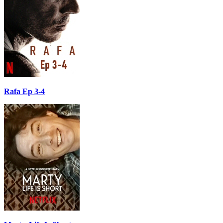
Rafa Ep 3-4