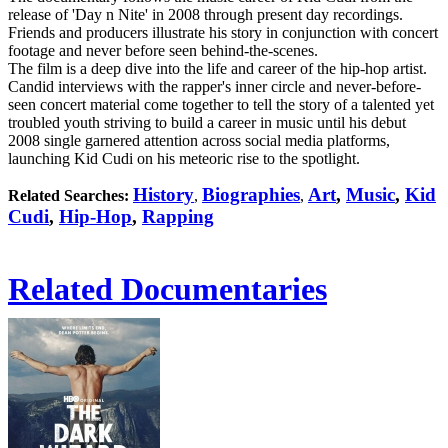
release of 'Day n Nite' in 2008 through present day recordings.
Friends and producers illustrate his story in conjunction with concert
footage and never before seen behind-the-scenes.
The film is a deep dive into the life and career of the hip-hop artist.
Candid interviews with the rapper's inner circle and never-before-
seen concert material come together to tell the story of a talented yet
troubled youth striving to build a career in music until his debut
2008 single garnered attention across social media platforms,
launching Kid Cudi on his meteoric rise to the spotlight.
History
Biographies
Art
,
Music
,
Kid
Related Searches:
,
,
Cudi
,
Hip-Hop
,
Rapping
Related Documentaries