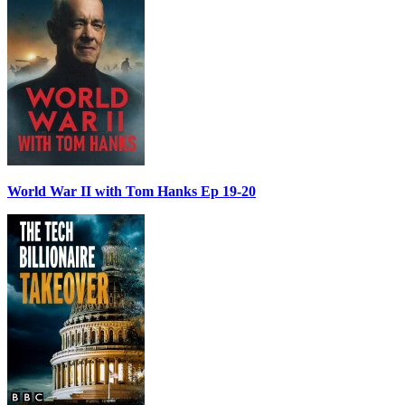
World War II with Tom Hanks Ep 19-20