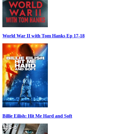
World War II with Tom Hanks Ep 17-18
Billie Eilish: Hit Me Hard and Soft