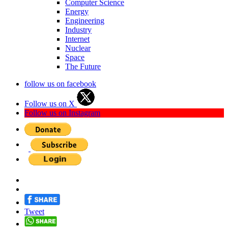
Computer Science
Energy
Engineering
Industry
Internet
Nuclear
Space
The Future
follow us on facebook
Follow us on X
Follow us on Instagram
Tweet