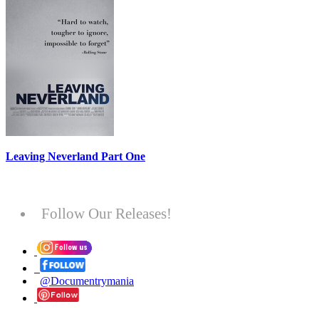
Leaving Neverland Part One
Follow Our Releases!
@Documentrymania