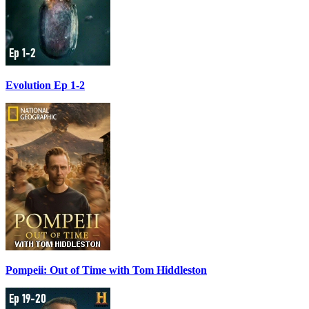
Evolution Ep 1-2
Pompeii: Out of Time with Tom Hiddleston