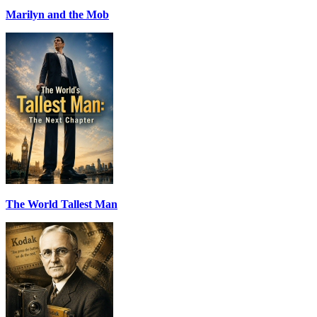
Marilyn and the Mob
The World Tallest Man