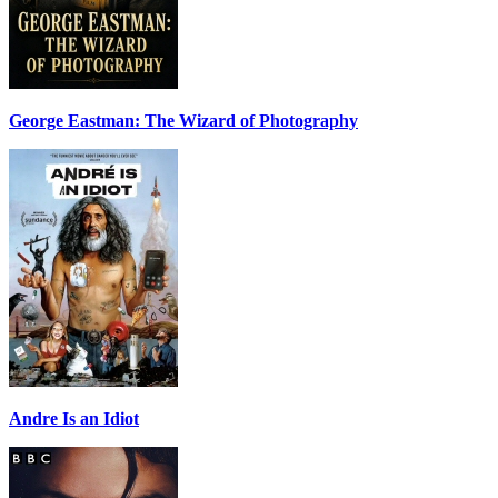
George Eastman: The Wizard of Photography
Andre Is an Idiot