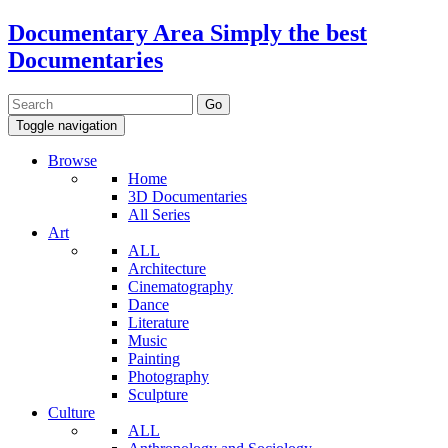
Documentary Area
Simply the best
Documentaries
Toggle navigation
Browse
Home
3D Documentaries
All Series
Art
ALL
Architecture
Cinematography
Dance
Literature
Music
Painting
Photography
Sculpture
Culture
ALL