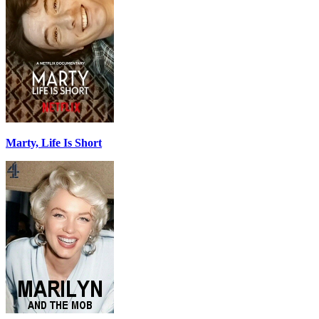
Marty, Life Is Short