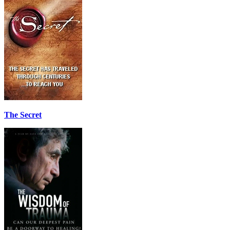
The Secret