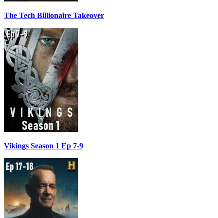
The Tech Billionaire Takeover
Vikings Season 1 Ep 7-9