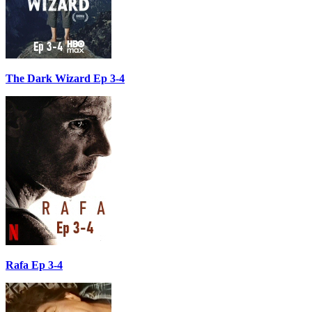
The Dark Wizard Ep 3-4
Rafa Ep 3-4