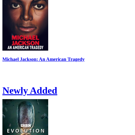
Michael Jackson: An American Tragedy
Newly Added