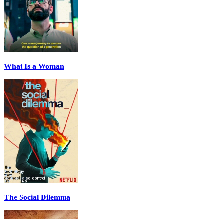
What Is a Woman
The Social Dilemma