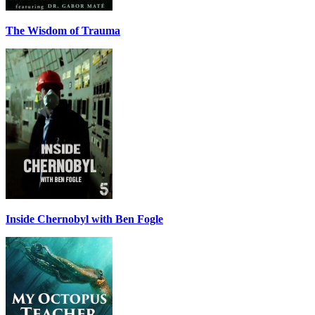
The Wisdom of Trauma
Inside Chernobyl with Ben Fogle