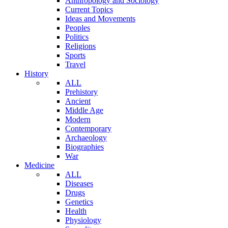
Anthropology and Sociology
Current Topics
Ideas and Movements
Peoples
Politics
Religions
Sports
Travel
History
ALL
Prehistory
Ancient
Middle Age
Modern
Contemporary
Archaeology
Biographies
War
Medicine
ALL
Diseases
Drugs
Genetics
Health
Physiology