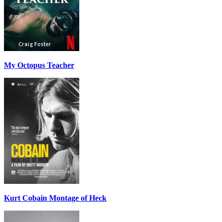
My Octopus Teacher
Kurt Cobain Montage of Heck