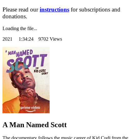
Please read our
instructions
for subscriptions and
donations.
Loading the file...
2021
1:34:24 9702 Views
A Man Named Scott
The documentary follows the music career of Kid Cudi from the