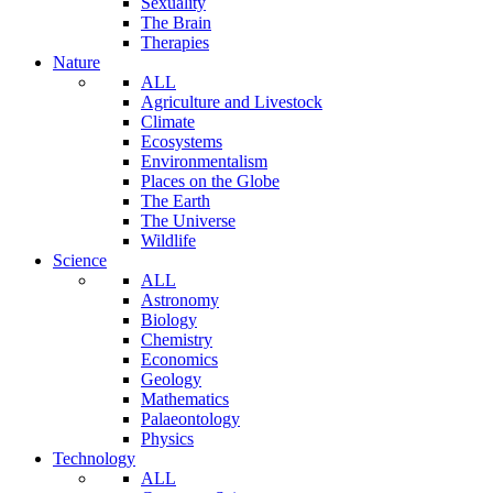
Sexuality
The Brain
Therapies
Nature
ALL
Agriculture and Livestock
Climate
Ecosystems
Environmentalism
Places on the Globe
The Earth
The Universe
Wildlife
Science
ALL
Astronomy
Biology
Chemistry
Economics
Geology
Mathematics
Palaeontology
Physics
Technology
ALL