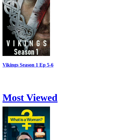
Vikings Season 1 Ep 5-6
Most Viewed