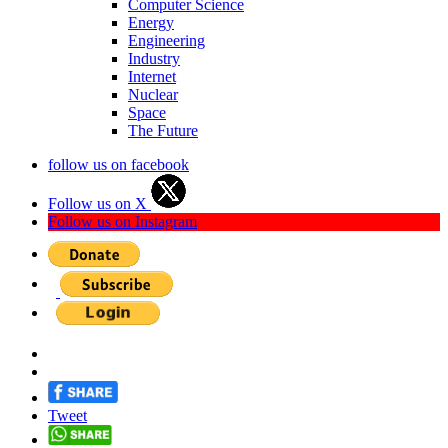
Computer Science
Energy
Engineering
Industry
Internet
Nuclear
Space
The Future
follow us on facebook
Follow us on X
Follow us on Instagram
Tweet