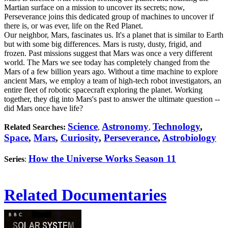
Martian surface on a mission to uncover its secrets; now,
Perseverance joins this dedicated group of machines to uncover if
there is, or was ever, life on the Red Planet.
Our neighbor, Mars, fascinates us. It's a planet that is similar to Earth
but with some big differences. Mars is rusty, dusty, frigid, and
frozen. Past missions suggest that Mars was once a very different
world. The Mars we see today has completely changed from the
Mars of a few billion years ago. Without a time machine to explore
ancient Mars, we employ a team of high-tech robot investigators, an
entire fleet of robotic spacecraft exploring the planet. Working
together, they dig into Mars's past to answer the ultimate question --
did Mars once have life?
Science
Astronomy
Technology
,
Related Searches:
,
,
Space
,
Mars
,
Curiosity
,
Perseverance
,
Astrobiology
How the Universe Works Season 11
Series
:
Related Documentaries