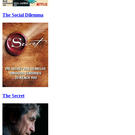
The Social Dilemma
The Secret