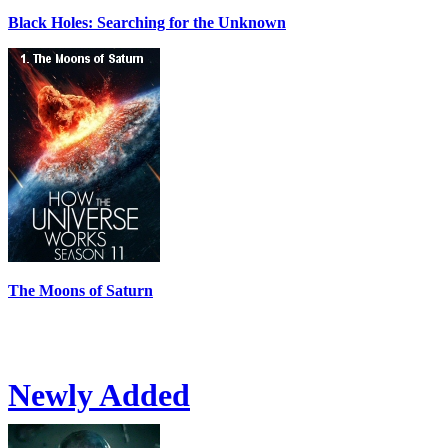
Black Holes: Searching for the Unknown
The Moons of Saturn
Newly Added