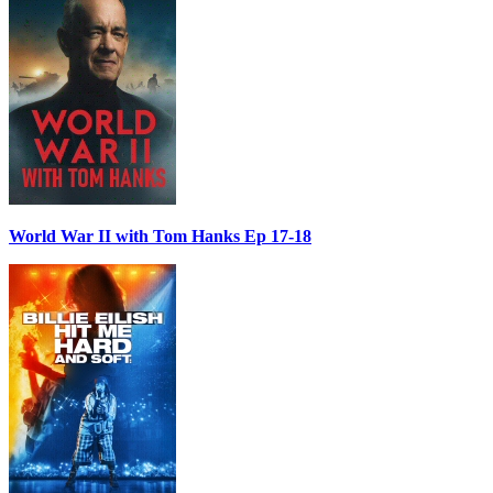
World War II with Tom Hanks Ep 17-18