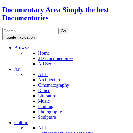
Documentary Area
Simply the best
Documentaries
Toggle navigation
Browse
Home
3D Documentaries
All Series
Art
ALL
Architecture
Cinematography
Dance
Literature
Music
Painting
Photography
Sculpture
Culture
ALL