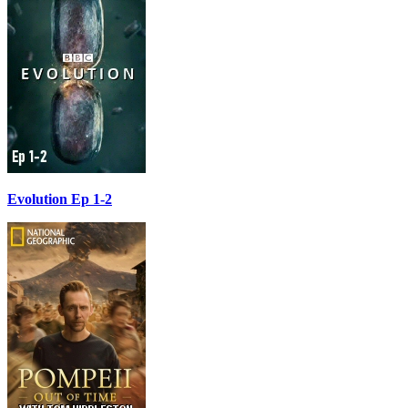
Evolution Ep 1-2