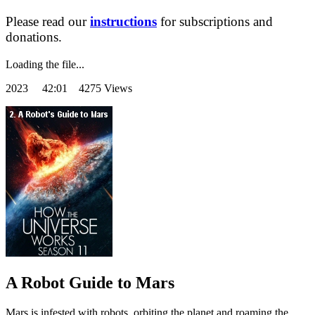
Please read our
instructions
for subscriptions and
donations.
Loading the file...
2023
42:01 4275 Views
A Robot Guide to Mars
Mars is infested with robots, orbiting the planet and roaming the