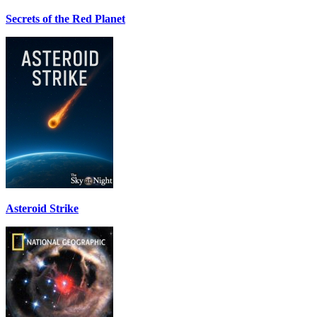
Secrets of the Red Planet
Asteroid Strike