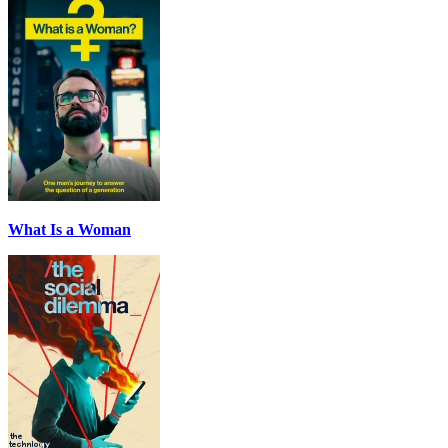
What Is a Woman