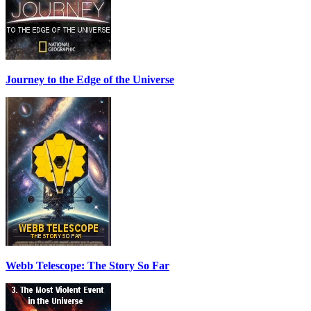
Journey to the Edge of the Universe
Webb Telescope: The Story So Far