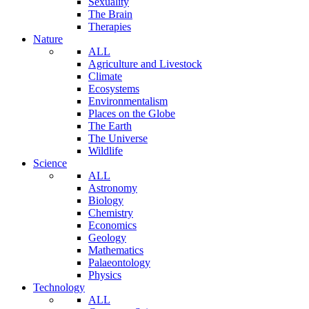
Sexuality
The Brain
Therapies
Nature
ALL
Agriculture and Livestock
Climate
Ecosystems
Environmentalism
Places on the Globe
The Earth
The Universe
Wildlife
Science
ALL
Astronomy
Biology
Chemistry
Economics
Geology
Mathematics
Palaeontology
Physics
Technology
ALL