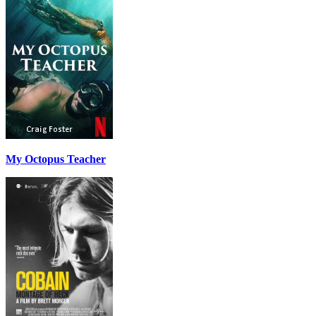
My Octopus Teacher