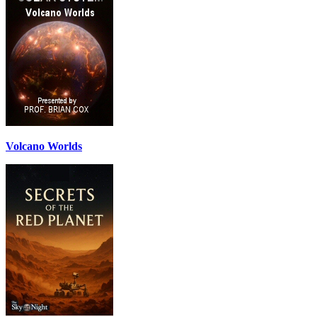
Volcano Worlds