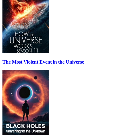
The Most Violent Event in the Universe