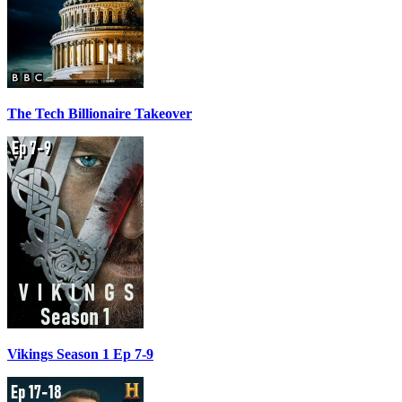
The Tech Billionaire Takeover
Vikings Season 1 Ep 7-9