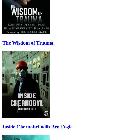
The Wisdom of Trauma
Inside Chernobyl with Ben Fogle