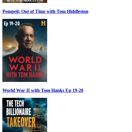
Pompeii: Out of Time with Tom Hiddleston
World War II with Tom Hanks Ep 19-20