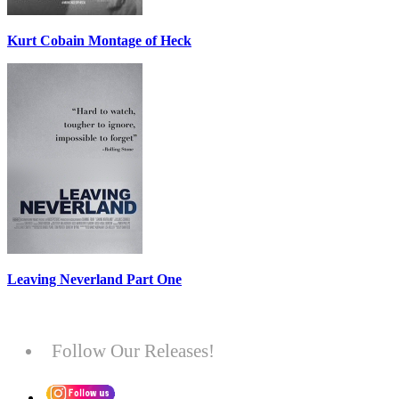
Kurt Cobain Montage of Heck
Leaving Neverland Part One
Follow Our Releases!