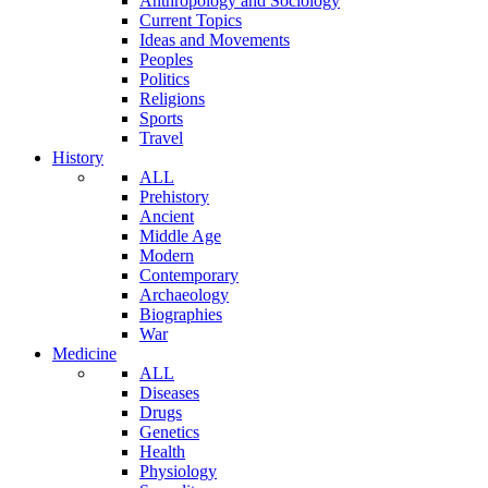
Anthropology and Sociology
Current Topics
Ideas and Movements
Peoples
Politics
Religions
Sports
Travel
History
ALL
Prehistory
Ancient
Middle Age
Modern
Contemporary
Archaeology
Biographies
War
Medicine
ALL
Diseases
Drugs
Genetics
Health
Physiology