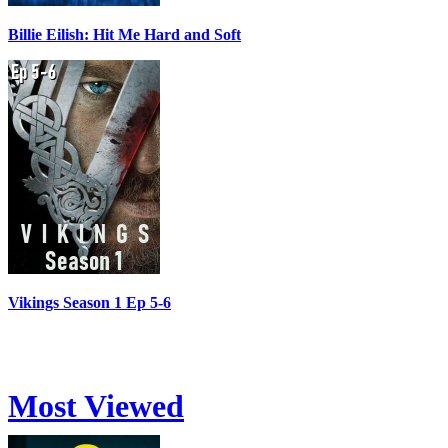
Billie Eilish: Hit Me Hard and Soft
Vikings Season 1 Ep 5-6
Most Viewed