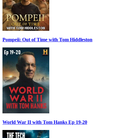
Pompeii: Out of Time with Tom Hiddleston
World War II with Tom Hanks Ep 19-20