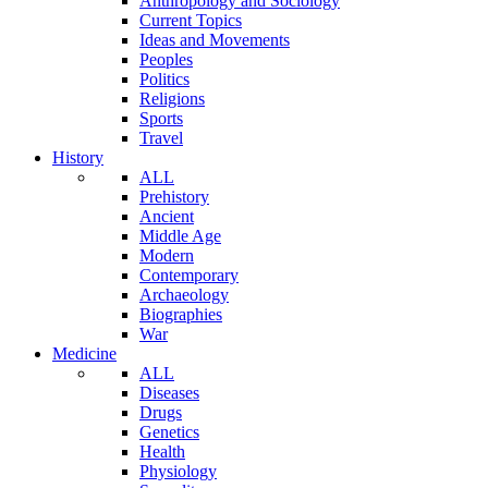
Anthropology and Sociology
Current Topics
Ideas and Movements
Peoples
Politics
Religions
Sports
Travel
History
ALL
Prehistory
Ancient
Middle Age
Modern
Contemporary
Archaeology
Biographies
War
Medicine
ALL
Diseases
Drugs
Genetics
Health
Physiology