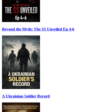
Beyond the Myth: The SS Unveiled Ep 4-6
A Ukrainian Soldier Record