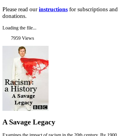
Please read our
instructions
for subscriptions and
donations.
Loading the file...
7959 Views
A Savage Legacy
Examines the impact of racism in the 20th century. By 1900