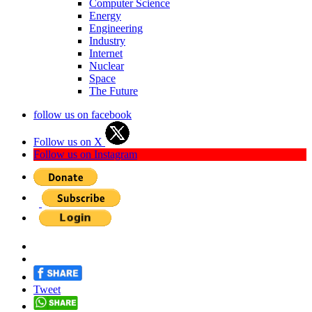
Computer Science
Energy
Engineering
Industry
Internet
Nuclear
Space
The Future
follow us on facebook
Follow us on X
Follow us on Instagram
Tweet