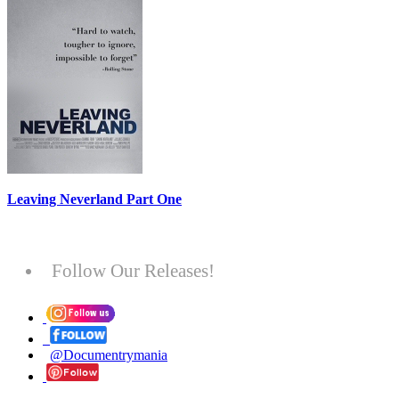
Leaving Neverland Part One
Follow Our Releases!
@Documentrymania