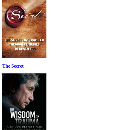
The Secret