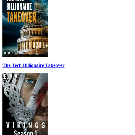
The Tech Billionaire Takeover