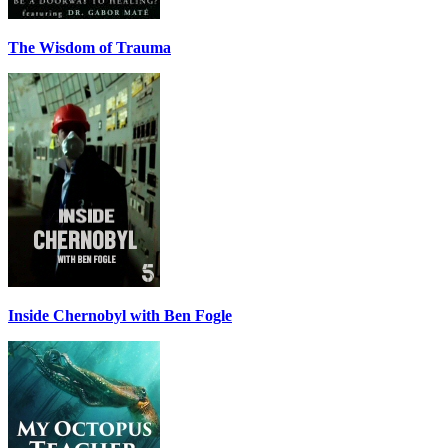
The Wisdom of Trauma
Inside Chernobyl with Ben Fogle