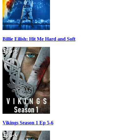
Billie Eilish: Hit Me Hard and Soft
Vikings Season 1 Ep 5-6