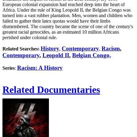
European colonial expansion had reached deep into the heart of
Africa. Under the rule of King Leopold II, the Belgian Congo was
turned into a vast rubber plantation. Men, women and children who
failed to gather their latex quotas would have their limbs
dismembered. The country became the scene of one of the century's
greatest racial genocides, as an estimated 10 million Africans
perished under colonial rule.
History
Contemporary
Racism
,
Related Searches:
,
,
Contemporary
,
Leopold II
,
Belgian Congo,
Racism: A History
Series
:
Related Documentaries