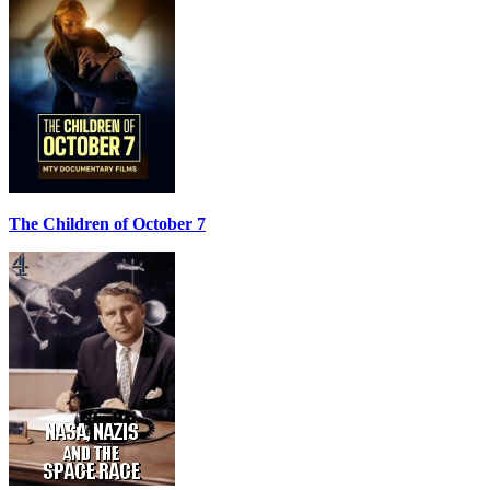
The Children of October 7