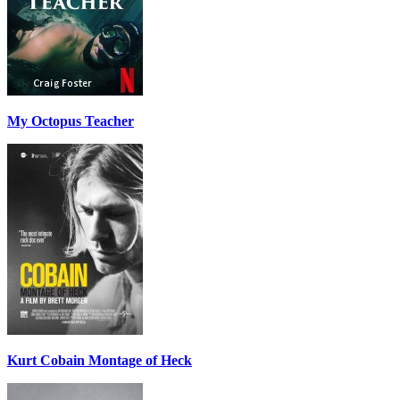
My Octopus Teacher
Kurt Cobain Montage of Heck