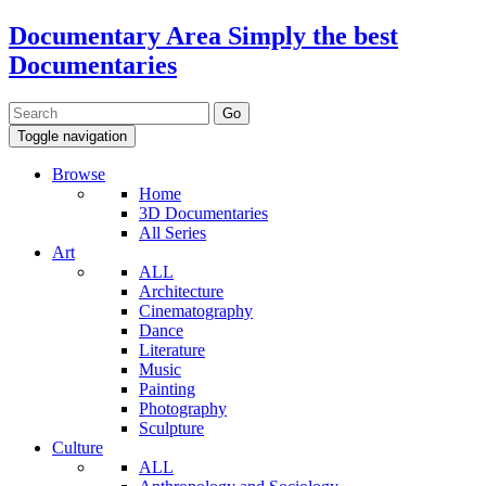
Documentary Area
Simply the best
Documentaries
Toggle navigation
Browse
Home
3D Documentaries
All Series
Art
ALL
Architecture
Cinematography
Dance
Literature
Music
Painting
Photography
Sculpture
Culture
ALL