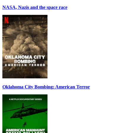
NASA, Nazis and the space race
Oklahoma City Bombing: American Terror