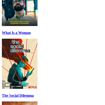
What Is a Woman
The Social Dilemma