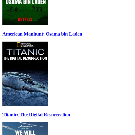
American Manhunt: Osama bin Laden
Titanic: The Digital Resurrection