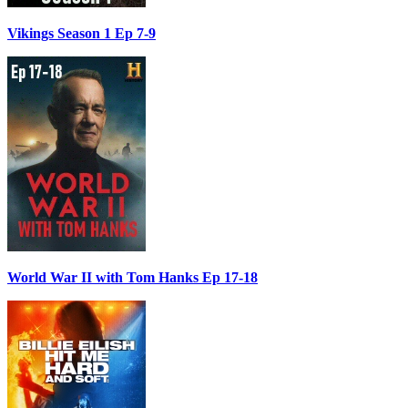
Vikings Season 1 Ep 7-9
World War II with Tom Hanks Ep 17-18