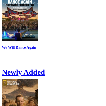
We Will Dance Again
Newly Added