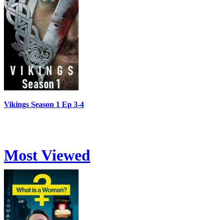
Vikings Season 1 Ep 3-4
Most Viewed