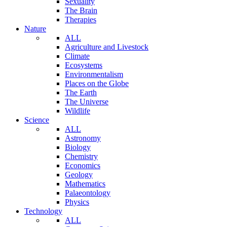
Sexuality
The Brain
Therapies
Nature
ALL
Agriculture and Livestock
Climate
Ecosystems
Environmentalism
Places on the Globe
The Earth
The Universe
Wildlife
Science
ALL
Astronomy
Biology
Chemistry
Economics
Geology
Mathematics
Palaeontology
Physics
Technology
ALL