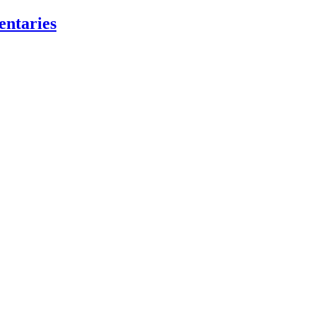
entaries