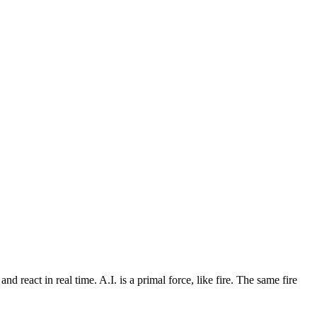
d react in real time. A.I. is a primal force, like fire. The same fire