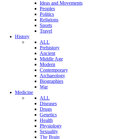
Ideas and Movements
Peoples
Politics
Religions
Sports
Travel
History
ALL
Prehistory
Ancient
Middle Age
Modern
Contemporary
Archaeology
Biographies
War
Medicine
ALL
Diseases
Drugs
Genetics
Health
Physiology
Sexuality
The Brain