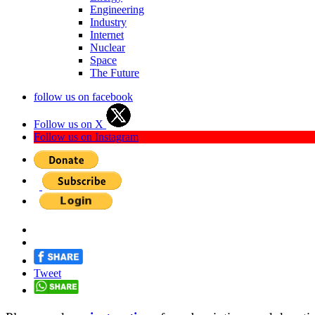
Engineering
Industry
Internet
Nuclear
Space
The Future
follow us on facebook
Follow us on X
Follow us on Instagram
Tweet