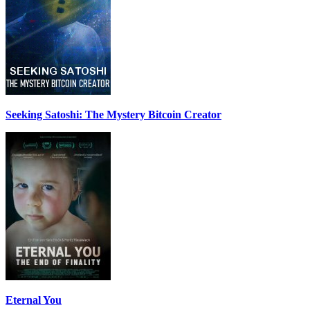
Seeking Satoshi: The Mystery Bitcoin Creator
Eternal You