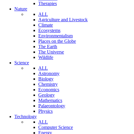
Therapies
Nature
ALL
Agriculture and Livestock
Climate
Ecosystems
Environmentalism
Places on the Globe
The Earth
The Universe
Wildlife
Science
ALL
Astronomy
Biology
Chemistry
Economics
Geology
Mathematics
Palaeontology
Physics
Technology
ALL
Computer Science
Energy