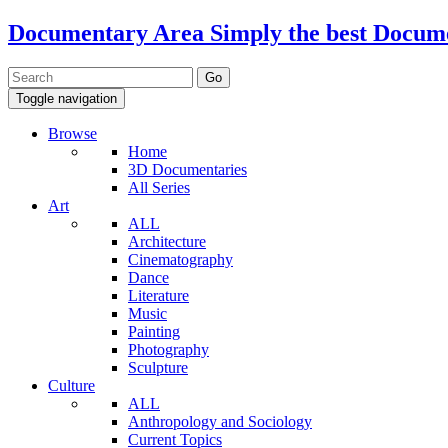
Documentary Area
Simply the best Docum
Toggle navigation
Browse
Home
3D Documentaries
All Series
Art
ALL
Architecture
Cinematography
Dance
Literature
Music
Painting
Photography
Sculpture
Culture
ALL
Anthropology and Sociology
Current Topics