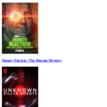
Money Electric: The Bitcoin Mystery