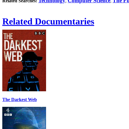
Technology
Computer Science
The Fu
Related Searches:
,
,
Related Documentaries
The Darkest Web