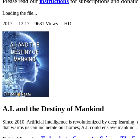
Please read our
instructions
for subscriptions and donati
Loading the file...
2017
12:17 9681 Views HD
A.I. and the Destiny of Mankind
Since 2010, Artificial Intelligence is revolutionized by deep learning, 
that warms us can incinerate our homes; A.I. could enslave mankind -- o