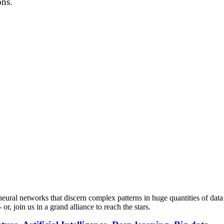
ons.
neural networks that discern complex patterns in huge quantities of data an
r, join us in a grand alliance to reach the stars.