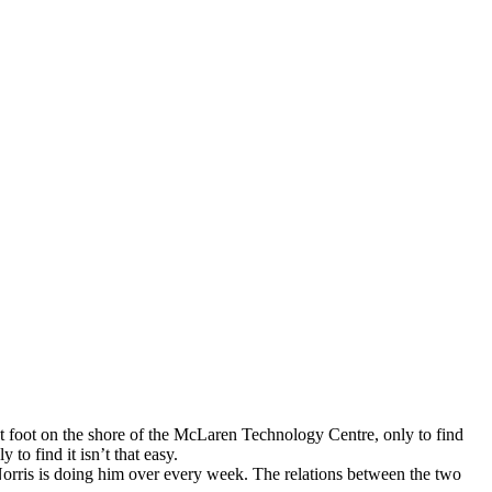
et foot on the shore of the McLaren Technology Centre, only to find
to find it isn’t that easy.
 Norris is doing him over every week. The relations between the two