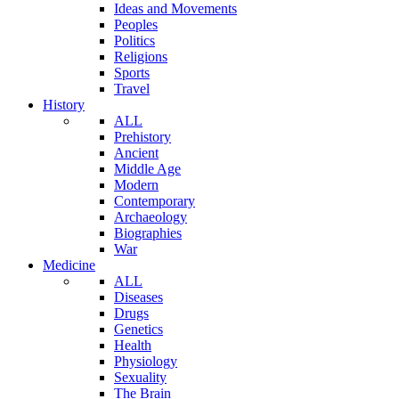
Ideas and Movements
Peoples
Politics
Religions
Sports
Travel
History
ALL
Prehistory
Ancient
Middle Age
Modern
Contemporary
Archaeology
Biographies
War
Medicine
ALL
Diseases
Drugs
Genetics
Health
Physiology
Sexuality
The Brain