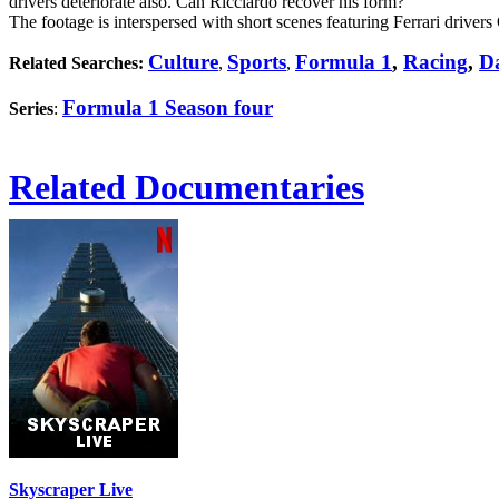
drivers deteriorate also. Can Ricciardo recover his form?
The footage is interspersed with short scenes featuring Ferrari driver
Culture
Sports
Formula 1
,
Racing
,
Da
Related Searches:
,
,
Formula 1 Season four
Series
:
Related Documentaries
Skyscraper Live