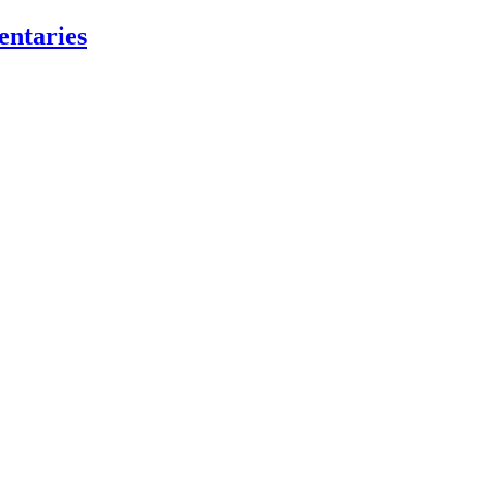
entaries