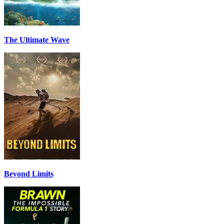
The Ultimate Wave
Beyond Limits