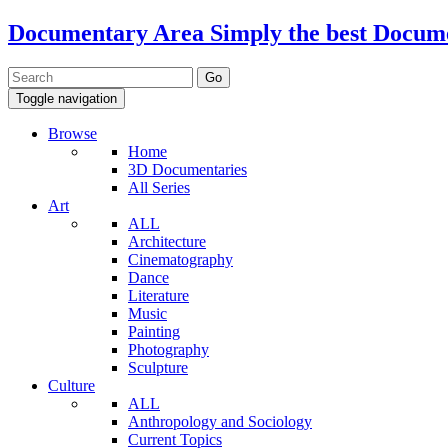
Documentary Area
Simply the best Docum
Toggle navigation
Browse
Home
3D Documentaries
All Series
Art
ALL
Architecture
Cinematography
Dance
Literature
Music
Painting
Photography
Sculpture
Culture
ALL
Anthropology and Sociology
Current Topics