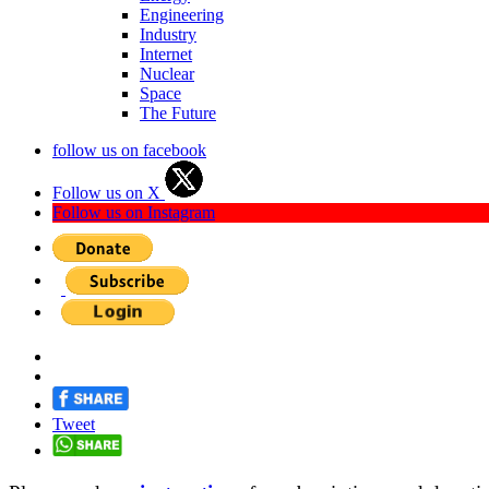
Engineering
Industry
Internet
Nuclear
Space
The Future
follow us on facebook
Follow us on X
Follow us on Instagram
Tweet