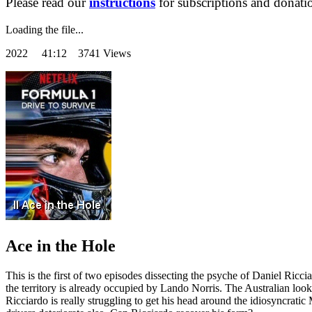
Please read our
instructions
for subscriptions and donati
Loading the file...
2022
41:12 3741 Views
Ace in the Hole
This is the first of two episodes dissecting the psyche of Daniel Ric
the territory is already occupied by Lando Norris. The Australian looks 
Ricciardo is really struggling to get his head around the idiosyncrat