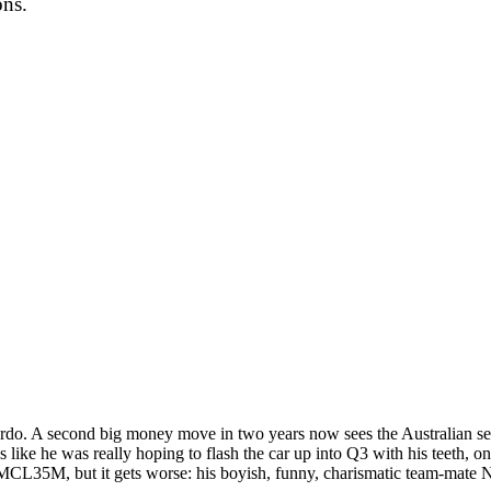
ons.
ciardo. A second big money move in two years now sees the Australian s
like he was really hoping to flash the car up into Q3 with his teeth, only 
ic MCL35M, but it gets worse: his boyish, funny, charismatic team-mate