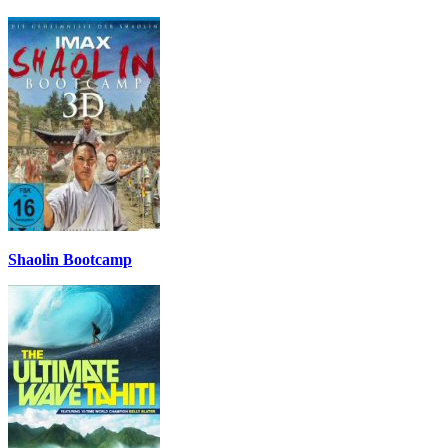
Shaolin Bootcamp