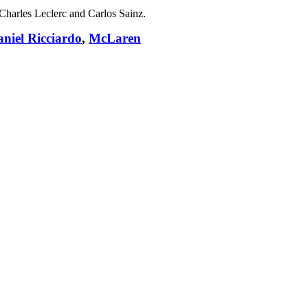
s Charles Leclerc and Carlos Sainz.
niel Ricciardo
,
McLaren