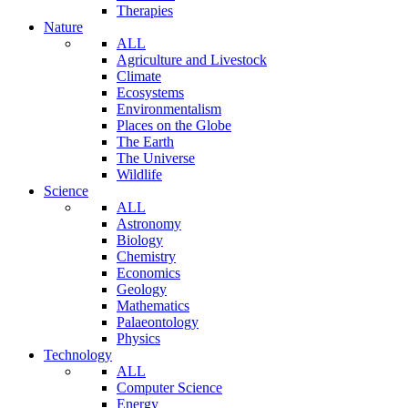
Therapies
Nature
ALL
Agriculture and Livestock
Climate
Ecosystems
Environmentalism
Places on the Globe
The Earth
The Universe
Wildlife
Science
ALL
Astronomy
Biology
Chemistry
Economics
Geology
Mathematics
Palaeontology
Physics
Technology
ALL
Computer Science
Energy