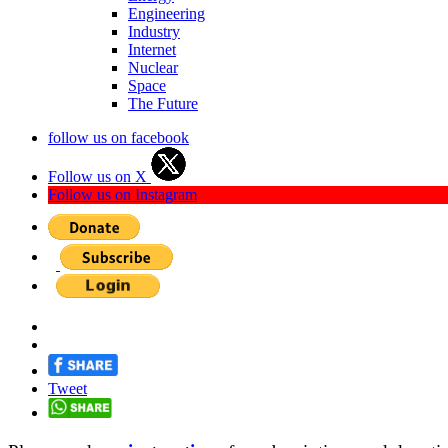
Engineering
Industry
Internet
Nuclear
Space
The Future
follow us on facebook
Follow us on X
Follow us on Instagram
Tweet