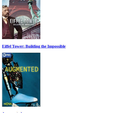
Eiffel Tower: Building the Impossible