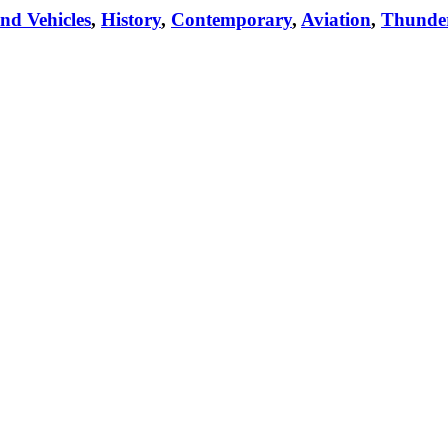
nd Vehicles
,
History
,
Contemporary
,
Aviation
,
Thunde