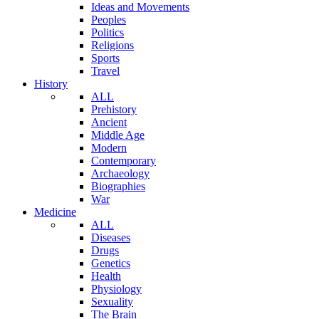
Ideas and Movements
Peoples
Politics
Religions
Sports
Travel
History
ALL
Prehistory
Ancient
Middle Age
Modern
Contemporary
Archaeology
Biographies
War
Medicine
ALL
Diseases
Drugs
Genetics
Health
Physiology
Sexuality
The Brain