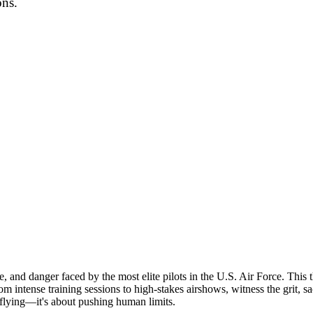
ons.
ne, and danger faced by the most elite pilots in the U.S. Air Force. This
intense training sessions to high-stakes airshows, witness the grit, sac
t flying—it's about pushing human limits.