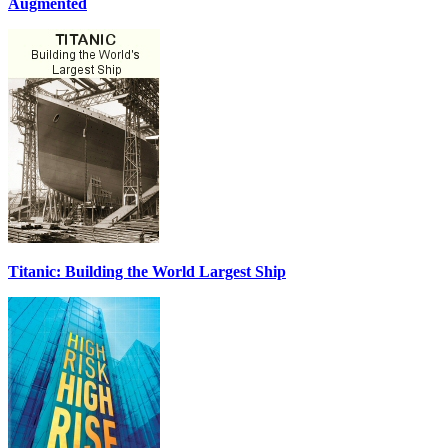
Augmented
Titanic: Building the World Largest Ship