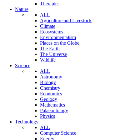
Therapies
Nature
ALL
Agriculture and Livestock
Climate
Ecosystems
Environmentalism
Places on the Globe
The Earth
The Universe
Wildlife
Science
ALL
Astronomy
Biology
Chemistry
Economics
Geology
Mathematics
Palaeontology
Physics
Technology
ALL
Computer Science
Energy