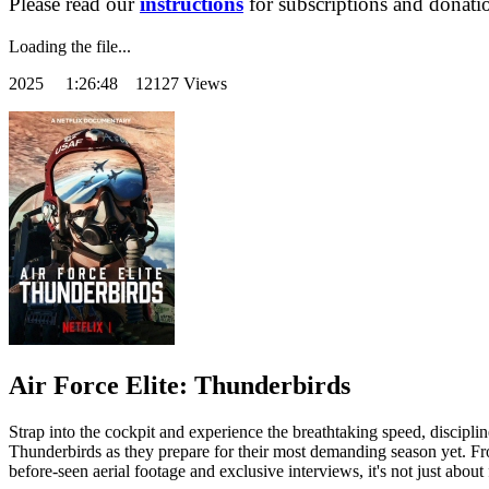
Please read our
instructions
for subscriptions and donati
Loading the file...
2025
1:26:48 12127 Views
Air Force Elite: Thunderbirds
Strap into the cockpit and experience the breathtaking speed, discipli
Thunderbirds as they prepare for their most demanding season yet. From 
before-seen aerial footage and exclusive interviews, it's not just abou