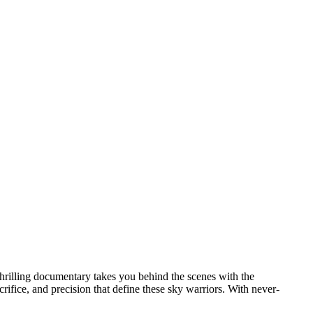
 thrilling documentary takes you behind the scenes with the
rifice, and precision that define these sky warriors. With never-