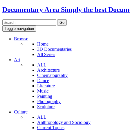
Documentary Area
Simply the best Docum
Toggle navigation
Browse
Home
3D Documentaries
All Series
Art
ALL
Architecture
Cinematography
Dance
Literature
Music
Painting
Photography
Sculpture
Culture
ALL
Anthropology and Sociology
Current Topics