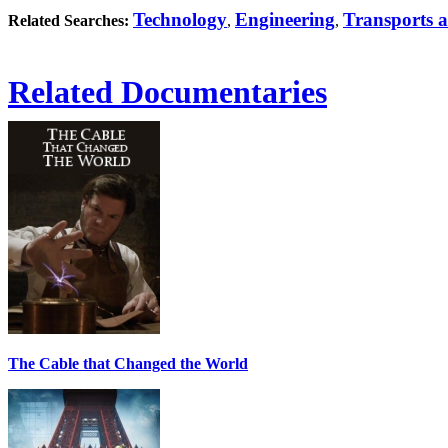
Technology
Engineering
Transports a
Related Searches:
,
,
Related Documentaries
The Cable that Changed the World