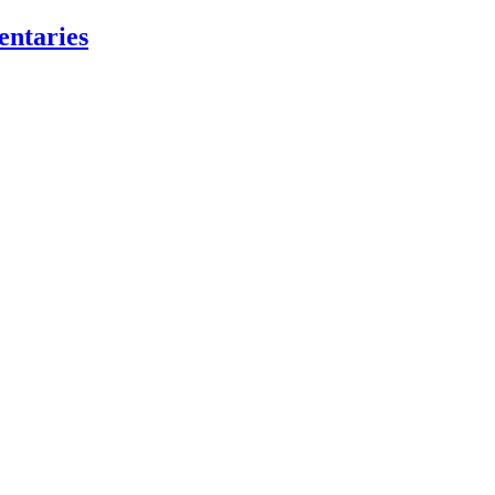
entaries