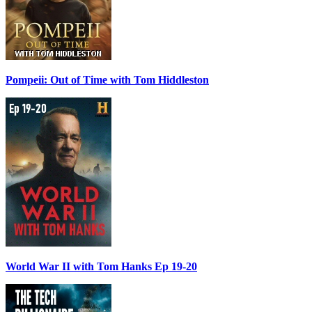
Pompeii: Out of Time with Tom Hiddleston
World War II with Tom Hanks Ep 19-20