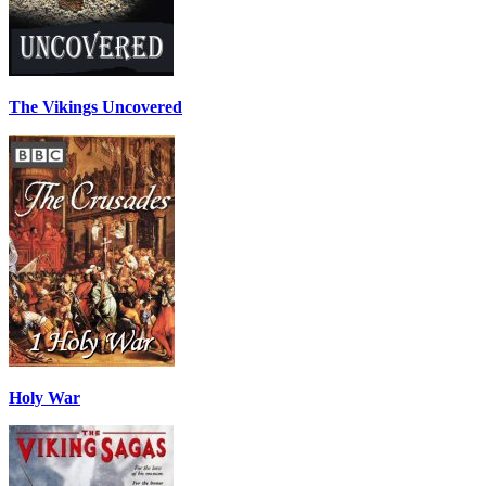
The Vikings Uncovered
Holy War