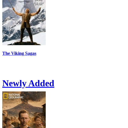
The Viking Sagas
Newly Added