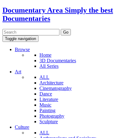
Documentary Area
Simply the best
Documentaries
Toggle navigation
Browse
Home
3D Documentaries
All Series
Art
ALL
Architecture
Cinematography
Dance
Literature
Music
Painting
Photography
Sculpture
Culture
ALL