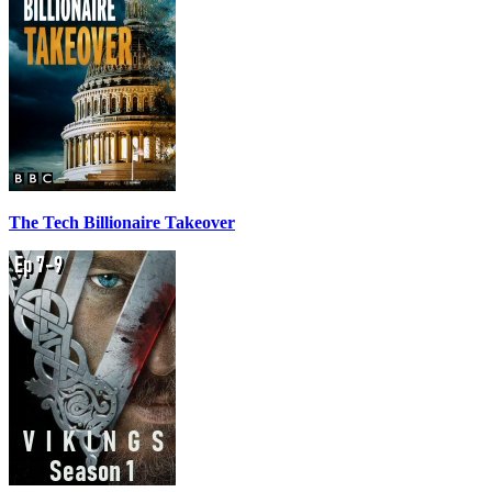
The Tech Billionaire Takeover