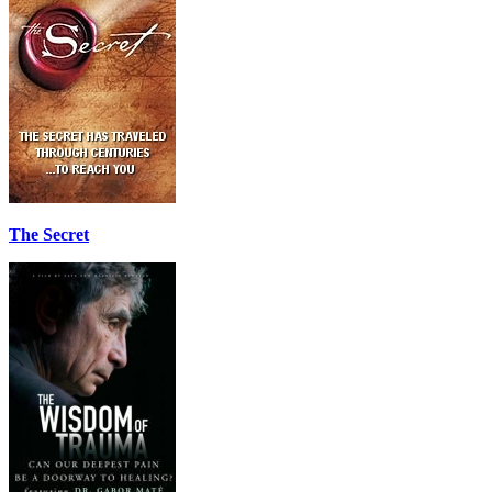
The Secret