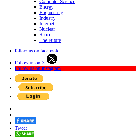
Computer Science
Energy
Engineering
Industry
Internet
Nuclear
Space
The Future
follow us on facebook
Follow us on X
Follow us on Instagram
Tweet