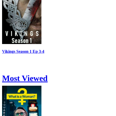
Vikings Season 1 Ep 3-4
Most Viewed