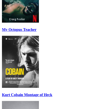
My Octopus Teacher
Kurt Cobain Montage of Heck