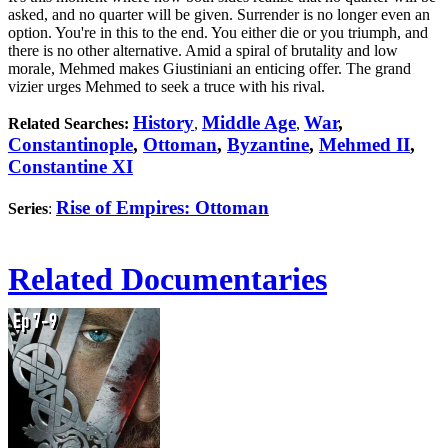
asked, and no quarter will be given. Surrender is no longer even an
option. You're in this to the end. You either die or you triumph, and
there is no other alternative. Amid a spiral of brutality and low
morale, Mehmed makes Giustiniani an enticing offer. The grand
vizier urges Mehmed to seek a truce with his rival.
History
Middle Age
War
,
Related Searches:
,
,
Constantinople
,
Ottoman
,
Byzantine
,
Mehmed II
,
Constantine XI
Rise of Empires: Ottoman
Series
:
Related Documentaries