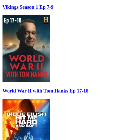
Vikings Season 1 Ep 7-9
World War II with Tom Hanks Ep 17-18