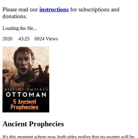
Please read our
instructions
for subscriptions and
donations.
Loading the file...
2020
43:25 6924 Views
Ancient Prophecies
It's this moment where now both sides realize that no quarter will be