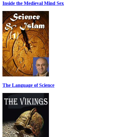
Inside the Medieval Mind Sex
The Language of Science