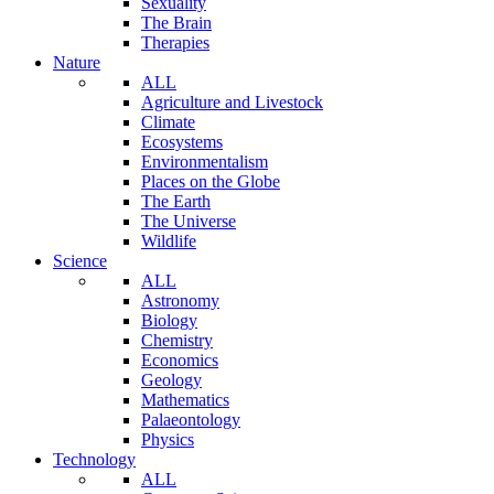
Sexuality
The Brain
Therapies
Nature
ALL
Agriculture and Livestock
Climate
Ecosystems
Environmentalism
Places on the Globe
The Earth
The Universe
Wildlife
Science
ALL
Astronomy
Biology
Chemistry
Economics
Geology
Mathematics
Palaeontology
Physics
Technology
ALL