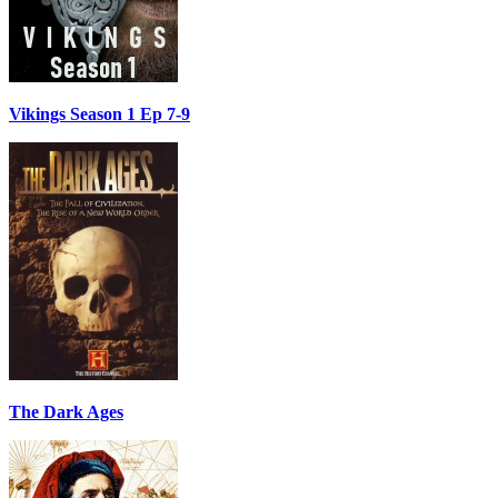
Vikings Season 1 Ep 7-9
The Dark Ages