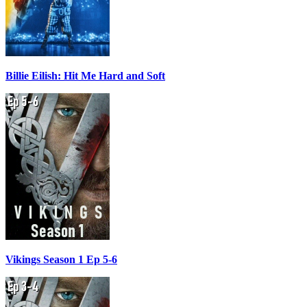
Billie Eilish: Hit Me Hard and Soft
Vikings Season 1 Ep 5-6