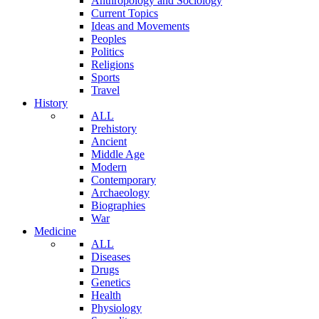
Anthropology and Sociology
Current Topics
Ideas and Movements
Peoples
Politics
Religions
Sports
Travel
History
ALL
Prehistory
Ancient
Middle Age
Modern
Contemporary
Archaeology
Biographies
War
Medicine
ALL
Diseases
Drugs
Genetics
Health
Physiology