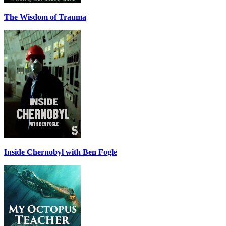
The Wisdom of Trauma
Inside Chernobyl with Ben Fogle