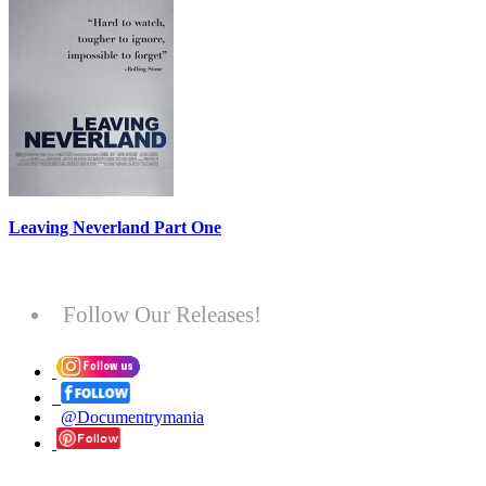
Leaving Neverland Part One
Follow Our Releases!
@Documentrymania