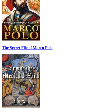
The Secret File of Marco Polo