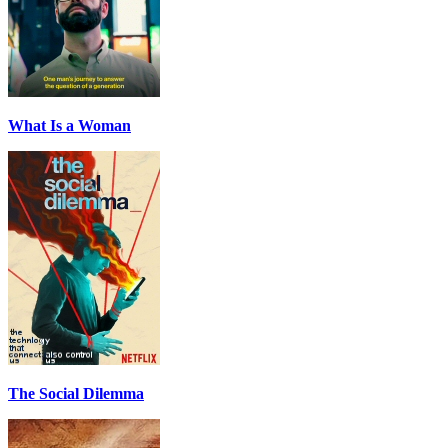
What Is a Woman
The Social Dilemma