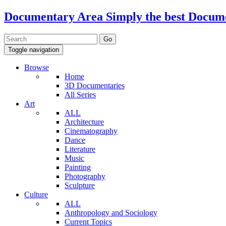
Documentary Area
Simply the best Docum
Toggle navigation
Browse
Home
3D Documentaries
All Series
Art
ALL
Architecture
Cinematography
Dance
Literature
Music
Painting
Photography
Sculpture
Culture
ALL
Anthropology and Sociology
Current Topics