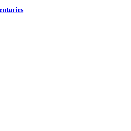
entaries