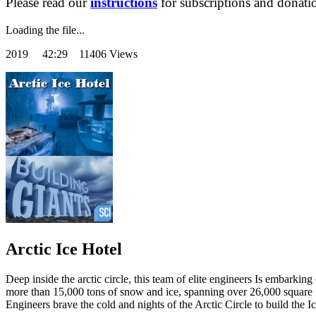
Please read our
instructions
for subscriptions and donati
Loading the file...
2019
42:29 11406 Views
Arctic Ice Hotel
Deep inside the arctic circle, this team of elite engineers Is embarkin
more than 15,000 tons of snow and ice, spanning over 26,000 square fe
Engineers brave the cold and nights of the Arctic Circle to build the I