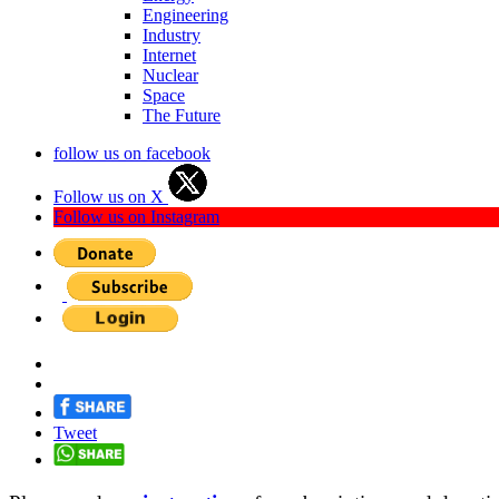
Engineering
Industry
Internet
Nuclear
Space
The Future
follow us on facebook
Follow us on X
Follow us on Instagram
Tweet