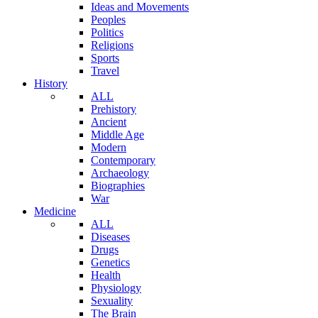
Ideas and Movements
Peoples
Politics
Religions
Sports
Travel
History
ALL
Prehistory
Ancient
Middle Age
Modern
Contemporary
Archaeology
Biographies
War
Medicine
ALL
Diseases
Drugs
Genetics
Health
Physiology
Sexuality
The Brain