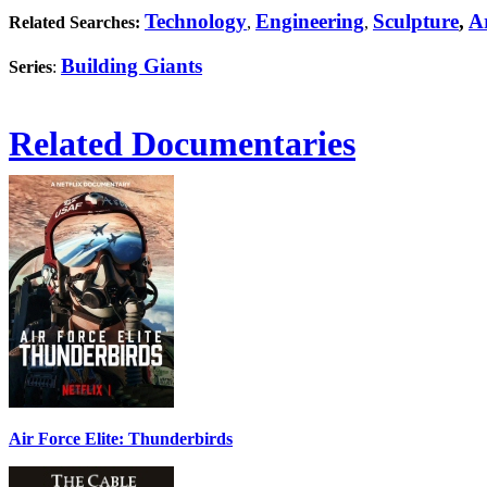
Technology
Engineering
Sculpture
,
Ar
Related Searches:
,
,
Building Giants
Series
:
Related Documentaries
Air Force Elite: Thunderbirds