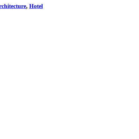
chitecture
,
Hotel