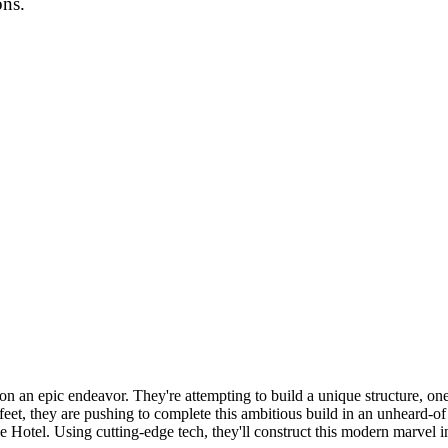
ons.
g on an epic endeavor. They're attempting to build a unique structure, on
et, they are pushing to complete this ambitious build in an unheard-of
ce Hotel. Using cutting-edge tech, they'll construct this modern marvel i