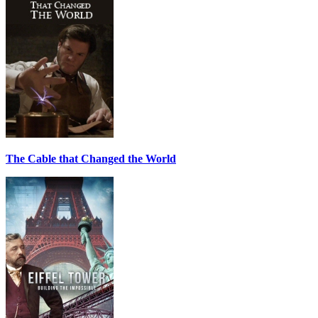
The Cable that Changed the World