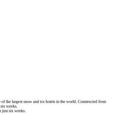
e of the largest snow and ice hotels in the world. Constructed from
 six weeks.
n just six weeks.