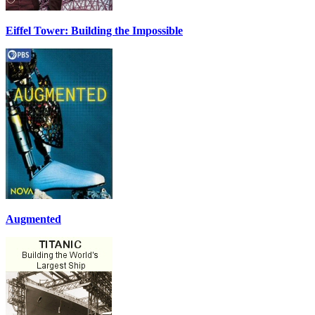
Eiffel Tower: Building the Impossible
Augmented