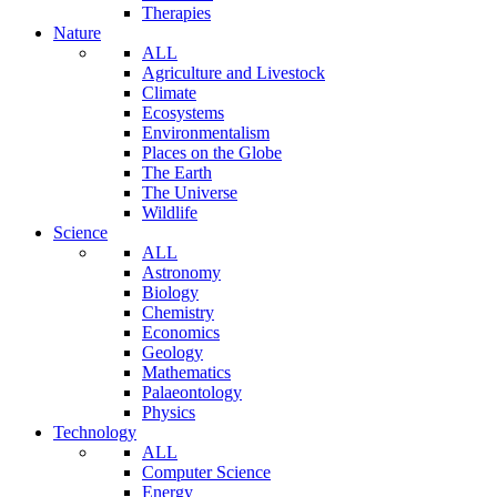
Therapies
Nature
ALL
Agriculture and Livestock
Climate
Ecosystems
Environmentalism
Places on the Globe
The Earth
The Universe
Wildlife
Science
ALL
Astronomy
Biology
Chemistry
Economics
Geology
Mathematics
Palaeontology
Physics
Technology
ALL
Computer Science
Energy