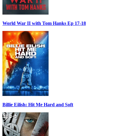
World War II with Tom Hanks Ep 17-18
Billie Eilish: Hit Me Hard and Soft