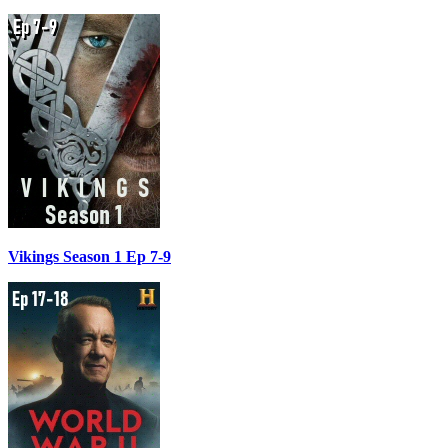
Vikings Season 1 Ep 7-9