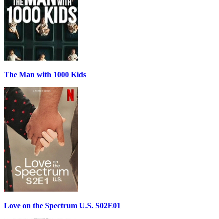
The Man with 1000 Kids
Love on the Spectrum U.S. S02E01