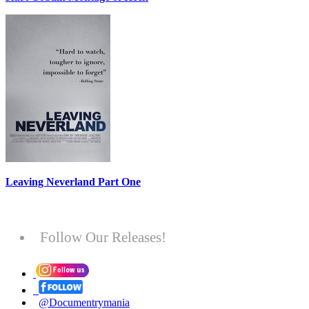
Leaving Neverland Part One
Follow Our Releases!
@Documentrymania