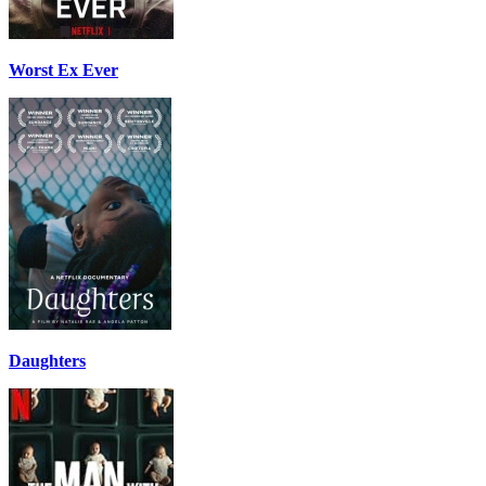
Worst Ex Ever
Daughters