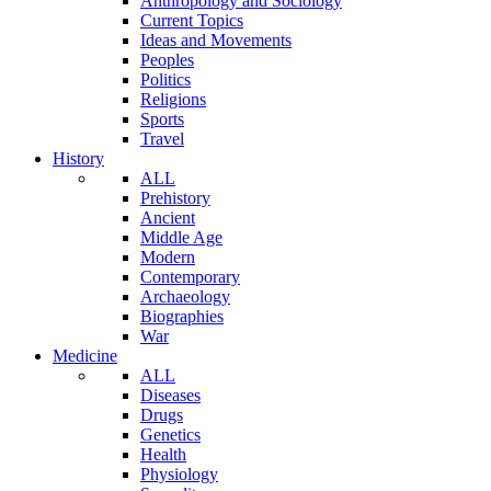
Anthropology and Sociology
Current Topics
Ideas and Movements
Peoples
Politics
Religions
Sports
Travel
History
ALL
Prehistory
Ancient
Middle Age
Modern
Contemporary
Archaeology
Biographies
War
Medicine
ALL
Diseases
Drugs
Genetics
Health
Physiology