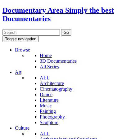
Documentary Area
Simply the best
Documentaries
Toggle navigation
Browse
Home
3D Documentaries
All Series
Art
ALL
Architecture
Cinematography
Dance
Literature
Music
Painting
Photography
Sculpture
Culture
ALL