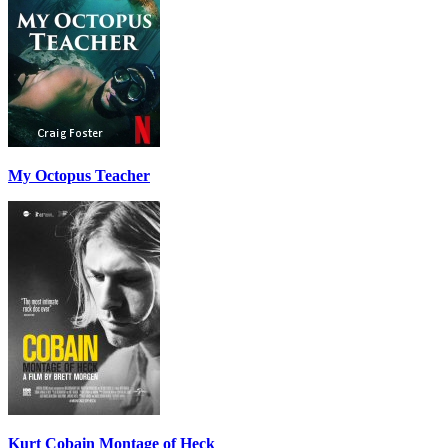
My Octopus Teacher
Kurt Cobain Montage of Heck