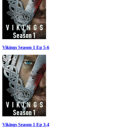
Vikings Season 1 Ep 5-6
Vikings Season 1 Ep 3-4