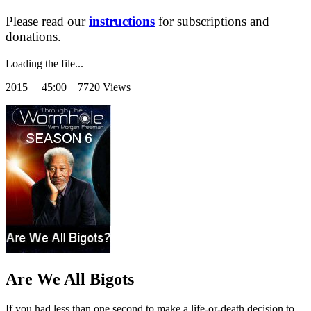
Please read our
instructions
for subscriptions and
donations.
Loading the file...
2015
45:00 7720 Views
Are We All Bigots
If you had less than one second to make a life-or-death decision to