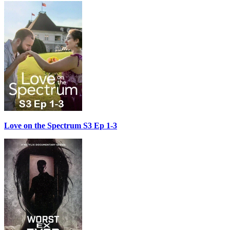
Love on the Spectrum S3 Ep 1-3