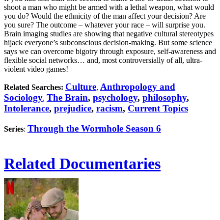
shoot a man who might be armed with a lethal weapon, what would
you do? Would the ethnicity of the man affect your decision? Are
you sure? The outcome – whatever your race – will surprise you.
Brain imaging studies are showing that negative cultural stereotypes
hijack everyone’s subconscious decision-making. But some science
says we can overcome bigotry through exposure, self-awareness and
flexible social networks… and, most controversially of all, ultra-
violent video games!
Culture
Anthropology and
Related Searches:
,
Sociology
The Brain
,
psychology
,
philosophy
,
,
Intolerance
,
prejudice
,
racism
,
Current Topics
Through the Wormhole Season 6
Series
:
Related Documentaries