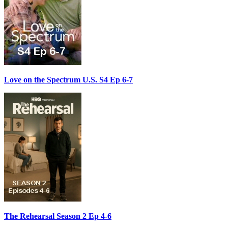
Love on the Spectrum U.S. S4 Ep 6-7
The Rehearsal Season 2 Ep 4-6