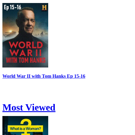
World War II with Tom Hanks Ep 15-16
Most Viewed