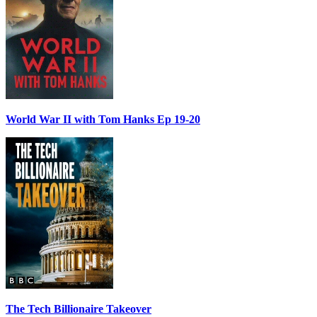
World War II with Tom Hanks Ep 19-20
The Tech Billionaire Takeover