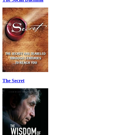
The Secret