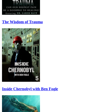
The Wisdom of Trauma
Inside Chernobyl with Ben Fogle