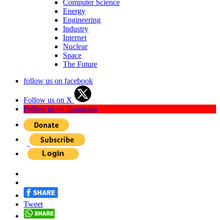
Computer Science
Energy
Engineering
Industry
Internet
Nuclear
Space
The Future
follow us on facebook
Follow us on X
Follow us on Instagram
Tweet