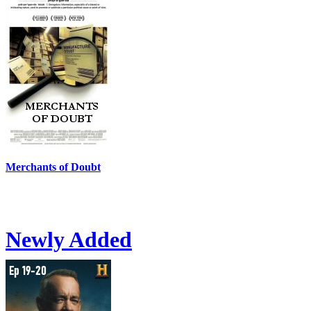
Merchants of Doubt
Newly Added