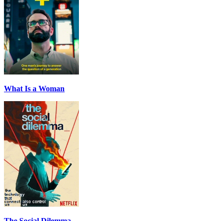
What Is a Woman
The Social Dilemma