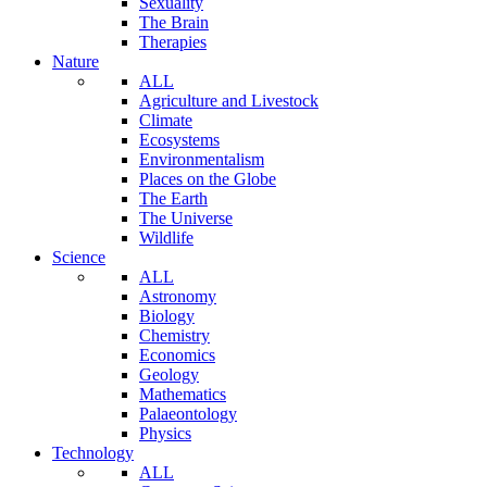
Sexuality
The Brain
Therapies
Nature
ALL
Agriculture and Livestock
Climate
Ecosystems
Environmentalism
Places on the Globe
The Earth
The Universe
Wildlife
Science
ALL
Astronomy
Biology
Chemistry
Economics
Geology
Mathematics
Palaeontology
Physics
Technology
ALL