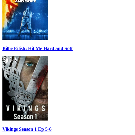
Billie Eilish: Hit Me Hard and Soft
Vikings Season 1 Ep 5-6