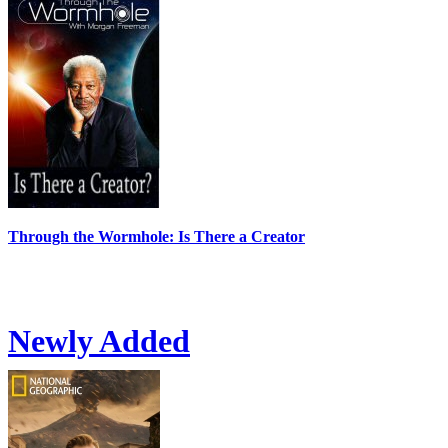
Through the Wormhole: Is There a Creator
Newly Added