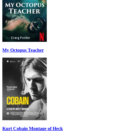
My Octopus Teacher
Kurt Cobain Montage of Heck