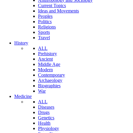
Anthropology and Sociology
Current Topics
Ideas and Movements
Peoples
Politics
Religions
Sports
Travel
History
ALL
Prehistory
Ancient
Middle Age
Modern
Contemporary
Archaeology
Biographies
War
Medicine
ALL
Diseases
Drugs
Genetics
Health
Physiology