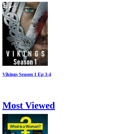
Vikings Season 1 Ep 3-4
Most Viewed