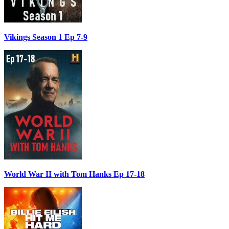
Vikings Season 1 Ep 7-9
World War II with Tom Hanks Ep 17-18