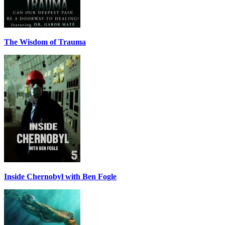
The Wisdom of Trauma
Inside Chernobyl with Ben Fogle