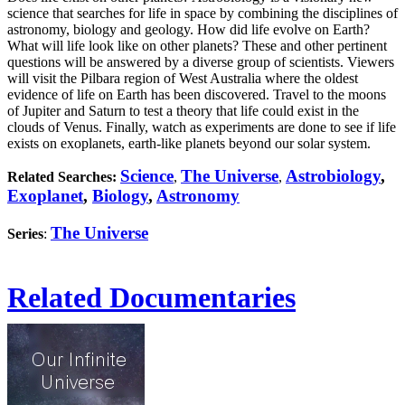
science that searches for life in space by combining the disciplines of
astronomy, biology and geology. How did life evolve on Earth?
What will life look like on other planets? These and other pertinent
questions will be answered by a diverse group of scientists. Viewers
will visit the Pilbara region of West Australia where the oldest
evidence of life on Earth has been discovered. Travel to the moons
of Jupiter and Saturn to test a theory that life could exist in the
clouds of Venus. Finally, watch as experiments are done to see if life
exists on exoplanets, earth-like planets beyond our solar system.
Science
The Universe
Astrobiology
,
Related Searches:
,
,
Exoplanet
,
Biology
,
Astronomy
The Universe
Series
:
Related Documentaries