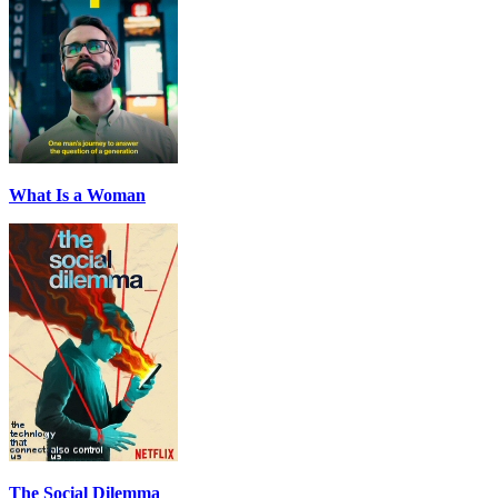
What Is a Woman
The Social Dilemma