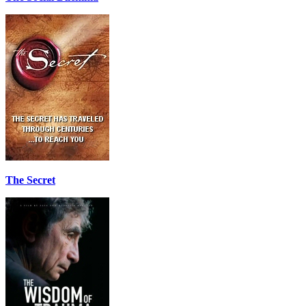
The Secret