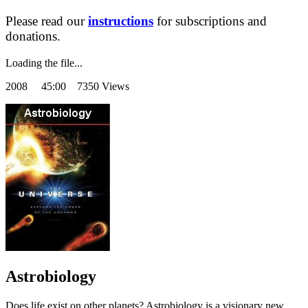
Please read our
instructions
for subscriptions and
donations.
Loading the file...
2008
45:00 7350 Views
Astrobiology
Does life exist on other planets? Astrobiology is a visionary new