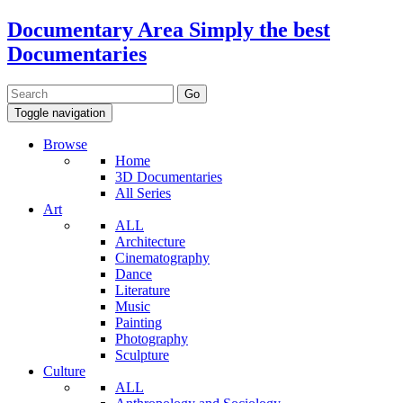
Documentary Area
Simply the best
Documentaries
Toggle navigation
Browse
Home
3D Documentaries
All Series
Art
ALL
Architecture
Cinematography
Dance
Literature
Music
Painting
Photography
Sculpture
Culture
ALL