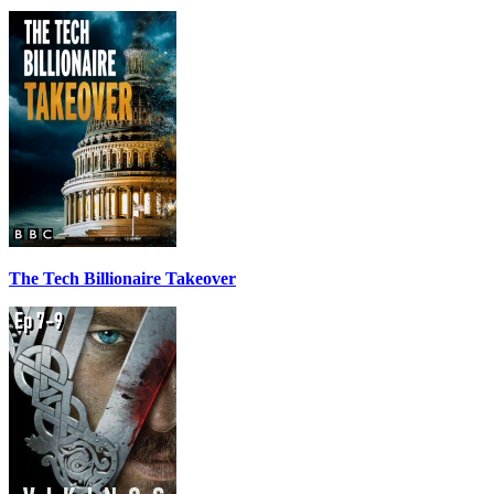
The Tech Billionaire Takeover