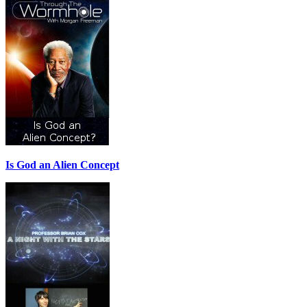
Is God an Alien Concept