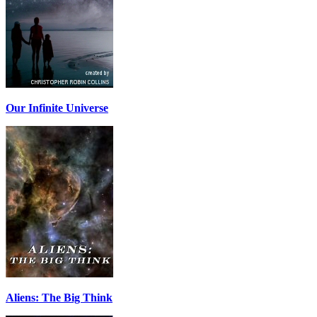
Our Infinite Universe
Aliens: The Big Think