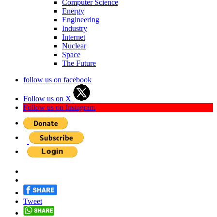
Computer Science
Energy
Engineering
Industry
Internet
Nuclear
Space
The Future
follow us on facebook
Follow us on X
Follow us on Instagram
Tweet