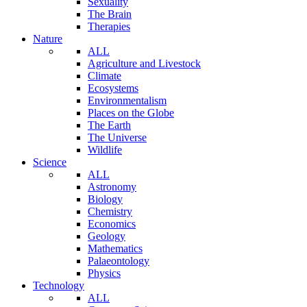
Sexuality
The Brain
Therapies
Nature
ALL
Agriculture and Livestock
Climate
Ecosystems
Environmentalism
Places on the Globe
The Earth
The Universe
Wildlife
Science
ALL
Astronomy
Biology
Chemistry
Economics
Geology
Mathematics
Palaeontology
Physics
Technology
ALL