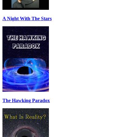
A Night With The Stars
The Hawking Paradox