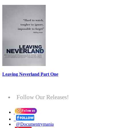
Leaving Neverland Part One
Follow Our Releases!
@Documentrymania