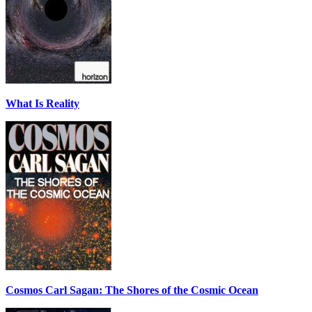
What Is Reality
Cosmos Carl Sagan: The Shores of the Cosmic Ocean