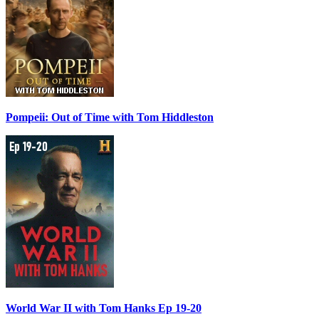
Pompeii: Out of Time with Tom Hiddleston
World War II with Tom Hanks Ep 19-20